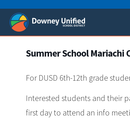
Skip
to
content
Summer School Mariachi Cl
For DUSD 6th-12th grade stude
Interested students and their 
first day to attend an info meet