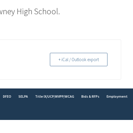
wney High School.
+ iCal / Outlook export
DFEO
SELPA
Title IX/UCP/WVPP/WCAG
Bids & RFPs
Employment