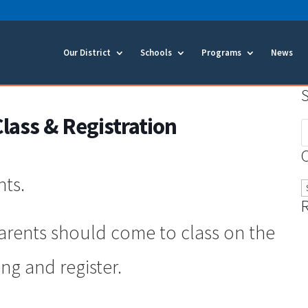
Our District
Schools
Programs
News
ass & Registration
S
f
nts.
C
parents should come to class on the
ing and register.