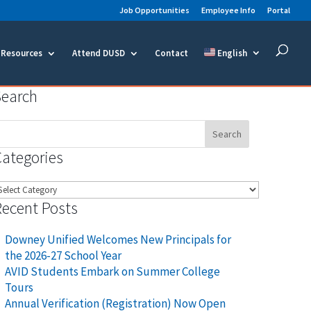
Job Opportunities
Employee Info
Portal
Resources
Attend DUSD
Contact
English
Search
earch
or:
Categories
ategories
Recent Posts
Downey Unified Welcomes New Principals for
the 2026-27 School Year
AVID Students Embark on Summer College
Tours
Annual Verification (Registration) Now Open