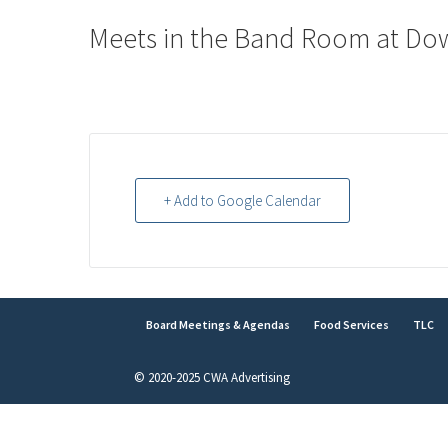
Meets in the Band Room at Do
+ Add to Google Calendar
Board Meetings & Agendas
Food Services
TLC
© 2020-2025 CWA Advertising