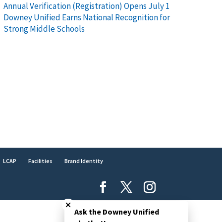
Annual Verification (Registration) Opens July 1
Downey Unified Earns National Recognition for
Strong Middle Schools
LCAP
Facilities
Brand Identity
Close chatbot welcome bubble
Ask the Downey Unified