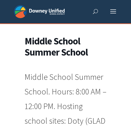
Skip
to
content
Middle School
Summer School
Middle School Summer
School. Hours: 8:00 AM –
12:00 PM. Hosting
school sites: Doty (GLAD