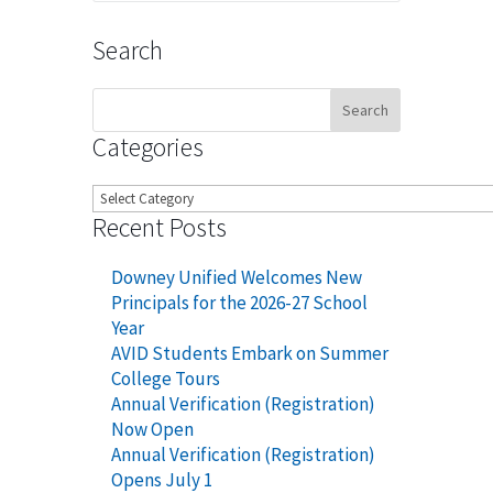
Search
Search
for:
Categories
Categories
Recent Posts
Downey Unified Welcomes New
Principals for the 2026-27 School
Year
AVID Students Embark on Summer
College Tours
Annual Verification (Registration)
Now Open
Annual Verification (Registration)
Opens July 1