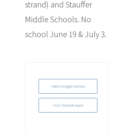
strand) and Stauffer
Middle Schools. No
school June 19 & July 3.
+ Add to Google Calendar
+ iCal / Outlook export