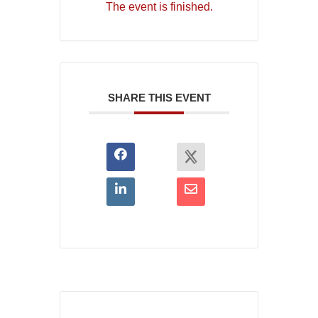
The event is finished.
SHARE THIS EVENT