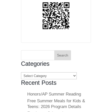
Search
for:
Categories
Categories
Recent Posts
Honors/AP Summer Reading
Free Summer Meals for Kids &
Teens: 2026 Program Details