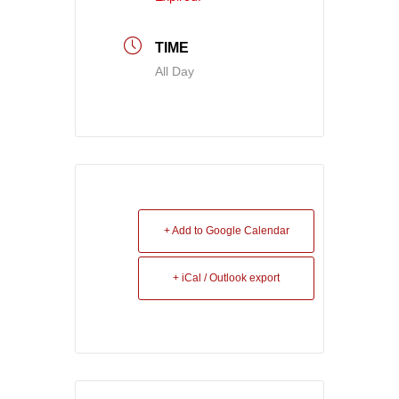
TIME
All Day
+ Add to Google Calendar
+ iCal / Outlook export