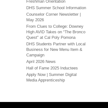
Freshman Orientation
DHS Summer School Information
Counselor Corner Newsletter |
May 2026
From Clues to College: Downey
High AVID Takes on “The Bronco
Quest” at Cal Poly Pomona
DHS Students Partner with Local
Business for New Menu Item &
Campaign
April 2026 News
Hall of Fame 2025 Inductees
Apply Now | Summer Digital
Media Apprenticeship