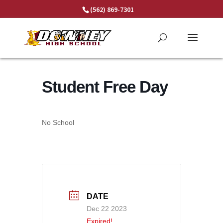
Skip
(562) 869-7301
to
content
Student Free Day
No School
DATE
Dec 22 2023
Expired!