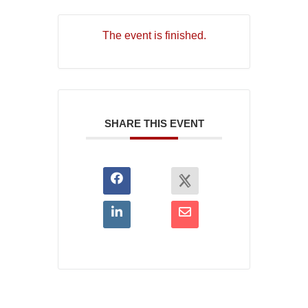
The event is finished.
SHARE THIS EVENT