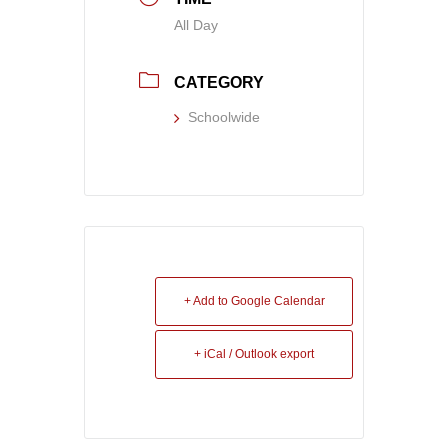
All Day
CATEGORY
Schoolwide
+ Add to Google Calendar
+ iCal / Outlook export