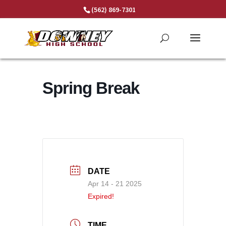
Skip
(562) 869-7301
to
content
Spring Break
DATE
Apr 14 - 21 2025
Expired!
TIME