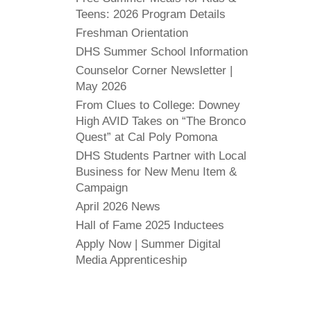
Teens: 2026 Program Details
Freshman Orientation
DHS Summer School Information
Counselor Corner Newsletter |
May 2026
From Clues to College: Downey
High AVID Takes on “The Bronco
Quest” at Cal Poly Pomona
DHS Students Partner with Local
Business for New Menu Item &
Campaign
April 2026 News
Hall of Fame 2025 Inductees
Apply Now | Summer Digital
Media Apprenticeship