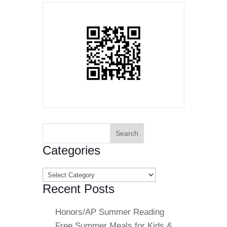
Search
for:
Categories
Categories
Recent Posts
Honors/AP Summer Reading
Free Summer Meals for Kids &