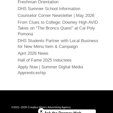
Freshman Orientation
DHS Summer School Information
Counselor Corner Newsletter | May 2026
From Clues to College: Downey High AVID
Takes on “The Bronco Quest” at Cal Poly
Pomona
DHS Students Partner with Local Business
for New Menu Item & Campaign
April 2026 News
Hall of Fame 2025 Inductees
Apply Now | Summer Digital Media
Apprenticeship
Close chatbot welcome bubble
©2021–2026 Creative Works Advertising Agency
Ask the Downey High