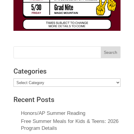
Search
for:
Categories
Categories
Recent Posts
Honors/AP Summer Reading
Free Summer Meals for Kids & Teens: 2026
Program Details