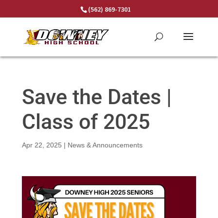
Skip
(562) 869-7301
to
content
Save the Dates |
Class of 2025
Apr 22, 2025
|
News & Announcements