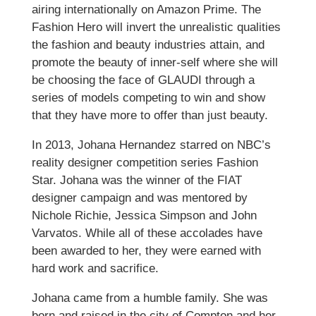
airing internationally on Amazon Prime. The
Fashion Hero will invert the unrealistic qualities
the fashion and beauty industries attain, and
promote the beauty of inner-self where she will
be choosing the face of GLAUDI through a
series of models competing to win and show
that they have more to offer than just beauty.
In 2013, Johana Hernandez starred on NBC’s
reality designer competition series Fashion
Star. Johana was the winner of the FIAT
designer campaign and was mentored by
Nichole Richie, Jessica Simpson and John
Varvatos. While all of these accolades have
been awarded to her, they were earned with
hard work and sacrifice.
Johana came from a humble family. She was
born and raised in the city of Compton and her