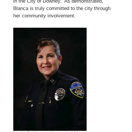
in the City of Downey. As demonstrated,
Blanca is truly committed to the city through
her community involvement.