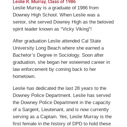
Leslie R. Murray, Class of 1986
Leslie Murray is a graduate of 1986 from
Downey High School. When Leslie was a
senior, she served Downey High as the beloved
spirit leader known as “Vicky Viking”!
After graduation Leslie attended Cal State
University Long Beach where she earned a
Bachelor’s Degree in Sociology. Soon after
graduation, she began her esteemed career in
law enforcement by coming back to her
hometown.
Leslie has dedicated the last 28 years to the
Downey Police Department. Leslie has served
the Downey Police Department in the capacity
of a Sargent, Lieutenant, and is now currently
serving as a Captain. Yes, Leslie Murray is the
first female in the history of DPD to hold these