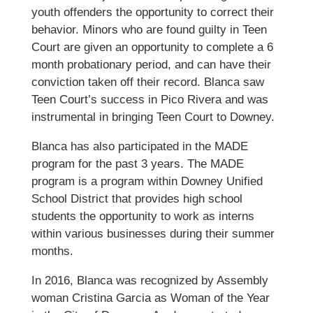
youth offenders the opportunity to correct their
behavior. Minors who are found guilty in Teen
Court are given an opportunity to complete a 6
month probationary period, and can have their
conviction taken off their record. Blanca saw
Teen Court’s success in Pico Rivera and was
instrumental in bringing Teen Court to Downey.
Blanca has also participated in the MADE
program for the past 3 years. The MADE
program is a program within Downey Unified
School District that provides high school
students the opportunity to work as interns
within various businesses during their summer
months.
In 2016, Blanca was recognized by Assembly
woman Cristina Garcia as Woman of the Year