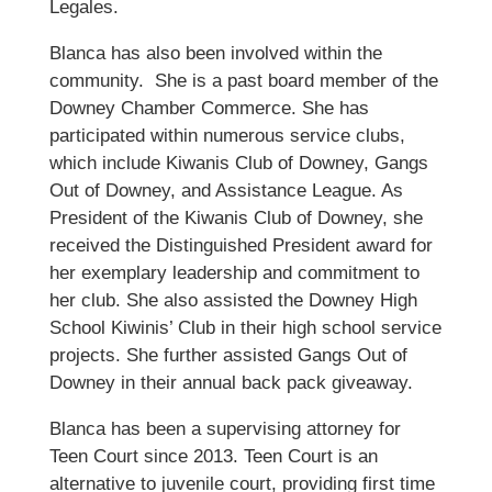
Legales.
Blanca has also been involved within the
community. She is a past board member of the
Downey Chamber Commerce. She has
participated within numerous service clubs,
which include Kiwanis Club of Downey, Gangs
Out of Downey, and Assistance League. As
President of the Kiwanis Club of Downey, she
received the Distinguished President award for
her exemplary leadership and commitment to
her club. She also assisted the Downey High
School Kiwinis’ Club in their high school service
projects. She further assisted Gangs Out of
Downey in their annual back pack giveaway.
Blanca has been a supervising attorney for
Teen Court since 2013. Teen Court is an
alternative to juvenile court, providing first time