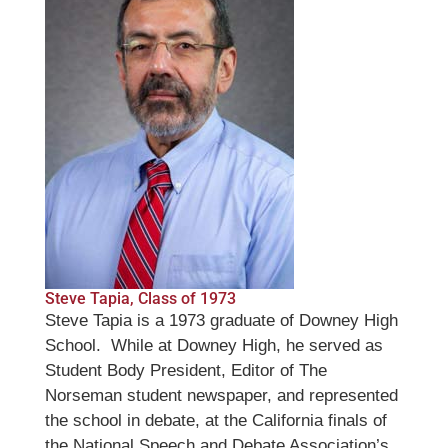
Steve Tapia, Class of 1973
Steve Tapia is a 1973 graduate of Downey High
School. While at Downey High, he served as
Student Body President, Editor of The
Norseman student newspaper, and represented
the school in debate, at the California finals of
the National Speech and Debate Association’s