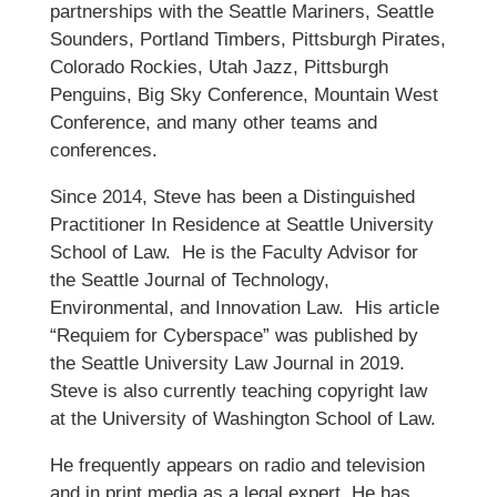
partnerships with the Seattle Mariners, Seattle
Sounders, Portland Timbers, Pittsburgh Pirates,
Colorado Rockies, Utah Jazz, Pittsburgh
Penguins, Big Sky Conference, Mountain West
Conference, and many other teams and
conferences.
Since 2014, Steve has been a Distinguished
Practitioner In Residence at Seattle University
School of Law. He is the Faculty Advisor for
the Seattle Journal of Technology,
Environmental, and Innovation Law. His article
“Requiem for Cyberspace” was published by
the Seattle University Law Journal in 2019.
Steve is also currently teaching copyright law
at the University of Washington School of Law.
He frequently appears on radio and television
and in print media as a legal expert. He has