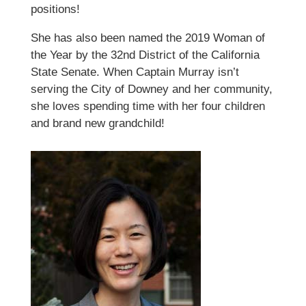
positions!
She has also been named the 2019 Woman of
the Year by the 32nd District of the California
State Senate. When Captain Murray isn’t
serving the City of Downey and her community,
she loves spending time with her four children
and brand new grandchild!