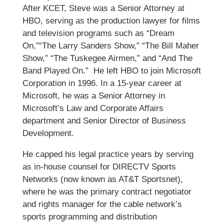
After KCET, Steve was a Senior Attorney at
HBO, serving as the production lawyer for films
and television programs such as “Dream
On,”“The Larry Sanders Show,” “The Bill Maher
Show,” “The Tuskegee Airmen,” and “And The
Band Played On.” He left HBO to join Microsoft
Corporation in 1996. In a 15-year career at
Microsoft, he was a Senior Attorney in
Microsoft’s Law and Corporate Affairs
department and Senior Director of Business
Development.
He capped his legal practice years by serving
as in-house counsel for DIRECTV Sports
Networks (now known as AT&T Sportsnet),
where he was the primary contract negotiator
and rights manager for the cable network’s
sports programming and distribution