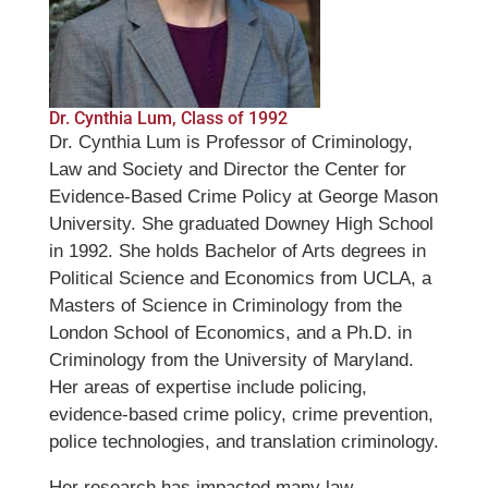
Dr. Cynthia Lum, Class of 1992
Dr. Cynthia Lum is Professor of Criminology,
Law and Society and Director the Center for
Evidence-Based Crime Policy at George Mason
University. She graduated Downey High School
in 1992. She holds Bachelor of Arts degrees in
Political Science and Economics from UCLA, a
Masters of Science in Criminology from the
London School of Economics, and a Ph.D. in
Criminology from the University of Maryland.
Her areas of expertise include policing,
evidence-based crime policy, crime prevention,
police technologies, and translation criminology.
Her research has impacted many law