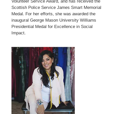
Volunteer Service Award, and has received the
Scottish Police Service James Smart Memorial
Medal. For her efforts, she was awarded the
inaugural George Mason University Williams
Presidential Medal for Excellence in Social
Impact.