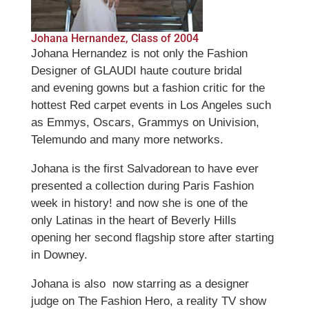
Johana Hernandez, Class of 2004
Johana Hernandez is not only the Fashion
Designer of GLAUDI haute couture bridal
and evening gowns but a fashion critic for the
hottest Red carpet events in Los Angeles such
as Emmys, Oscars, Grammys on Univision,
Telemundo and many more networks.
Johana is the first Salvadorean to have ever
presented a collection during Paris Fashion
week in history! and now she is one of the
only Latinas in the heart of Beverly Hills
opening her second flagship store after starting
in Downey.
Johana is also now starring as a designer
judge on The Fashion Hero, a reality TV show