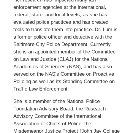
enforcement agencies at the international,
federal, state, and local levels, as she has
evaluated police practices and has created
tools to translate them into practice. Dr. Lum is
a former police officer and detective with the
Baltimore City Police Department. Currently,
she is an appointed member of the Committee
on Law and Justice (CLAJ) for the National
Academics of Sciences (NAS), and has also
served on the NAS’s Committee on Proactive
Policing as well as its Standing Committee on
Traffic Law Enforcement.
She is a member of the National Police
Foundation Advisory Board, the Research
Advisory Committee of the International
Association of Chiefs of Police, the
Misdemeanor Justice Project (John Jay College