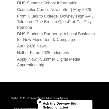
DHS Summer School Information
Counselor Corner Newsletter | May 2026
From Clues to College: Downey High AVID
Takes on “The Bronco Quest” at Cal Poly
Pomona
DHS Students Partner with Local Business
for New Menu Item & Campaign
April 2026 News
Hall of Fame 2025 Inductees
Apply Now | Summer Digital Media
Apprenticeship
Close chatbot welcome bubble
©2021–2026 Creative Works Advertising Agency
Ask the Downey High
School chatbot!
Non-Discrimination Policy | Universal Complaint Procedures | Title IX