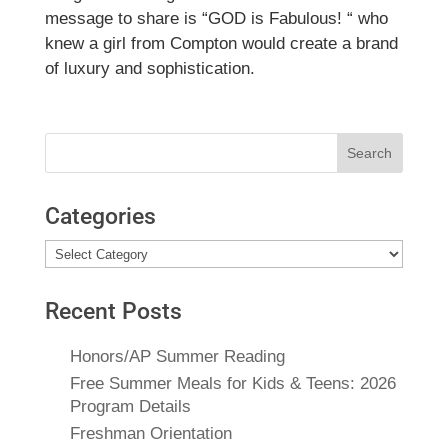
message to share is “GOD is Fabulous! “ who
knew a girl from Compton would create a brand
of luxury and sophistication.
Search
for:
Categories
Categories
Recent Posts
Honors/AP Summer Reading
Free Summer Meals for Kids & Teens: 2026
Program Details
Freshman Orientation