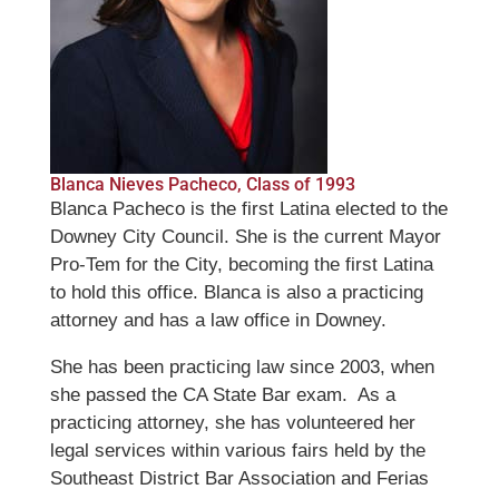
Blanca Nieves Pacheco, Class of 1993
Blanca Pacheco is the first Latina elected to the
Downey City Council. She is the current Mayor
Pro-Tem for the City, becoming the first Latina
to hold this office. Blanca is also a practicing
attorney and has a law office in Downey.
She has been practicing law since 2003, when
she passed the CA State Bar exam. As a
practicing attorney, she has volunteered her
legal services within various fairs held by the
Southeast District Bar Association and Ferias