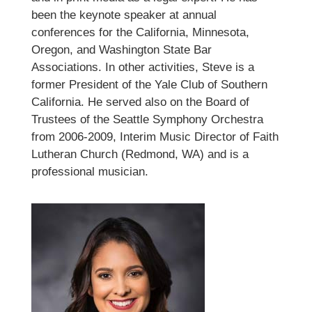
been the keynote speaker at annual
conferences for the California, Minnesota,
Oregon, and Washington State Bar
Associations. In other activities, Steve is a
former President of the Yale Club of Southern
California. He served also on the Board of
Trustees of the Seattle Symphony Orchestra
from 2006-2009, Interim Music Director of Faith
Lutheran Church (Redmond, WA) and is a
professional musician.