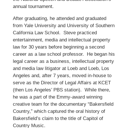
annual tournament.
After graduating, he attended and graduated
from Yale University and University of Southern
California Law School. Steve practiced
entertainment, media and intellectual property
law for 30 years before beginning a second
career as a law school professor. He began his
legal career as a business, intellectual property
and media law litigator at Loeb and Loeb, Los
Angeles and, after 7 years, moved in-house to
serve as the Director of Legal Affairs at KCET
(then Los Angeles’ PBS station). While there,
he was a part of the Emmy-award winning
creative team for the documentary “Bakersfield
Country,” which captured the oral history of
Bakersfield’s claim to the title of Capitol of
Country Music.