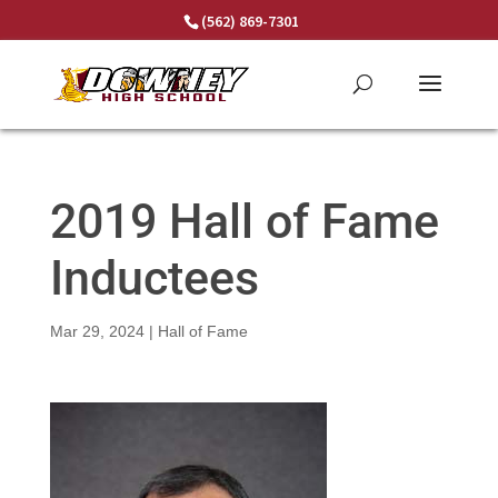
Skip
(562) 869-7301
to
content
2019 Hall of Fame
Inductees
Mar 29, 2024
|
Hall of Fame