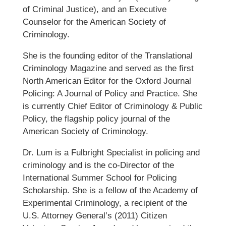
of Criminal Justice), and an Executive
Counselor for the American Society of
Criminology.
She is the founding editor of the Translational
Criminology Magazine and served as the first
North American Editor for the Oxford Journal
Policing: A Journal of Policy and Practice. She
is currently Chief Editor of Criminology & Public
Policy, the flagship policy journal of the
American Society of Criminology.
Dr. Lum is a Fulbright Specialist in policing and
criminology and is the co-Director of the
International Summer School for Policing
Scholarship. She is a fellow of the Academy of
Experimental Criminology, a recipient of the
U.S. Attorney General’s (2011) Citizen