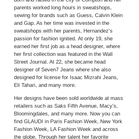
parents worked long hours in sweatshops,
sewing for brands such as Guess, Calvin Klein
and Gap. As her time was invested in the
sweatshops with her parents, Hernandez’s
passion for fashion ignited. At only 19, she
earned her first job as a head designer, where
her first collection was featured in the Wall
Street Journal. At 22, she became head
designer of Seven7 Jeans where she also
designed for license for Isaac Mizrahi Jeans,
Eli Tahari, and many more.
Her designs have been sold worldwide at mass
retailers such as Saks Fifth Avenue, Macy’s,
Bloomingdales, and many more. Now you can
find GLAUDI in Paris Fashion Week, New York
Fashion Week, LA Fashion Week and across
the globe. Through her talent her favorite