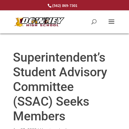
Skip
(562) 869-7301
to
content
Superintendent’s
Student Advisory
Committee
(SSAC) Seeks
Members