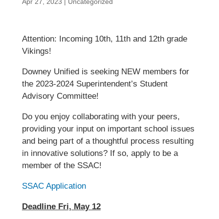
Apr 27, 2023
|
Uncategorized
Attention: Incoming 10th, 11th and 12th grade
Vikings!
Downey Unified is seeking NEW members for
the 2023-2024 Superintendent’s Student
Advisory Committee!
Do you enjoy collaborating with your peers,
providing your input on important school issues
and being part of a thoughtful process resulting
in innovative solutions? If so, apply to be a
member of the SSAC!
SSAC Application
Deadline Fri, May 12