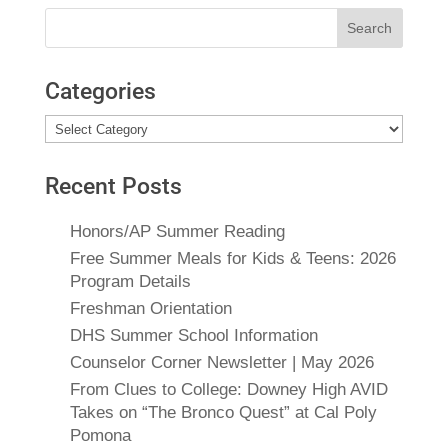
Search
for:
Categories
Categories
Recent Posts
Honors/AP Summer Reading
Free Summer Meals for Kids & Teens: 2026
Program Details
Freshman Orientation
DHS Summer School Information
Counselor Corner Newsletter | May 2026
From Clues to College: Downey High AVID
Takes on “The Bronco Quest” at Cal Poly
Pomona