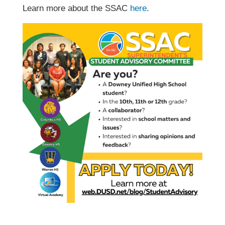
Learn more about the SSAC
here
.