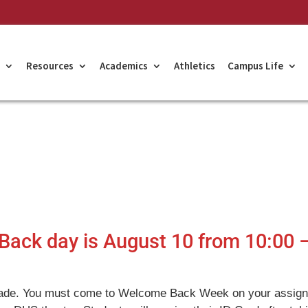
Resources
Academics
Athletics
Campus Life
Back day is August 10 from 10:00 
ade. You must come to Welcome Back Week on your assig