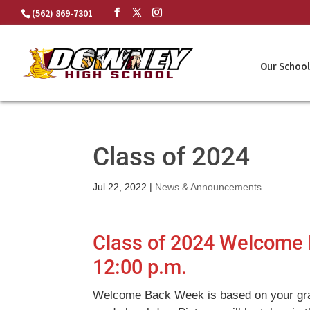
Skip
(562) 869-7301
to
content
Our School
Class of 2024
Jul 22, 2022
|
News & Announcements
Class of 2024 Welcome 
12:00 p.m.
Welcome Back Week is based on your gr