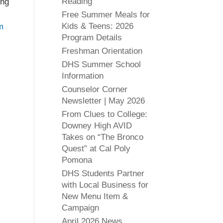
Reading
ing
Free Summer Meals for
Kids & Teens: 2026
m
Program Details
Freshman Orientation
DHS Summer School
Information
Counselor Corner
Newsletter | May 2026
From Clues to College:
Downey High AVID
Takes on “The Bronco
Quest” at Cal Poly
Pomona
DHS Students Partner
with Local Business for
New Menu Item &
Campaign
April 2026 News