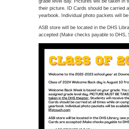
grade level day. Pictures will be taken in 
their picture. ID Cards should be carried a
yearbook. Individual photo packets will be
ASB store will be located in the DHS Libr
accepted (Make checks payable to DHS, $2