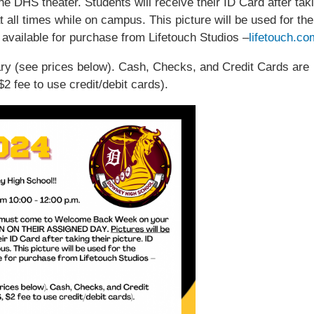
the DHS theater. Students will receive their ID Card after tak
t all times while on campus. This picture will be used for the
 available for purchase from Lifetouch Studios –
lifetouch.co
ary (see prices below). Cash, Checks, and Credit Cards are
 fee to use credit/debit cards).