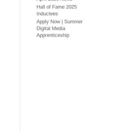
Hall of Fame 2025
Inductees
Apply Now | Summer
Digital Media
Apprenticeship