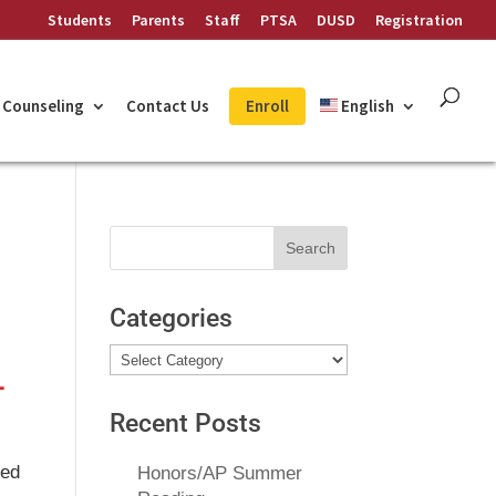
Students
Parents
Staff
PTSA
DUSD
Registration
Counseling
Contact Us
Enroll
English
Search
for:
Categories
Categories
–
Recent Posts
ned
Honors/AP Summer