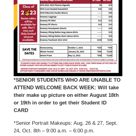
*SENIOR STUDENTS WHO ARE UNABLE TO
ATTEND WELCOME BACK WEEK: Will take
their make up picture on either August 18th
or 19th in order to get their Student ID
CARD
*Senior Portrait Makeups: Aug. 26 & 27, Sept.
24, Oct. 8th – 9:00 a.m. – 6:00 p.m.