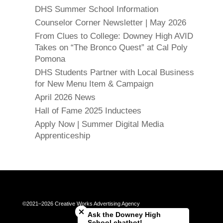
DHS Summer School Information
Counselor Corner Newsletter | May 2026
From Clues to College: Downey High AVID
Takes on “The Bronco Quest” at Cal Poly
Pomona
DHS Students Partner with Local Business
for New Menu Item & Campaign
April 2026 News
Hall of Fame 2025 Inductees
Apply Now | Summer Digital Media
Apprenticeship
Close chatbot welcome bubble
©2021–2026 Creative Works Advertising Agency
Ask the Downey High
School chatbot!