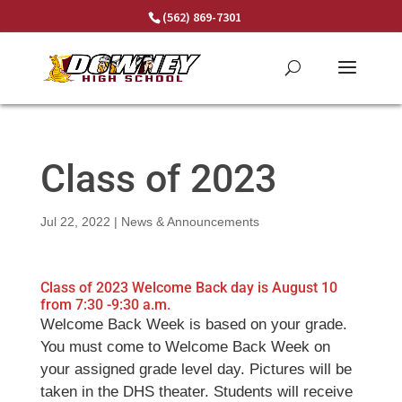
Skip
(562) 869-7301
to
content
Class of 2023
Jul 22, 2022
|
News & Announcements
Class of 2023 Welcome Back day is August 10
from 7:30 -9:30 a.m.
Welcome Back Week is based on your grade.
You must come to Welcome Back Week on
your assigned grade level day. Pictures will be
taken in the DHS theater. Students will receive