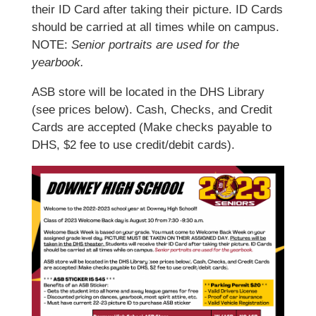
their ID Card after taking their picture. ID Cards
should be carried at all times while on campus.
NOTE:
Senior portraits are used for the
yearbook.
ASB store will be located in the DHS Library
(see prices below). Cash, Checks, and Credit
Cards are accepted (Make checks payable to
DHS, $2 fee to use credit/debit cards).