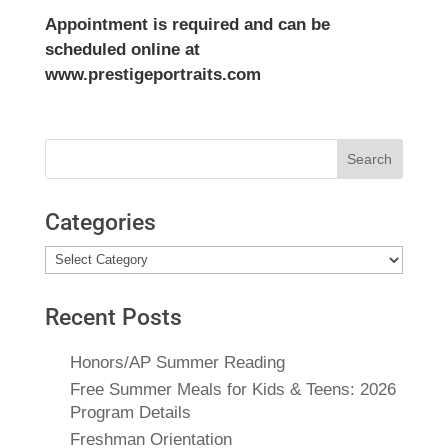
Appointment is required and can be
scheduled online at
www.prestigeportraits.com
Search
for:
Categories
Categories
Recent Posts
Honors/AP Summer Reading
Free Summer Meals for Kids & Teens: 2026
Program Details
Freshman Orientation