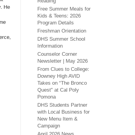
Reading
y. He
Free Summer Meals for
Kids & Teens: 2026
ome
Program Details
Freshman Orientation
erce,
DHS Summer School
Information
Counselor Corner
Newsletter | May 2026
From Clues to College:
Downey High AVID
Takes on “The Bronco
Quest” at Cal Poly
Pomona
DHS Students Partner
with Local Business for
New Menu Item &
Campaign
April 2026 News