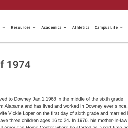
Resources
Academics
Athletics
Campus Life
of 1974
ved to Downey Jan.1,1968 in the middle of the sixth grade
om Alabama and has lived and worked in Downey ever since
wife Vickie Loper on the first day of sixth grade and married 
ave three children ages 16 to 24. In 1976, his mother-in-law
 All American Home Center where he started as a part time b