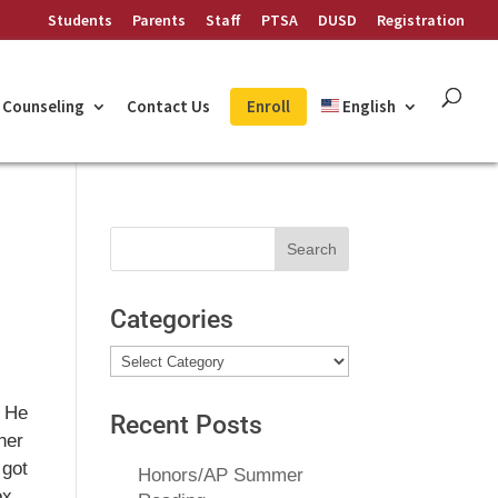
Students
Parents
Staff
PTSA
DUSD
Registration
Counseling
Contact Us
Enroll
English
Search
for:
Categories
Categories
. He
Recent Posts
her
 got
Honors/AP Summer
ox