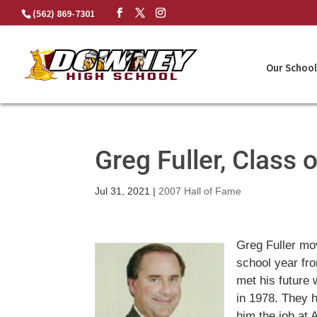
Skip
(562) 869-7301
to
content
Our School
Greg Fuller, Class 
Jul 31, 2021
|
2007 Hall of Fame
Greg Fuller mo
school year fr
met his future 
in 1978. They h
him the job at