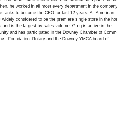
then, he worked in all most every department in the compan
he ranks to become the CEO for last 12 years. All American
 widely considered to be the premiere single store in the h
 and is the largest by sales volume. Greg is active in the
ity and has participated in the Downey Chamber of Comm
rust Foundation, Rotary and the Downey YMCA board of