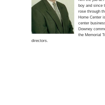
boy and since 
rose through t
Home Center is
center business
Downey commun
the Memorial T
directors.