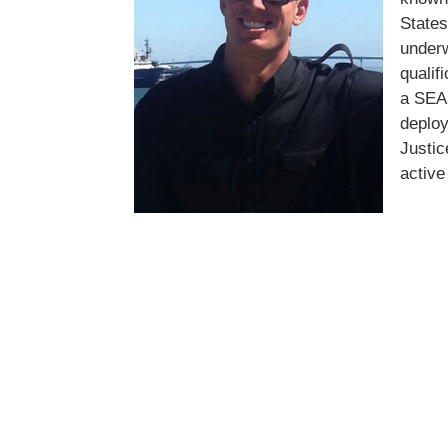
State
under
qualif
a SEAL
deploy
Justic
active