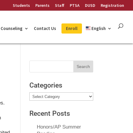
Students
Parents
Staff
PTSA
DUSD
Registration
Counseling
Contact Us
Enroll
English
Search
for:
Categories
Categories
es.
Recent Posts
h
Honors/AP Summer
nited