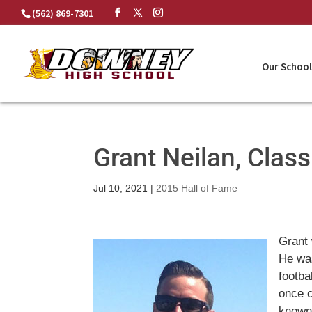
Skip
(562) 869-7301
to
content
Our School
Grant Neilan, Clas
Jul 10, 2021
|
2015 Hall of Fame
Grant 
He was
footba
once 
known.