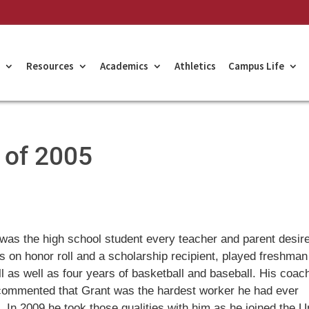
Resources
Academics
Athletics
Campus Life
s of 2005
was the high school student every teacher and parent desir
 on honor roll and a scholarship recipient, played freshman
ll as well as four years of basketball and baseball. His coac
commented that Grant was the hardest worker he had ever
 In 2009 he took those qualities with him as he joined the U