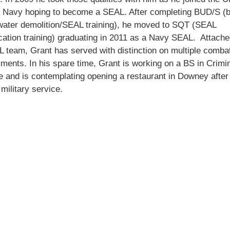
s Navy hoping to become a SEAL. After completing BUD/S (
water demolition/SEAL training), he moved to SQT (SEAL
ication training) graduating in 2011 as a Navy SEAL. Attache
 team, Grant has served with distinction on multiple comba
ments. In his spare time, Grant is working on a BS in Crimi
e and is contemplating opening a restaurant in Downey after
 military service.