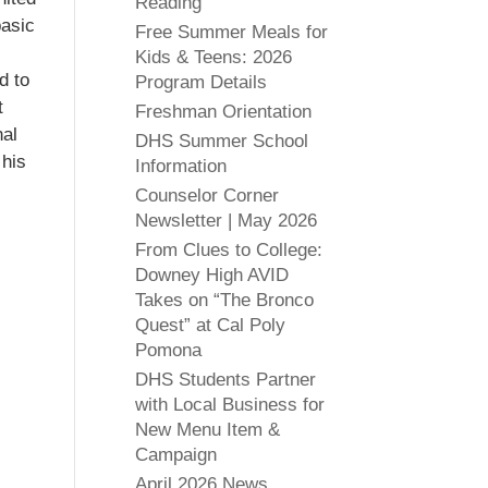
Reading
basic
Free Summer Meals for
Kids & Teens: 2026
d to
Program Details
t
Freshman Orientation
nal
DHS Summer School
 his
Information
Counselor Corner
Newsletter | May 2026
From Clues to College:
Downey High AVID
Takes on “The Bronco
Quest” at Cal Poly
Pomona
DHS Students Partner
with Local Business for
New Menu Item &
Campaign
April 2026 News