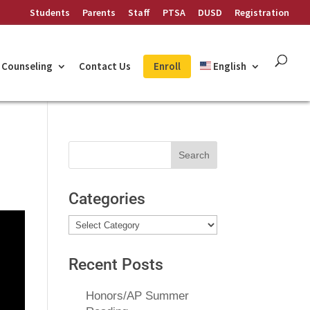
Students
Parents
Staff
PTSA
DUSD
Registration
Counseling
Contact Us
Enroll
English
Search
for:
Categories
Categories
Recent Posts
Honors/AP Summer