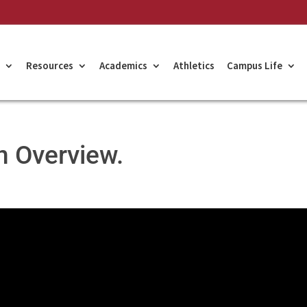
Resources
Academics
Athletics
Campus Life
n Overview.