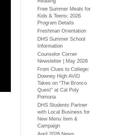
Reading
Free Summer Meals for
Kids & Teens: 2026
Program Details
Freshman Orientation
DHS Summer School
Information
Counselor Corner
Newsletter | May 2026
From Clues to College:
Downey High AVID
Takes on “The Bronco
Quest” at Cal Poly
Pomona
DHS Students Partner
with Local Business for
New Menu Item &
Campaign
April 2026 News