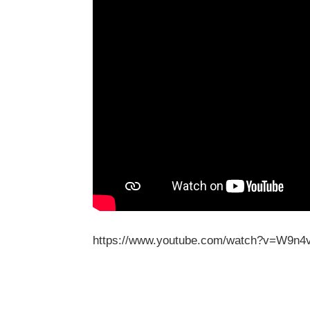
https://www.youtube.com/watch?v=W9n