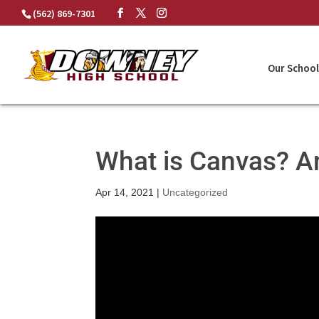
Skip
(562) 869-7301
to
content
Our School
What is Canvas? A
Apr 14, 2021
|
Uncategorized