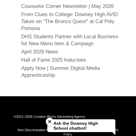
Counselor Corner Newsletter | May 2026
From Clues to College: Downey High AVID
Takes on “The Bronco Quest” at Cal Poly
Pomona
DHS Students Partner with Local Business
for New Menu Item & Campaign
April 2026 News
Hall of Fame 2025 Inductees
Apply Now | Summer Digital Media
Apprenticeship
Close chatbot welcome bubble
©2021–2026 Creative Works Advertising Agency
Ask the Downey High
School chatbot!
Non-Discrimination Policy | Universal Complaint Procedures | Title IX
Policy