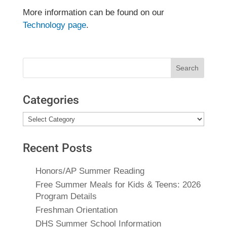
More information can be found on our
Technology page
.
Search
for:
Categories
Categories
Recent Posts
Honors/AP Summer Reading
Free Summer Meals for Kids & Teens: 2026
Program Details
Freshman Orientation
DHS Summer School Information