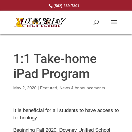
Skip
(562) 869-7301
to
content
1:1 Take-home
iPad Program
May 2, 2020
|
Featured
,
News & Announcements
It is beneficial for all students to have access to
technology.
Beginning Fall 2020, Downey Unified School