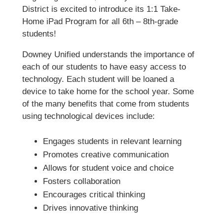
District is excited to introduce its 1:1 Take-
Home iPad Program for all 6th – 8th-grade
students!
Downey Unified understands the importance of
each of our students to have easy access to
technology. Each student will be loaned a
device to take home for the school year. Some
of the many benefits that come from students
using technological devices include:
Engages students in relevant learning
Promotes creative communication
Allows for student voice and choice
Fosters collaboration
Encourages critical thinking
Drives innovative thinking