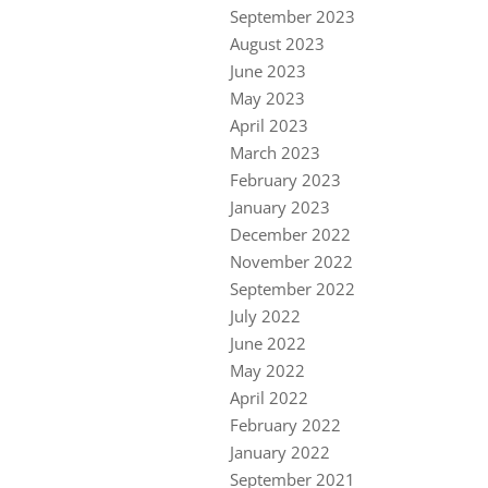
September 2023
August 2023
June 2023
May 2023
April 2023
March 2023
February 2023
January 2023
December 2022
November 2022
September 2022
July 2022
June 2022
May 2022
April 2022
February 2022
January 2022
September 2021