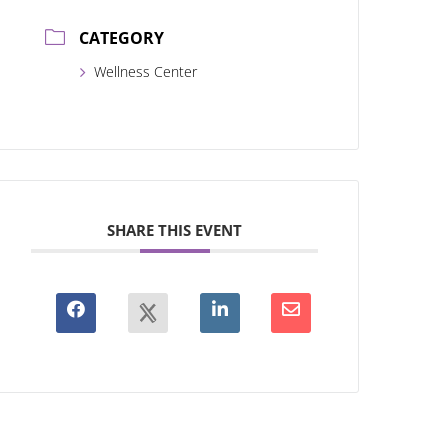
CATEGORY
Wellness Center
SHARE THIS EVENT