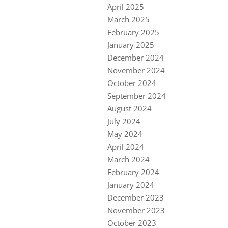
April 2025
March 2025
February 2025
January 2025
December 2024
November 2024
October 2024
September 2024
August 2024
July 2024
May 2024
April 2024
March 2024
February 2024
January 2024
December 2023
November 2023
October 2023