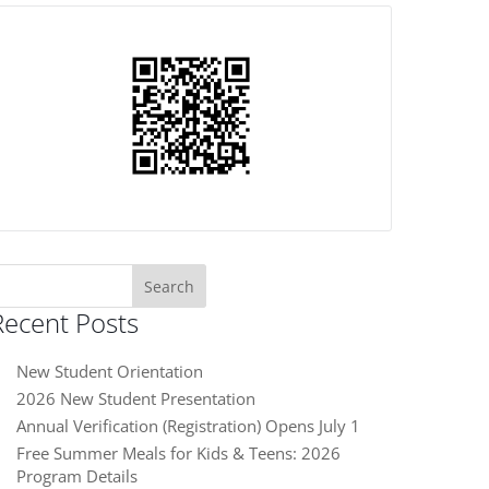
earch
or:
Recent Posts
New Student Orientation
2026 New Student Presentation
Annual Verification (Registration) Opens July 1
Free Summer Meals for Kids & Teens: 2026
Program Details