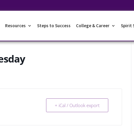
Resources
Steps to Success
College & Career
Spirit
esday
+ iCal / Outlook export