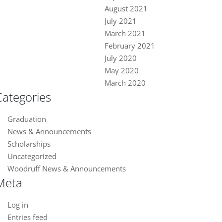
August 2021
July 2021
March 2021
February 2021
July 2020
May 2020
March 2020
Categories
Graduation
News & Announcements
Scholarships
Uncategorized
Woodruff News & Announcements
Meta
Log in
Entries feed