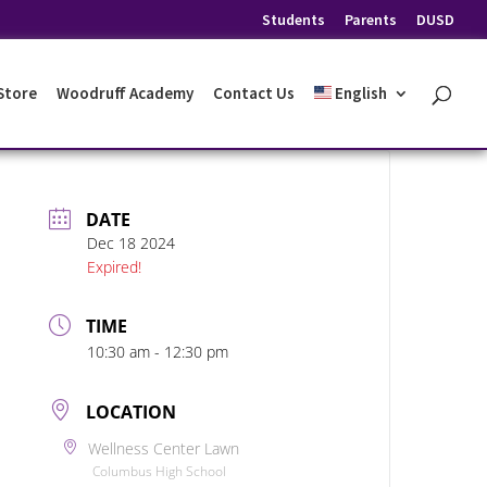
Students
Parents
DUSD
 Store
Woodruff Academy
Contact Us
English
DATE
Dec 18 2024
Expired!
TIME
10:30 am - 12:30 pm
LOCATION
Wellness Center Lawn
Columbus High School