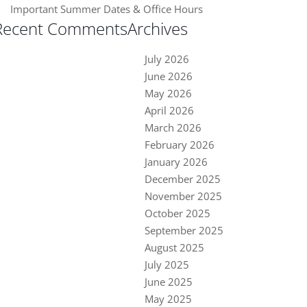
Important Summer Dates & Office Hours
Recent Comments
Archives
July 2026
June 2026
May 2026
April 2026
March 2026
February 2026
January 2026
December 2025
November 2025
October 2025
September 2025
August 2025
July 2025
June 2025
May 2025