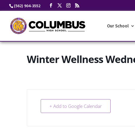
Skip
(562) 904-3552
to
content
Our School
Winter Wellness Wedn
+ Add to Google Calendar