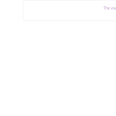
The eve