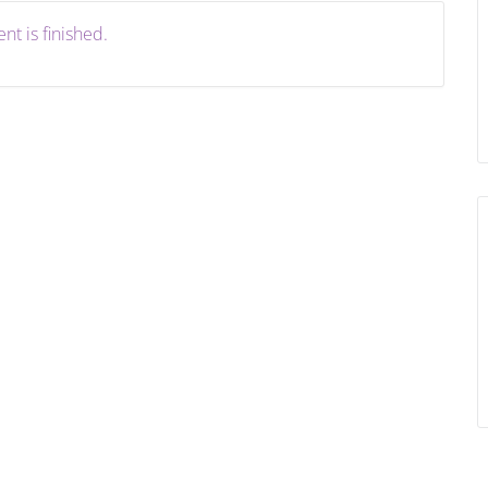
nt is finished.