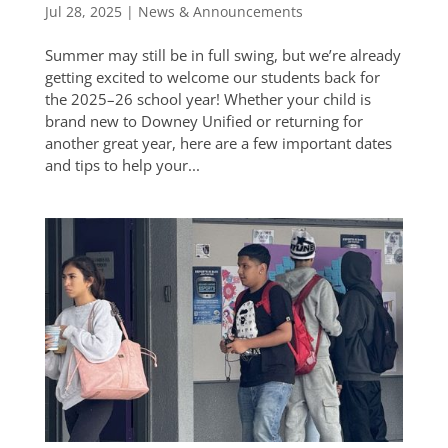
Jul 28, 2025
|
News & Announcements
Summer may still be in full swing, but we’re already
getting excited to welcome our students back for
the 2025–26 school year! Whether your child is
brand new to Downey Unified or returning for
another great year, here are a few important dates
and tips to help your...