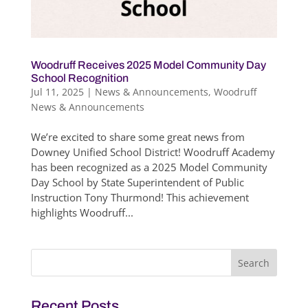
Woodruff Receives 2025 Model Community Day
School Recognition
Jul 11, 2025
|
News & Announcements
,
Woodruff
News & Announcements
We’re excited to share some great news from
Downey Unified School District! Woodruff Academy
has been recognized as a 2025 Model Community
Day School by State Superintendent of Public
Instruction Tony Thurmond! This achievement
highlights Woodruff...
Search
for:
Recent Posts