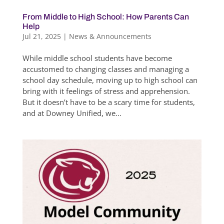
From Middle to High School: How Parents Can
Help
Jul 21, 2025
|
News & Announcements
While middle school students have become
accustomed to changing classes and managing a
school day schedule, moving up to high school can
bring with it feelings of stress and apprehension.
But it doesn’t have to be a scary time for students,
and at Downey Unified, we...