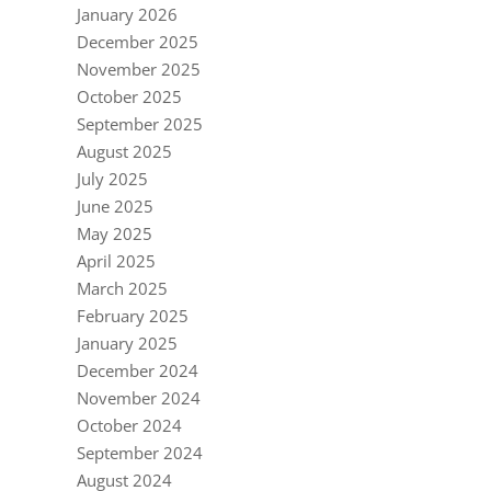
January 2026
December 2025
November 2025
October 2025
September 2025
August 2025
July 2025
June 2025
May 2025
April 2025
March 2025
February 2025
January 2025
December 2024
November 2024
October 2024
September 2024
August 2024