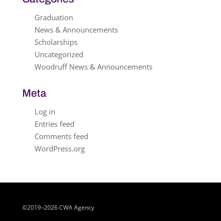
Graduation
News & Announcements
Scholarships
Uncategorized
Woodruff News & Announcements
Meta
Log in
Entries feed
Comments feed
WordPress.org
©2019–2026 CWA Agency
Close chatbot welcome bubble