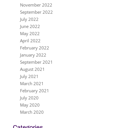
November 2022
September 2022
July 2022
June 2022
May 2022
April 2022
February 2022
January 2022
September 2021
August 2021
July 2021
March 2021
February 2021
July 2020
May 2020
March 2020
Categories