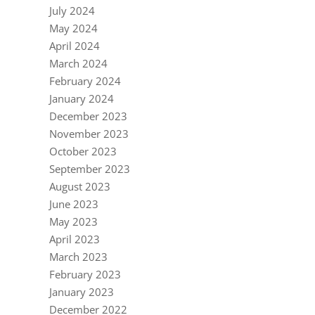
July 2024
May 2024
April 2024
March 2024
February 2024
January 2024
December 2023
November 2023
October 2023
September 2023
August 2023
June 2023
May 2023
April 2023
March 2023
February 2023
January 2023
December 2022