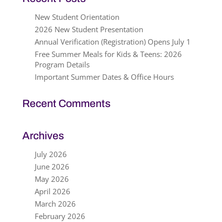
New Student Orientation
2026 New Student Presentation
Annual Verification (Registration) Opens July 1
Free Summer Meals for Kids & Teens: 2026
Program Details
Important Summer Dates & Office Hours
Recent Comments
Archives
July 2026
June 2026
May 2026
April 2026
March 2026
February 2026