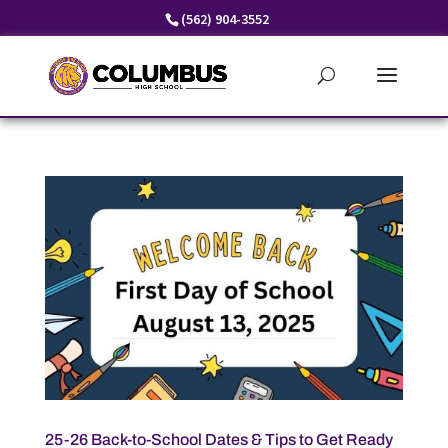
Skip
(562) 904-3552
to
content
25-26 Back-to-School Dates & Tips to Get Ready