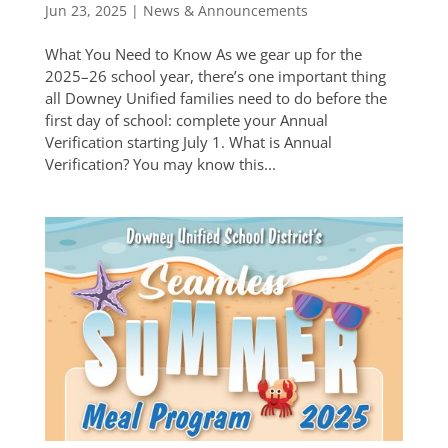
Jun 23, 2025
|
News & Announcements
What You Need to Know As we gear up for the
2025–26 school year, there’s one important thing
all Downey Unified families need to do before the
first day of school: complete your Annual
Verification starting July 1. What is Annual
Verification? You may know this...