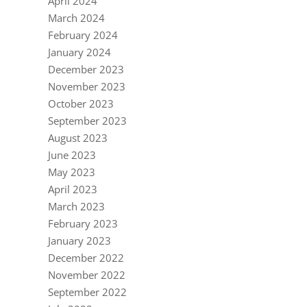
April 2024
March 2024
February 2024
January 2024
December 2023
November 2023
October 2023
September 2023
August 2023
June 2023
May 2023
April 2023
March 2023
February 2023
January 2023
December 2022
November 2022
September 2022