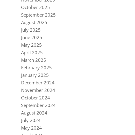
October 2025
September 2025
August 2025
July 2025
June 2025
May 2025
April 2025
March 2025
February 2025
January 2025
December 2024
November 2024
October 2024
September 2024
August 2024
July 2024
May 2024