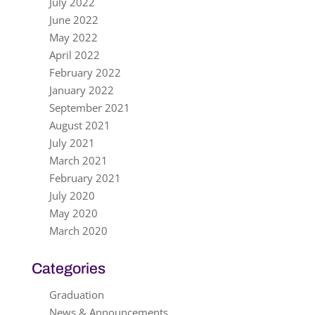
July 2022
June 2022
May 2022
April 2022
February 2022
January 2022
September 2021
August 2021
July 2021
March 2021
February 2021
July 2020
May 2020
March 2020
Categories
Graduation
News & Announcements