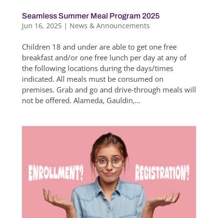
Seamless Summer Meal Program 2025
Jun 16, 2025
|
News & Announcements
Children 18 and under are able to get one free
breakfast and/or one free lunch per day at any of
the following locations during the days/times
indicated. All meals must be consumed on
premises. Grab and go and drive-through meals will
not be offered. Alameda, Gauldin,...