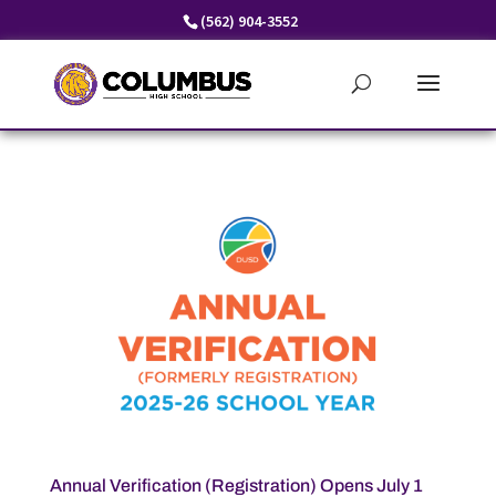
Skip
(562) 904-3552
to
content
Annual Verification (Registration) Opens July 1