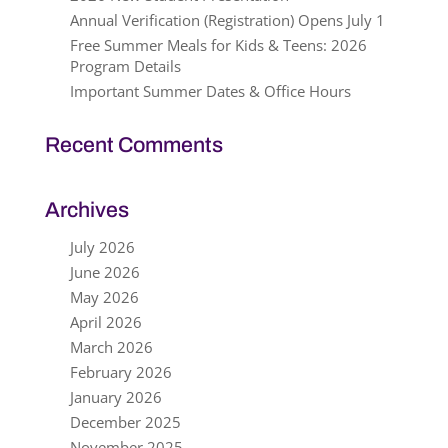
Annual Verification (Registration) Opens July 1
Free Summer Meals for Kids & Teens: 2026
Program Details
Important Summer Dates & Office Hours
Recent Comments
Archives
July 2026
June 2026
May 2026
April 2026
March 2026
February 2026
January 2026
December 2025
November 2025