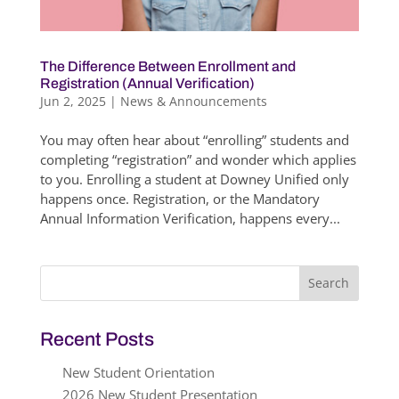
The Difference Between Enrollment and
Registration (Annual Verification)
Jun 2, 2025
|
News & Announcements
You may often hear about “enrolling” students and
completing “registration” and wonder which applies
to you. Enrolling a student at Downey Unified only
happens once. Registration, or the Mandatory
Annual Information Verification, happens every...
Search
for:
Recent Posts
New Student Orientation
2026 New Student Presentation