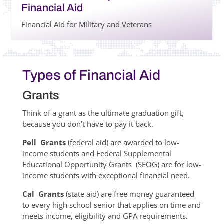
Financial Aid
Financial Aid for Military and Veterans
Types of Financial Aid
Grants
Think of a grant as the ultimate graduation gift,
because you don’t have to pay it back.
Pell Grants
(federal aid) are awarded to low-
income students and Federal Supplemental
Educational Opportunity Grants (SEOG) are for low-
income students with exceptional financial need.
Cal Grants
(state aid) are free money guaranteed
to every high school senior that applies on time and
meets income, eligibility and GPA requirements.