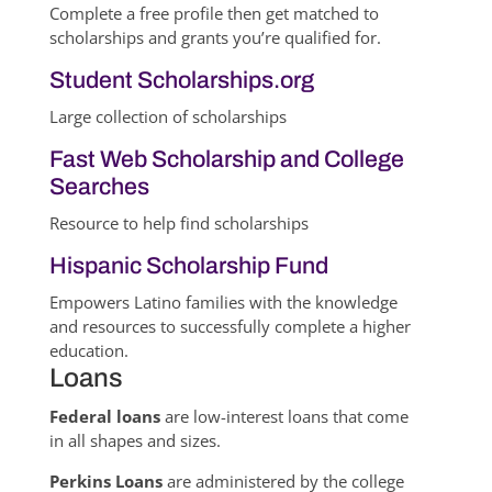
Complete a free profile then get matched to
scholarships and grants you’re qualified for.
Student Scholarships.org
Large collection of scholarships
Fast Web Scholarship and College
Searches
Resource to help find scholarships
Hispanic Scholarship Fund
Empowers Latino families with the knowledge
and resources to successfully complete a higher
education.
Loans
Federal loans
are low-interest loans that come
in all shapes and sizes.
Perkins Loans
are administered by the college