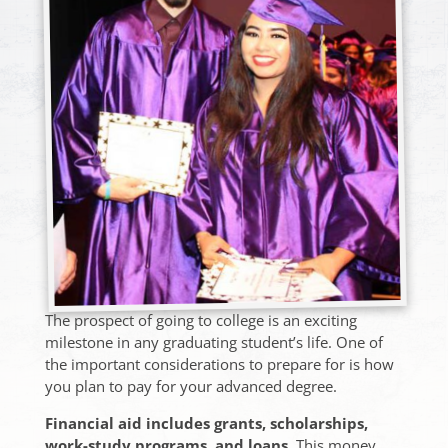
The prospect of going to college is an exciting
milestone in any graduating student’s life. One of
the important considerations to prepare for is how
you plan to pay for your advanced degree.
Financial aid includes grants, scholarships,
work-study programs, and loans.
This money