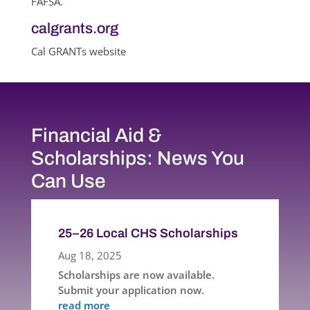
FAFSA.
calgrants.org
Cal GRANTs website
Financial Aid &
Scholarships: News You
Can Use
25–26 Local CHS Scholarships
Aug 18, 2025
Scholarships are now available.
Submit your application now.
read more