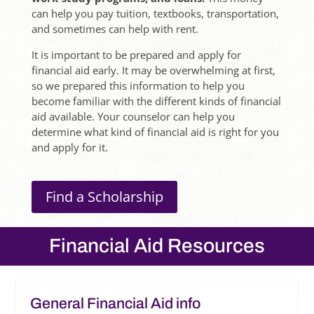
can help you pay tuition, textbooks, transportation,
and sometimes can help with rent.
It is important to be prepared and apply for
financial aid early. It may be overwhelming at first,
so we prepared this information to help you
become familiar with the different kinds of financial
aid available. Your counselor can help you
determine what kind of financial aid is right for you
and apply for it.
Find a Scholarship
Financial Aid Resources
General Financial Aid info