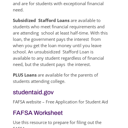
and are for students with exceptional financial
need.
Subsidized Stafford Loans
are available to
students who meet financial requirements and
are attending school at least half-time. With this
loan, the government pays the interest from
when you get the loan money until you leave
school. An unsubsidized Stafford Loan is
available to any student regardless of financial
need, but the student pays the interest.
PLUS Loans
are available for the parents of
students attending college.
studentaid.gov
FAFSA website – Free Application for Student Aid
FAFSA Worksheet
Use this resource to prepare for filing out the