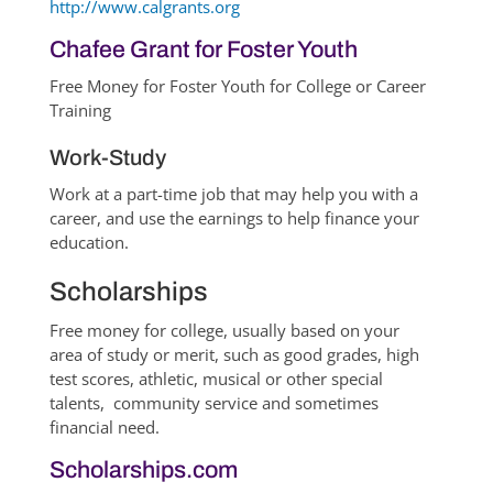
http://www.calgrants.org
Chafee Grant for Foster Youth
Free Money for Foster Youth for College or Career
Training
Work-Study
Work at a part-time job that may help you with a
career, and use the earnings to help finance your
education.
Scholarships
Free money for college, usually based on your
area of study or merit, such as good grades, high
test scores, athletic, musical or other special
talents, community service and sometimes
financial need.
Scholarships.com