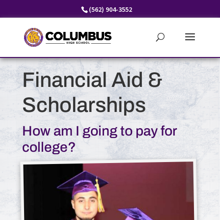
Skip
(562) 904-3552
to
content
Financial Aid &
Scholarships
How am I going to pay for
college?