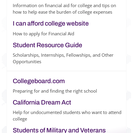
Information on financial aid for college and tips on
how to help ease the burden of college expenses
I can afford college website
How to apply for Financial Aid
Student Resource Guide
Scholarships, Internships, Fellowships, and Other
Opportunities
Collegeboard.com
Preparing for and finding the right school
California Dream Act
Help for undocumented students who want to attend
college
Students of Military and Veterans