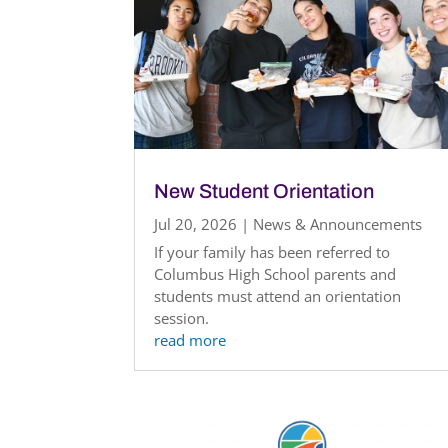
New Student Orientation
Jul 20, 2026
|
News & Announcements
If your family has been referred to
Columbus High School parents and
students must attend an orientation
session.
read more