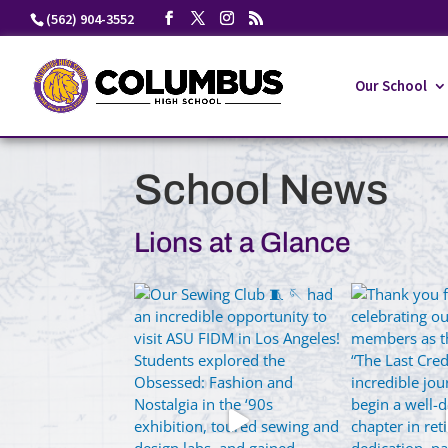
Skip
(562) 904-3552
to
content
Our School
School News
Lions at a Glance