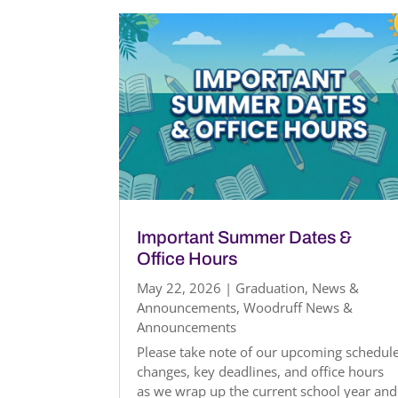
Important Summer Dates &
Office Hours
May 22, 2026
|
Graduation
,
News &
Announcements
,
Woodruff News &
Announcements
Please take note of our upcoming schedul
changes, key deadlines, and office hours
as we wrap up the current school year and