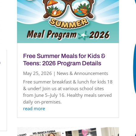
Free Summer Meals for Kids &
)
Teens: 2026 Program Details
May 25, 2026
|
News & Announcements
Free summer breakfast & lunch for kids 18
& under! Join us at various school sites
from June 5–July 16. Healthy meals served
daily on-premises.
read more