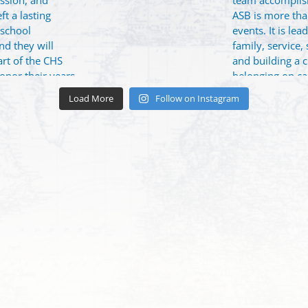
Load More
Follow on Instagram