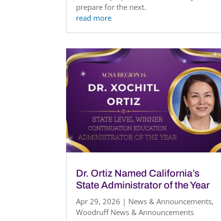
prepare for the next.
read more
Dr. Ortiz Named California’s
State Administrator of the Year
Apr 29, 2026
|
News & Announcements
,
Woodruff News & Announcements