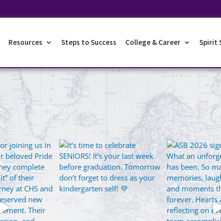
Resources
Steps to Success
College & Career
Spirit