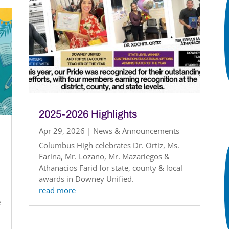
2025-2026 Highlights
Apr 29, 2026
|
News & Announcements
Columbus High celebrates Dr. Ortiz, Ms.
Farina, Mr. Lozano, Mr. Mazariegos &
Athanacios Farid for state, county & local
awards in Downey Unified.
read more
e