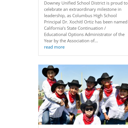
Downey Unified School District is proud to
celebrate an extraordinary milestone in
leadership, as Columbus High School
Principal Dr. Xochitl Ortiz has been named
California’s State Continuation /
Educational Options Administrator of the
Year by the Association of...
read more