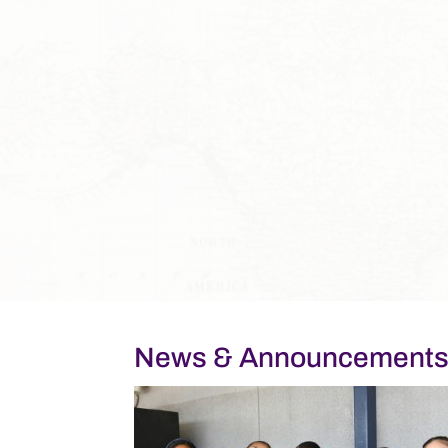
News & Announcement