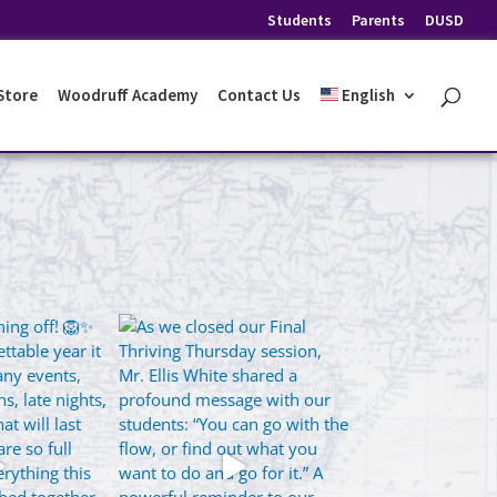
Students
Parents
DUSD
 Store
Woodruff Academy
Contact Us
English