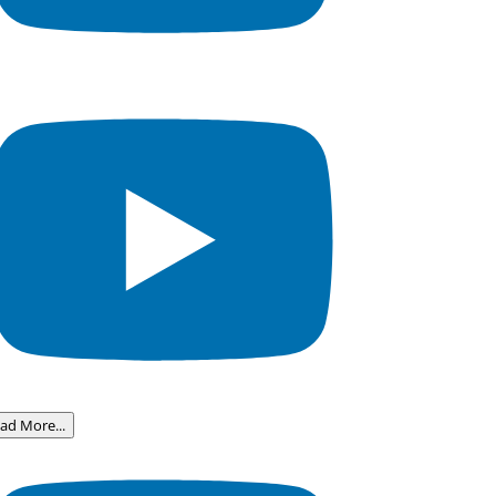
ad More...