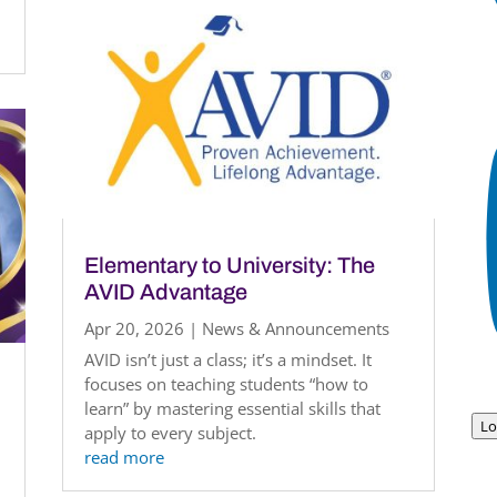
Elementary to University: The
AVID Advantage
Apr 20, 2026
|
News & Announcements
AVID isn’t just a class; it’s a mindset. It
focuses on teaching students “how to
learn” by mastering essential skills that
Lo
apply to every subject.
read more