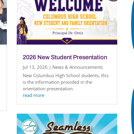
2026 New Student Presentation
Jul 13, 2026
|
News & Announcements
New Columbus High School students, this
is the information provided in the
orientation presentation.
read more