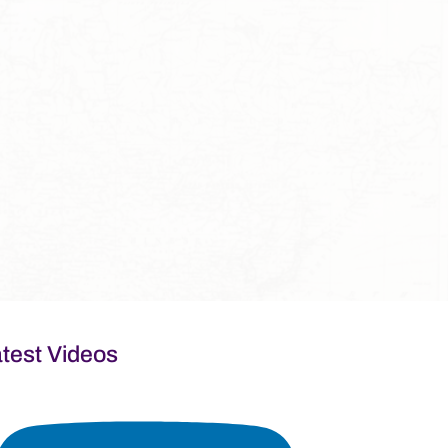
test Videos