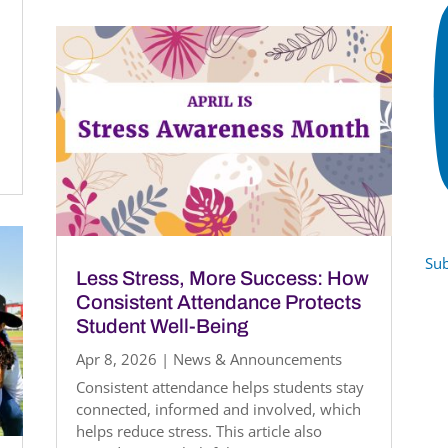
Sub
Less Stress, More Success: How
Consistent Attendance Protects
Student Well-Being
Apr 8, 2026
|
News & Announcements
Consistent attendance helps students stay
connected, informed and involved, which
helps reduce stress. This article also