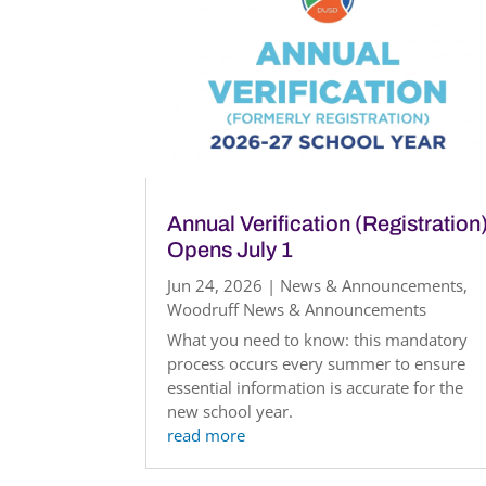
Annual Verification (Registration
Opens July 1
Jun 24, 2026
|
News & Announcements
,
Woodruff News & Announcements
What you need to know: this mandatory
process occurs every summer to ensure
essential information is accurate for the
new school year.
read more