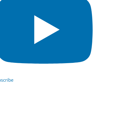
scribe