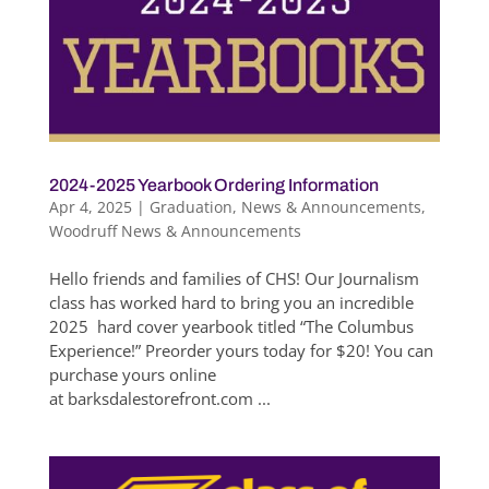
2024-2025 Yearbook Ordering Information
Apr 4, 2025
|
Graduation
,
News & Announcements
,
Woodruff News & Announcements
Hello friends and families of CHS! Our Journalism
class has worked hard to bring you an incredible
2025 hard cover yearbook titled “The Columbus
Experience!” Preorder yours today for $20! You can
purchase yours online
at barksdalestorefront.com ...