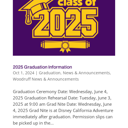
2025 Graduation Information
Oct 1, 2024
|
Graduation
,
News & Announcements
,
Woodruff News & Announcements
Graduation Ceremony Date: Wednesday, June 4,
2025 Graduation Rehearsal Date: Tuesday, June 3,
2025 at 9:00 am Grad Nite Date: Wednesday, June
4, 2025 Grad Nite is at Disney California Adventure
immediately after graduation. Permission slips can
be picked up in the...