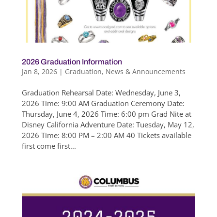
2026 Graduation Information
Jan 8, 2026
|
Graduation
,
News & Announcements
Graduation Rehearsal Date: Wednesday, June 3,
2026 Time: 9:00 AM Graduation Ceremony Date:
Thursday, June 4, 2026 Time: 6:00 pm Grad Nite at
Disney California Adventure Date: Tuesday, May 12,
2026 Time: 8:00 PM – 2:00 AM 40 Tickets available
first come first...