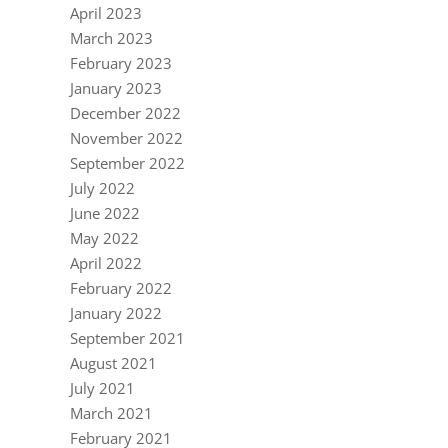
April 2023
March 2023
February 2023
January 2023
December 2022
November 2022
September 2022
July 2022
June 2022
May 2022
April 2022
February 2022
January 2022
September 2021
August 2021
July 2021
March 2021
February 2021