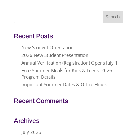
Search
for:
Recent Posts
New Student Orientation
2026 New Student Presentation
Annual Verification (Registration) Opens July 1
Free Summer Meals for Kids & Teens: 2026
Program Details
Important Summer Dates & Office Hours
Recent Comments
Archives
July 2026