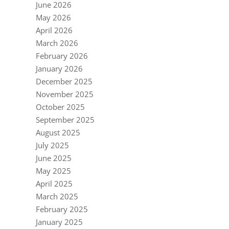
June 2026
May 2026
April 2026
March 2026
February 2026
January 2026
December 2025
November 2025
October 2025
September 2025
August 2025
July 2025
June 2025
May 2025
April 2025
March 2025
February 2025
January 2025