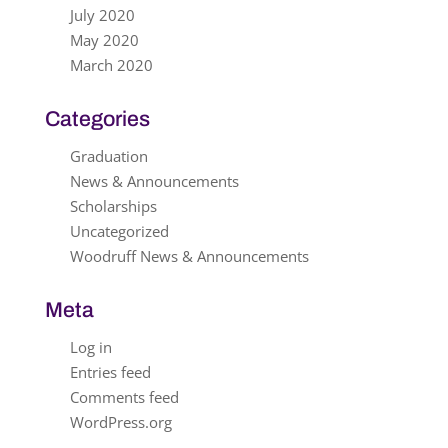
July 2020
May 2020
March 2020
Categories
Graduation
News & Announcements
Scholarships
Uncategorized
Woodruff News & Announcements
Meta
Log in
Entries feed
Comments feed
WordPress.org