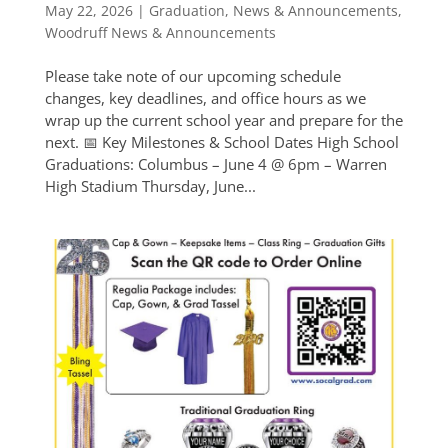
May 22, 2026
|
Graduation
,
News & Announcements
,
Woodruff News & Announcements
Please take note of our upcoming schedule
changes, key deadlines, and office hours as we
wrap up the current school year and prepare for the
next. 📅 Key Milestones & School Dates High School
Graduations: Columbus – June 4 @ 6pm – Warren
High Stadium Thursday, June...