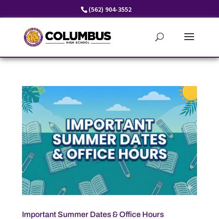
Skip
(562) 904-3552
to
content
Important Summer Dates & Office Hours