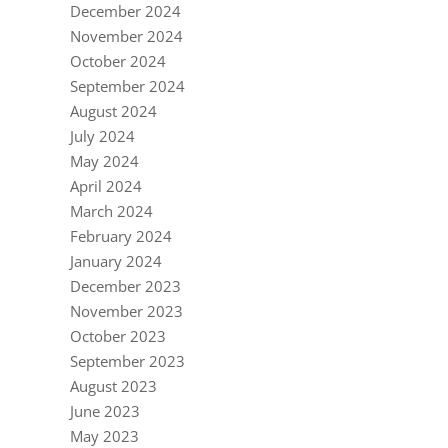
December 2024
November 2024
October 2024
September 2024
August 2024
July 2024
May 2024
April 2024
March 2024
February 2024
January 2024
December 2023
November 2023
October 2023
September 2023
August 2023
June 2023
May 2023