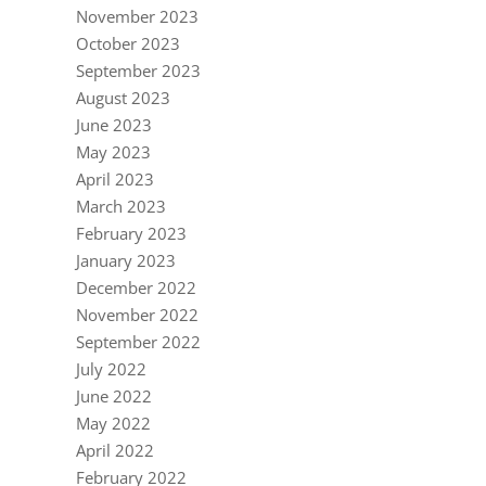
November 2023
October 2023
September 2023
August 2023
June 2023
May 2023
April 2023
March 2023
February 2023
January 2023
December 2022
November 2022
September 2022
July 2022
June 2022
May 2022
April 2022
February 2022