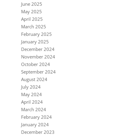
June 2025
May 2025
April 2025
March 2025
February 2025
January 2025
December 2024
November 2024
October 2024
September 2024
August 2024
July 2024
May 2024
April 2024
March 2024
February 2024
January 2024
December 2023