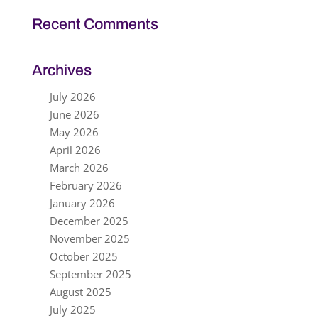
Recent Comments
Archives
July 2026
June 2026
May 2026
April 2026
March 2026
February 2026
January 2026
December 2025
November 2025
October 2025
September 2025
August 2025
July 2025