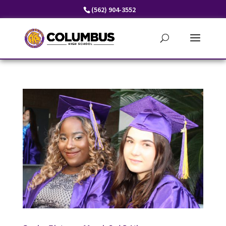
Skip
(562) 904-3552
to
content