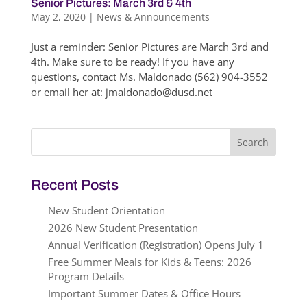
Senior Pictures: March 3rd & 4th
May 2, 2020
|
News & Announcements
Just a reminder: Senior Pictures are March 3rd and
4th. Make sure to be ready! If you have any
questions, contact Ms. Maldonado (562) 904-3552
or email her at: jmaldonado@dusd.net
Search
for:
Recent Posts
New Student Orientation
2026 New Student Presentation
Annual Verification (Registration) Opens July 1
Free Summer Meals for Kids & Teens: 2026
Program Details
Important Summer Dates & Office Hours