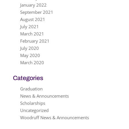
January 2022
September 2021
August 2021
July 2021
March 2021
February 2021
July 2020
May 2020
March 2020
Categories
Graduation
News & Announcements
Scholarships
Uncategorized
Woodruff News & Announcements