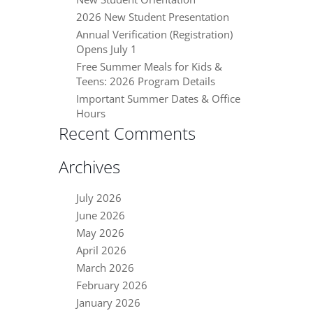
2026 New Student Presentation
Annual Verification (Registration)
Opens July 1
Free Summer Meals for Kids &
Teens: 2026 Program Details
Important Summer Dates & Office
Hours
Recent Comments
Archives
July 2026
June 2026
May 2026
April 2026
March 2026
February 2026
January 2026