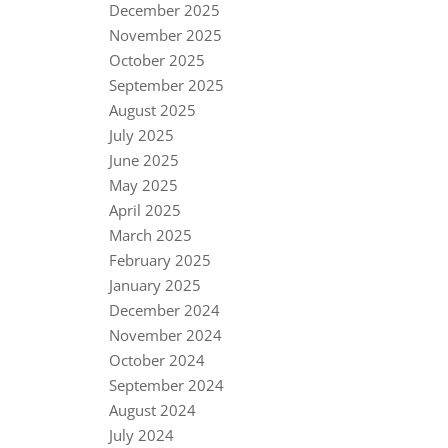
December 2025
November 2025
October 2025
September 2025
August 2025
July 2025
June 2025
May 2025
April 2025
March 2025
February 2025
January 2025
December 2024
November 2024
October 2024
September 2024
August 2024
July 2024