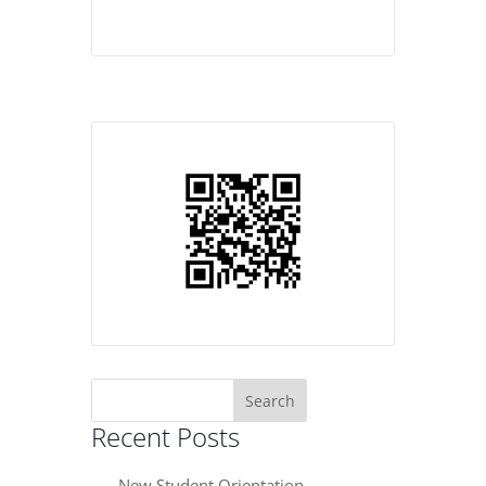
Search
for:
Recent Posts
New Student Orientation