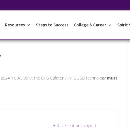
Resources
Steps to Success
College & Career
Spirit
y
, 2024 1:00-3:00 at the CHS Cafeteria. All
DUSD technology
must
+ iCal / Outlook export