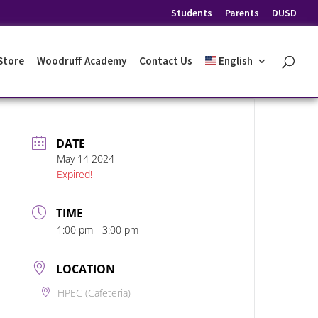
Students
Parents
DUSD
 Store
Woodruff Academy
Contact Us
English
DATE
May 14 2024
Expired!
TIME
1:00 pm - 3:00 pm
LOCATION
HPEC (Cafeteria)