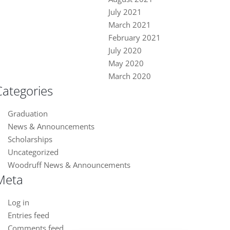
July 2021
March 2021
February 2021
July 2020
May 2020
March 2020
Categories
Graduation
News & Announcements
Scholarships
Uncategorized
Woodruff News & Announcements
Meta
Log in
Entries feed
Close chatbot welcome bubble
Comments feed