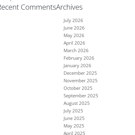
Recent Comments
Archives
July 2026
June 2026
May 2026
April 2026
March 2026
February 2026
January 2026
December 2025
November 2025
October 2025
September 2025
August 2025
July 2025
June 2025
May 2025
April 2025