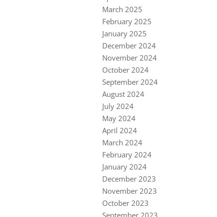
March 2025
February 2025
January 2025
December 2024
November 2024
October 2024
September 2024
August 2024
July 2024
May 2024
April 2024
March 2024
February 2024
January 2024
December 2023
November 2023
October 2023
September 2023