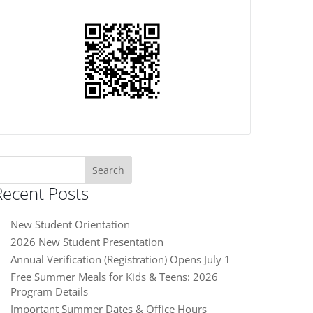
earch
or:
Recent Posts
New Student Orientation
2026 New Student Presentation
Annual Verification (Registration) Opens July 1
Free Summer Meals for Kids & Teens: 2026
Program Details
Important Summer Dates & Office Hours