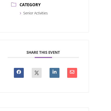
CATEGORY
Senior Activities
SHARE THIS EVENT