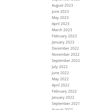
August 2023
June 2023
May 2023
April 2023
March 2023
February 2023
January 2023
December 2022
November 2022
September 2022
July 2022
June 2022
May 2022
April 2022
February 2022
January 2022
September 2021
August 2021