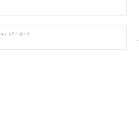
nt is finished.