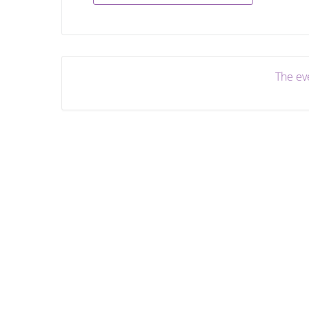
The eve