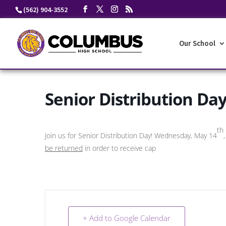
Skip
(562) 904-3552
to
content
Our School
Senior Distribution Da
th
Join us for Senior Distribution Day! Wednesday, May 14
be returned
in order to receive cap
+ Add to Google Calendar