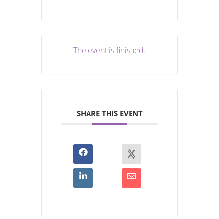
The event is finished.
SHARE THIS EVENT