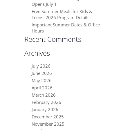
Opens July 1
Free Summer Meals for Kids &
Teens: 2026 Program Details
Important Summer Dates & Office
Hours
Recent Comments
Archives
July 2026
June 2026
May 2026
April 2026
March 2026
February 2026
January 2026
December 2025
November 2025