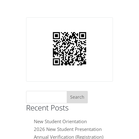
Search
for:
Recent Posts
New Student Orientation
2026 New Student Presentation
Annual Verification (Registration)