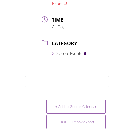
Expired!
TIME
All Day
CATEGORY
School Events
+ Add to Google Calendar
+ iCal / Outlook export