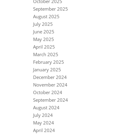
October 2025
September 2025
August 2025
July 2025
June 2025
May 2025
April 2025
March 2025
February 2025
January 2025
December 2024
November 2024
October 2024
September 2024
August 2024
July 2024
May 2024
April 2024