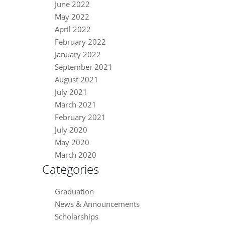
June 2022
May 2022
April 2022
February 2022
January 2022
September 2021
August 2021
July 2021
March 2021
February 2021
July 2020
May 2020
March 2020
Categories
Graduation
News & Announcements
Scholarships