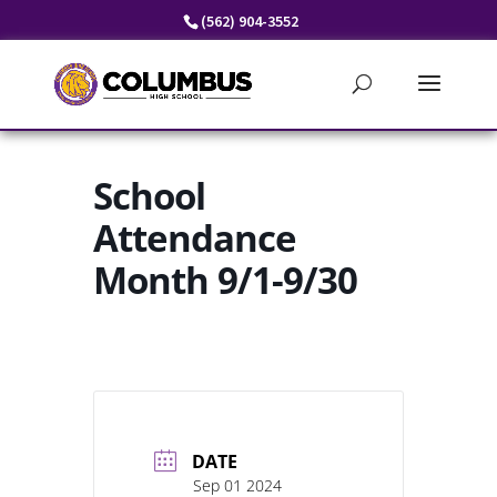
Skip
(562) 904-3552
to
content
School
Attendance
Month 9/1-9/30
DATE
Sep 01 2024