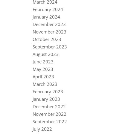
March 2024
February 2024
January 2024
December 2023
November 2023
October 2023
September 2023
August 2023
June 2023
May 2023
April 2023
March 2023
February 2023
January 2023
December 2022
November 2022
September 2022
July 2022