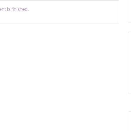
nt is finished.