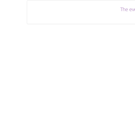
The eve