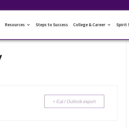
Resources
Steps to Success
College & Career
Spirit
y
+ iCal / Outlook export