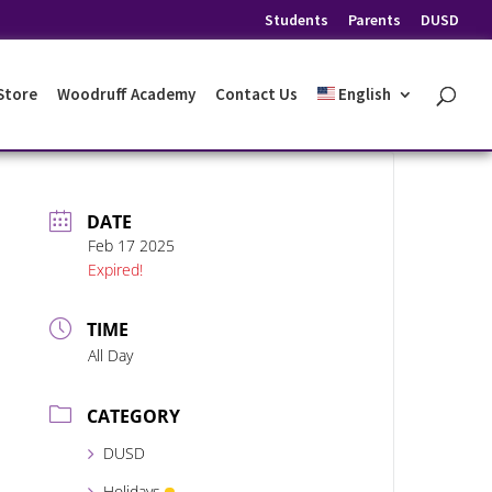
Students
Parents
DUSD
 Store
Woodruff Academy
Contact Us
English
DATE
Feb 17 2025
Expired!
TIME
All Day
CATEGORY
DUSD
Holidays