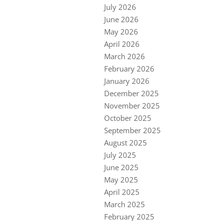
July 2026
June 2026
May 2026
April 2026
March 2026
February 2026
January 2026
December 2025
November 2025
October 2025
September 2025
August 2025
July 2025
June 2025
May 2025
April 2025
March 2025
February 2025