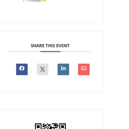
SHARE THIS EVENT