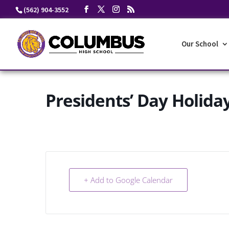
Skip
(562) 904-3552
to
content
Our School
Presidents’ Day Holida
+ Add to Google Calendar