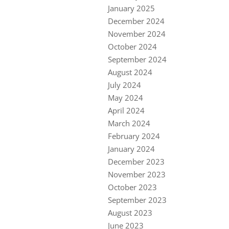
January 2025
December 2024
November 2024
October 2024
September 2024
August 2024
July 2024
May 2024
April 2024
March 2024
February 2024
January 2024
December 2023
November 2023
October 2023
September 2023
August 2023
June 2023