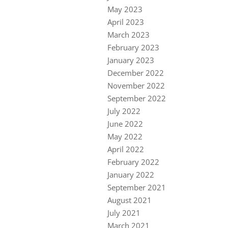
May 2023
April 2023
March 2023
February 2023
January 2023
December 2022
November 2022
September 2022
July 2022
June 2022
May 2022
April 2022
February 2022
January 2022
September 2021
August 2021
July 2021
March 2021