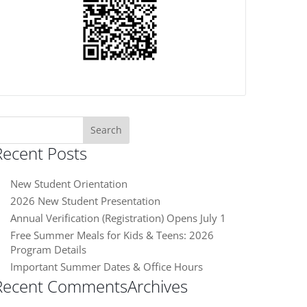
earch
or:
Recent Posts
New Student Orientation
2026 New Student Presentation
Annual Verification (Registration) Opens July 1
Free Summer Meals for Kids & Teens: 2026
Program Details
Important Summer Dates & Office Hours
Recent Comments
Archives