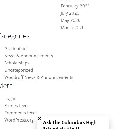
February 2021
July 2020
May 2020
March 2020
Categories
Graduation
News & Announcements
Scholarships
Uncategorized
Woodruff News & Announcements
Meta
Log in
Entries feed
Close chatbot welcome bubble
Comments feed
WordPress.org
Ask the Columbus High
School chatbot!