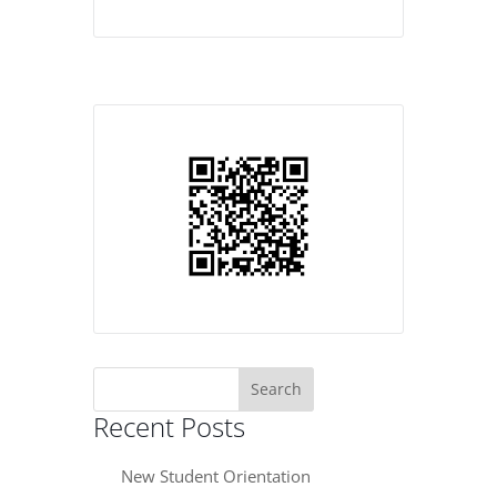
Search
for:
Recent Posts
New Student Orientation