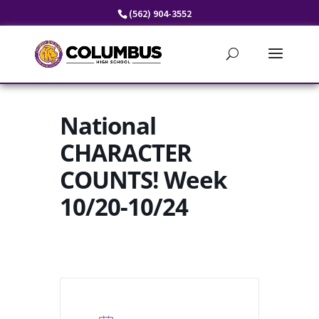
Skip
(562) 904-3552
to
content
National
CHARACTER
COUNTS! Week
10/20-10/24