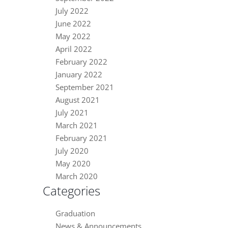
July 2022
June 2022
May 2022
April 2022
February 2022
January 2022
September 2021
August 2021
July 2021
March 2021
February 2021
July 2020
May 2020
March 2020
Categories
Graduation
News & Announcements