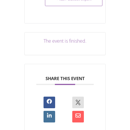
The event is finished.
SHARE THIS EVENT