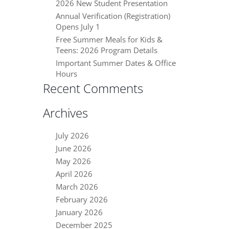
2026 New Student Presentation
Annual Verification (Registration)
Opens July 1
Free Summer Meals for Kids &
Teens: 2026 Program Details
Important Summer Dates & Office
Hours
Recent Comments
Archives
July 2026
June 2026
May 2026
April 2026
March 2026
February 2026
January 2026
December 2025