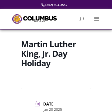
Skip
(562) 904-3552
to
content
Martin Luther
King, Jr. Day
Holiday
DATE
Jan 20 2025