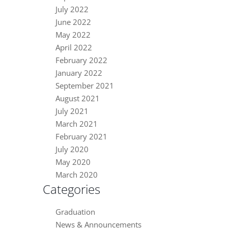
July 2022
June 2022
May 2022
April 2022
February 2022
January 2022
September 2021
August 2021
July 2021
March 2021
February 2021
July 2020
May 2020
March 2020
Categories
Graduation
News & Announcements