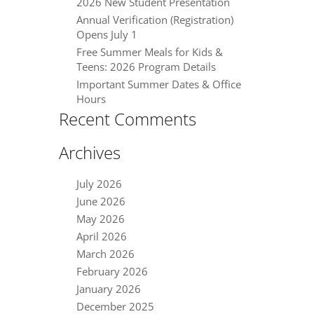
2026 New Student Presentation
Annual Verification (Registration)
Opens July 1
Free Summer Meals for Kids &
Teens: 2026 Program Details
Important Summer Dates & Office
Hours
Recent Comments
Archives
July 2026
June 2026
May 2026
April 2026
March 2026
February 2026
January 2026
December 2025