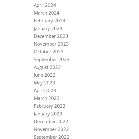
April 2024
March 2024
February 2024
January 2024
December 2023
November 2023
October 2023
September 2023
August 2023
June 2023
May 2023
April 2023
March 2023
February 2023
January 2023
December 2022
November 2022
September 2022