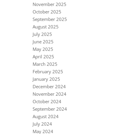
November 2025
October 2025
September 2025
August 2025
July 2025
June 2025
May 2025
April 2025
March 2025
February 2025
January 2025
December 2024
November 2024
October 2024
September 2024
August 2024
July 2024
May 2024