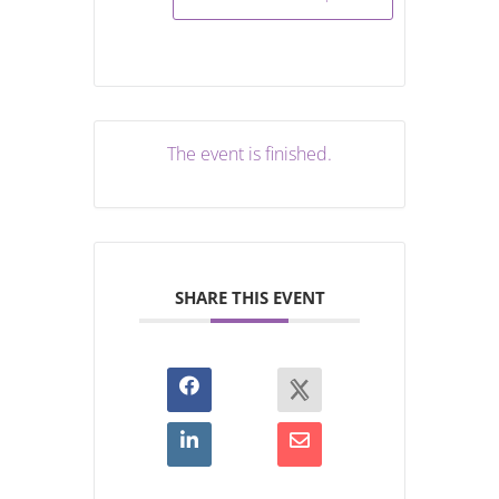
The event is finished.
SHARE THIS EVENT