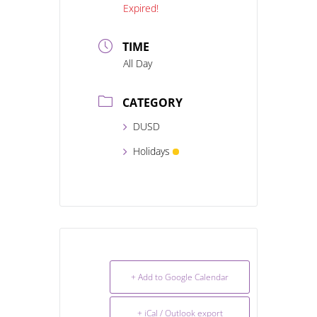
Expired!
TIME
All Day
CATEGORY
DUSD
Holidays
+ Add to Google Calendar
+ iCal / Outlook export