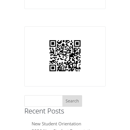
Search
for:
Recent Posts
New Student Orientation