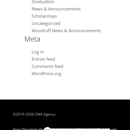
Graduation
News & Announcements
Scholarships
Uncategorized
Woodruff News & Announcements
Meta
Log in
Entries feed
Comments feed
WordPress.org
©2019–2026 CWA Agency
Close chatbot welcome bubble
Non-Discrimination Policy | Universal Complaint Procedures