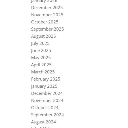
January 2026
December 2025
November 2025
October 2025
September 2025
August 2025
July 2025
June 2025
May 2025
April 2025
March 2025
February 2025
January 2025
December 2024
November 2024
October 2024
September 2024
August 2024