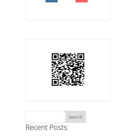
Search
for:
Recent Posts