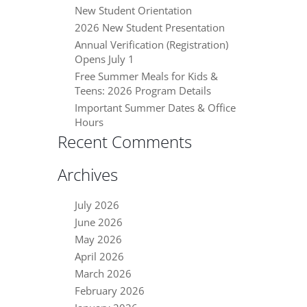
New Student Orientation
2026 New Student Presentation
Annual Verification (Registration)
Opens July 1
Free Summer Meals for Kids &
Teens: 2026 Program Details
Important Summer Dates & Office
Hours
Recent Comments
Archives
July 2026
June 2026
May 2026
April 2026
March 2026
February 2026