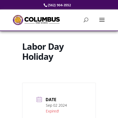
Skip
(562) 904-3552
to
content
Labor Day
Holiday
DATE
Sep 02 2024
Expired!