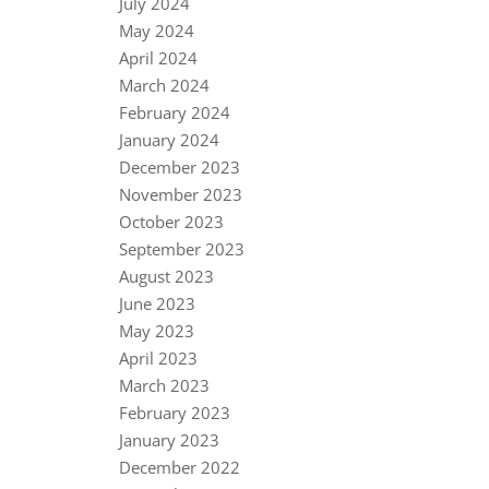
July 2024
May 2024
April 2024
March 2024
February 2024
January 2024
December 2023
November 2023
October 2023
September 2023
August 2023
June 2023
May 2023
April 2023
March 2023
February 2023
January 2023
December 2022