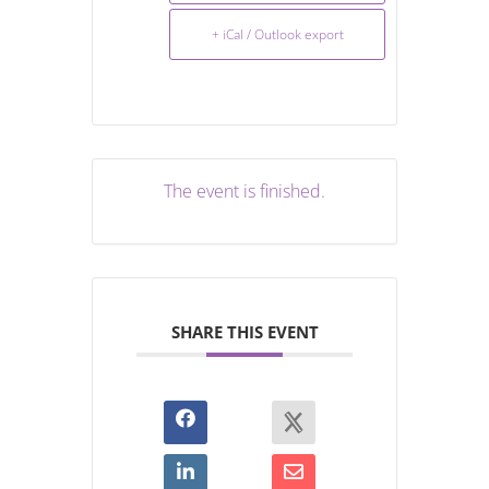
+ iCal / Outlook export
The event is finished.
SHARE THIS EVENT