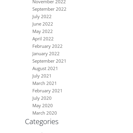
November 2022
September 2022
July 2022
June 2022
May 2022
April 2022
February 2022
January 2022
September 2021
August 2021
July 2021
March 2021
February 2021
July 2020
May 2020
March 2020
Categories