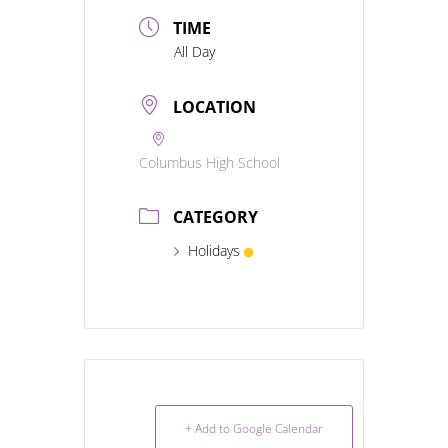
TIME
All Day
LOCATION
Columbus High School
CATEGORY
Holidays
+ Add to Google Calendar