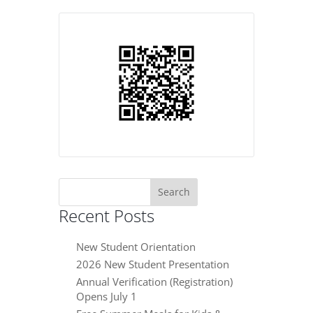
Search
for:
Recent Posts
New Student Orientation
2026 New Student Presentation
Annual Verification (Registration)
Opens July 1