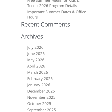
Free Summer Meals for Kids &
Teens: 2026 Program Details
Important Summer Dates & Office
Hours
Recent Comments
Archives
July 2026
June 2026
May 2026
April 2026
March 2026
February 2026
January 2026
December 2025
November 2025
October 2025
September 2025