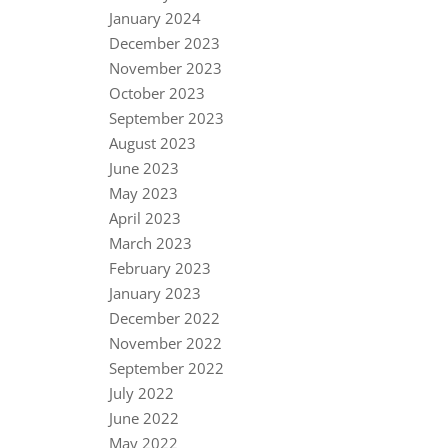
January 2024
December 2023
November 2023
October 2023
September 2023
August 2023
June 2023
May 2023
April 2023
March 2023
February 2023
January 2023
December 2022
November 2022
September 2022
July 2022
June 2022
May 2022