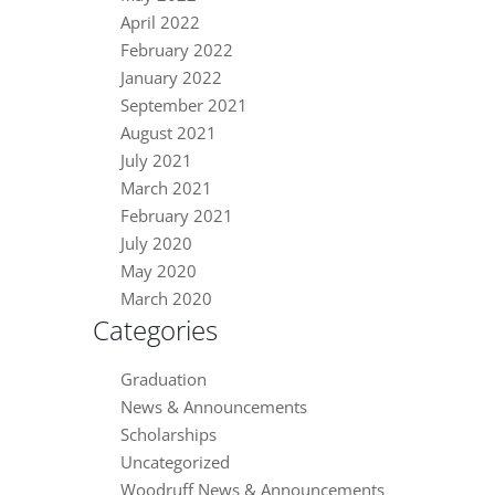
April 2022
February 2022
January 2022
September 2021
August 2021
July 2021
March 2021
February 2021
July 2020
May 2020
March 2020
Categories
Graduation
News & Announcements
Scholarships
Uncategorized
Woodruff News & Announcements