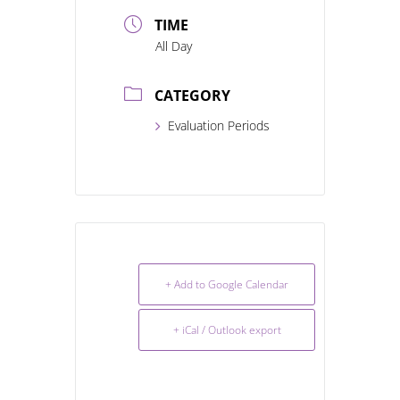
TIME
All Day
CATEGORY
Evaluation Periods
+ Add to Google Calendar
+ iCal / Outlook export