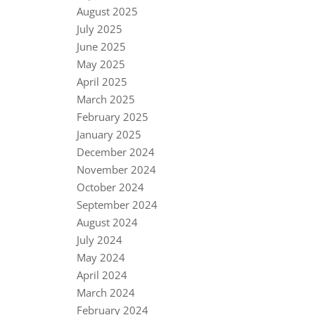
August 2025
July 2025
June 2025
May 2025
April 2025
March 2025
February 2025
January 2025
December 2024
November 2024
October 2024
September 2024
August 2024
July 2024
May 2024
April 2024
March 2024
February 2024