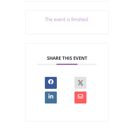
The event is finished.
SHARE THIS EVENT