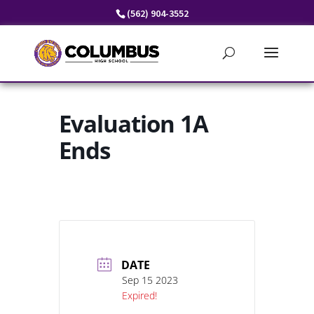
Skip
(562) 904-3552
to
content
Evaluation 1A
Ends
DATE
Sep 15 2023
Expired!