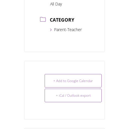
All Day
CATEGORY
Parent-Teacher
+ Add to Google Calendar
+ iCal / Outlook export