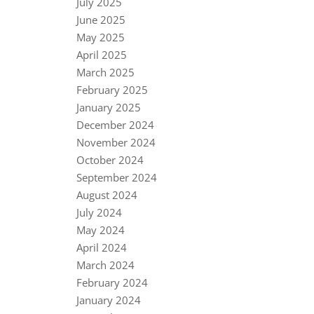
July 2025
June 2025
May 2025
April 2025
March 2025
February 2025
January 2025
December 2024
November 2024
October 2024
September 2024
August 2024
July 2024
May 2024
April 2024
March 2024
February 2024
January 2024