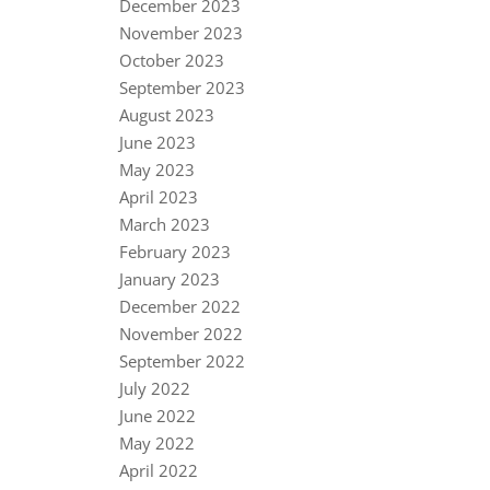
December 2023
November 2023
October 2023
September 2023
August 2023
June 2023
May 2023
April 2023
March 2023
February 2023
January 2023
December 2022
November 2022
September 2022
July 2022
June 2022
May 2022
April 2022