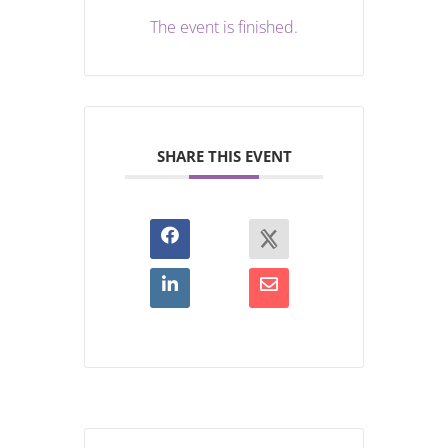
The event is finished.
SHARE THIS EVENT