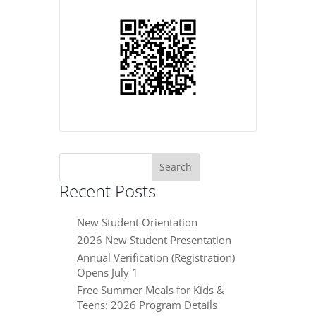
Search
for:
Recent Posts
New Student Orientation
2026 New Student Presentation
Annual Verification (Registration)
Opens July 1
Free Summer Meals for Kids &
Teens: 2026 Program Details