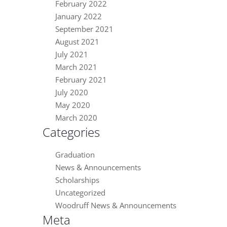
February 2022
January 2022
September 2021
August 2021
July 2021
March 2021
February 2021
July 2020
May 2020
March 2020
Categories
Graduation
News & Announcements
Scholarships
Uncategorized
Woodruff News & Announcements
Meta