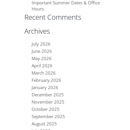
Important Summer Dates & Office
Hours
Recent Comments
Archives
July 2026
June 2026
May 2026
April 2026
March 2026
February 2026
January 2026
December 2025
November 2025
October 2025
September 2025
August 2025