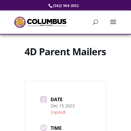
Skip
(562) 904-3552
to
content
4D Parent Mailers
DATE
Dec 15 2023
Expired!
TIME