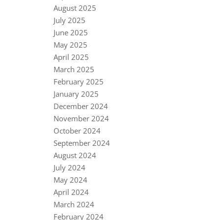
August 2025
July 2025
June 2025
May 2025
April 2025
March 2025
February 2025
January 2025
December 2024
November 2024
October 2024
September 2024
August 2024
July 2024
May 2024
April 2024
March 2024
February 2024