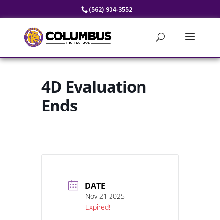
Skip
(562) 904-3552
to
content
4D Evaluation
Ends
DATE
Nov 21 2025
Expired!