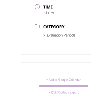
TIME
All Day
CATEGORY
Evaluation Periods
+ Add to Google Calendar
+ iCal / Outlook export