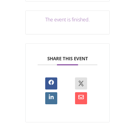
The event is finished.
SHARE THIS EVENT