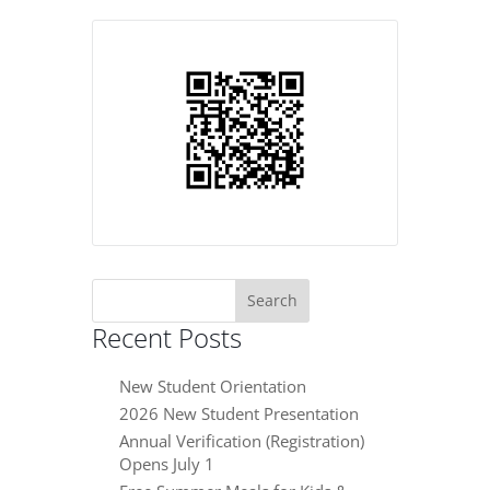
Search
for:
Recent Posts
New Student Orientation
2026 New Student Presentation
Annual Verification (Registration)
Opens July 1