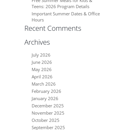
Free Summer Meals for Kids &
Teens: 2026 Program Details
Important Summer Dates & Office
Hours
Recent Comments
Archives
July 2026
June 2026
May 2026
April 2026
March 2026
February 2026
January 2026
December 2025
November 2025
October 2025
September 2025