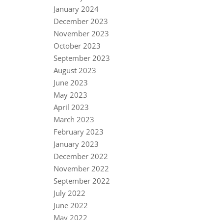
January 2024
December 2023
November 2023
October 2023
September 2023
August 2023
June 2023
May 2023
April 2023
March 2023
February 2023
January 2023
December 2022
November 2022
September 2022
July 2022
June 2022
May 2022