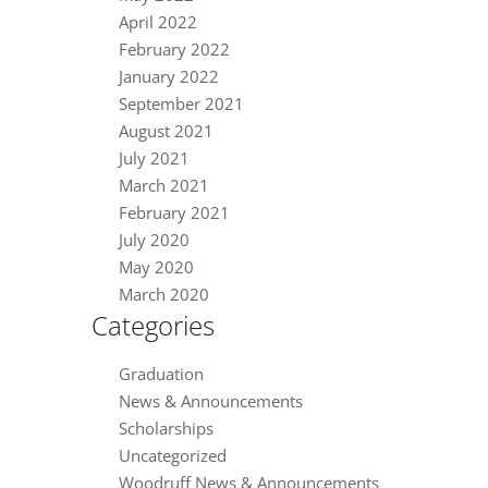
April 2022
February 2022
January 2022
September 2021
August 2021
July 2021
March 2021
February 2021
July 2020
May 2020
March 2020
Categories
Graduation
News & Announcements
Scholarships
Uncategorized
Woodruff News & Announcements