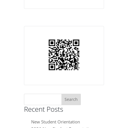
Search
for:
Recent Posts
New Student Orientation