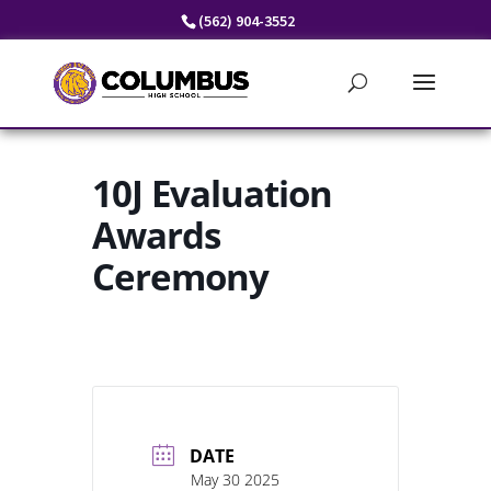
Skip
(562) 904-3552
to
content
10J Evaluation
Awards
Ceremony
DATE
May 30 2025