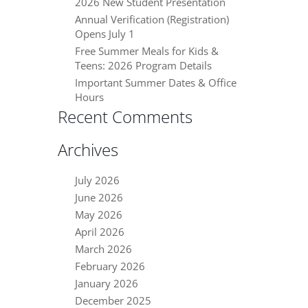
2026 New Student Presentation
Annual Verification (Registration)
Opens July 1
Free Summer Meals for Kids &
Teens: 2026 Program Details
Important Summer Dates & Office
Hours
Recent Comments
Archives
July 2026
June 2026
May 2026
April 2026
March 2026
February 2026
January 2026
December 2025