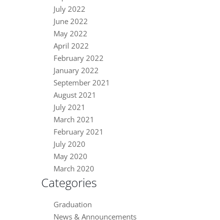
July 2022
June 2022
May 2022
April 2022
February 2022
January 2022
September 2021
August 2021
July 2021
March 2021
February 2021
July 2020
May 2020
March 2020
Categories
Graduation
News & Announcements