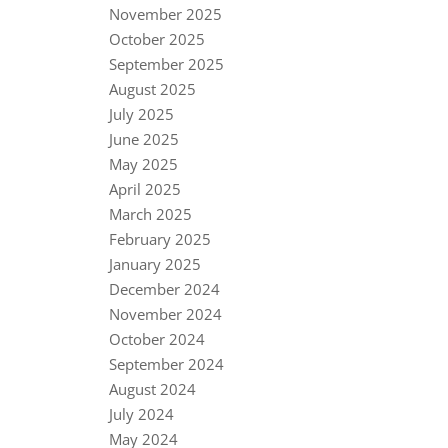
November 2025
October 2025
September 2025
August 2025
July 2025
June 2025
May 2025
April 2025
March 2025
February 2025
January 2025
December 2024
November 2024
October 2024
September 2024
August 2024
July 2024
May 2024