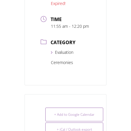
Expired!
TIME
11:55 am - 12:20 pm
CATEGORY
Evaluation
Ceremonies
+ Add to Google Calendar
+ iCal / Outlook export