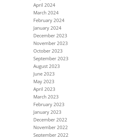
April 2024
March 2024
February 2024
January 2024
December 2023
November 2023
October 2023
September 2023
August 2023
June 2023
May 2023
April 2023
March 2023
February 2023
January 2023
December 2022
November 2022
September 2022