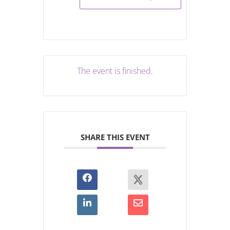
The event is finished.
SHARE THIS EVENT