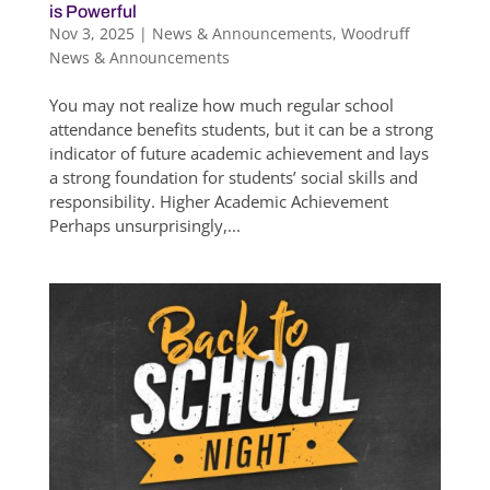
is Powerful
Nov 3, 2025
|
News & Announcements
,
Woodruff
News & Announcements
You may not realize how much regular school
attendance benefits students, but it can be a strong
indicator of future academic achievement and lays
a strong foundation for students’ social skills and
responsibility. Higher Academic Achievement
Perhaps unsurprisingly,...