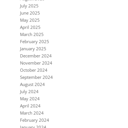
July 2025
June 2025
May 2025
April 2025
March 2025
February 2025
January 2025
December 2024
November 2024
October 2024
September 2024
August 2024
July 2024
May 2024
April 2024
March 2024
February 2024
January 2024