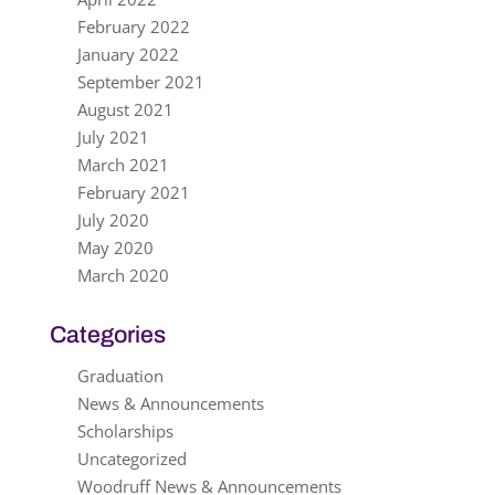
February 2022
January 2022
September 2021
August 2021
July 2021
March 2021
February 2021
July 2020
May 2020
March 2020
Categories
Graduation
News & Announcements
Scholarships
Uncategorized
Woodruff News & Announcements