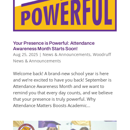
Your Presence is Powerful: Attendance
Awareness Month Starts Soon!
Aug 25, 2025
|
News & Announcements
,
Woodruff
News & Announcements
Welcome back! A brand-new school year is here
and we’re excited to have you back! September is
Attendance Awareness Month and we want to
remind you that every day counts, and we believe
that your presence is truly powerful. Why
Attendance Matters Boosts Academic...