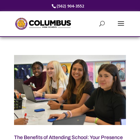
Skip
(562) 904-3552
to
content
The Benefits of Attending School: Your Presence