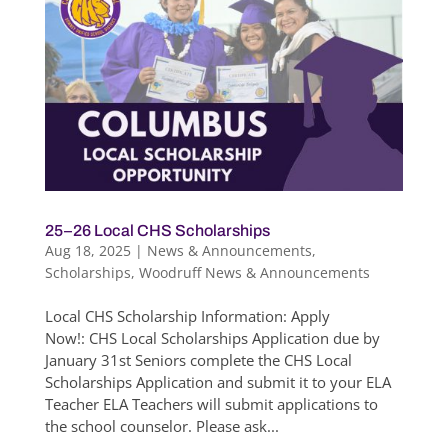
25–26 Local CHS Scholarships
Aug 18, 2025
|
News & Announcements
,
Scholarships
,
Woodruff News & Announcements
Local CHS Scholarship Information: Apply
Now!: CHS Local Scholarships Application due by
January 31st Seniors complete the CHS Local
Scholarships Application and submit it to your ELA
Teacher ELA Teachers will submit applications to
the school counselor. Please ask...