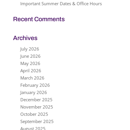
Important Summer Dates & Office Hours
Recent Comments
Archives
July 2026
June 2026
May 2026
April 2026
March 2026
February 2026
January 2026
December 2025
November 2025
October 2025
September 2025
August 2025