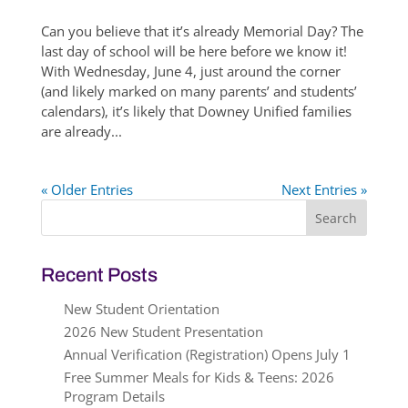
Can you believe that it’s already Memorial Day? The
last day of school will be here before we know it!
With Wednesday, June 4, just around the corner
(and likely marked on many parents’ and students’
calendars), it’s likely that Downey Unified families
are already...
« Older Entries
Next Entries »
Search
for:
Recent Posts
New Student Orientation
2026 New Student Presentation
Annual Verification (Registration) Opens July 1
Free Summer Meals for Kids & Teens: 2026
Program Details