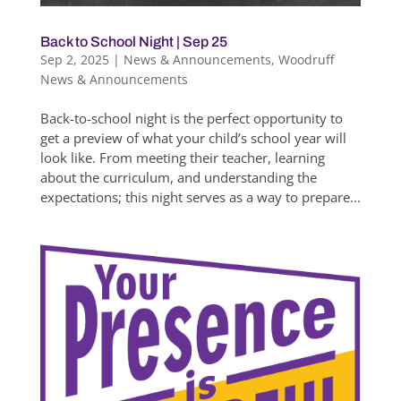
Back to School Night | Sep 25
Sep 2, 2025
|
News & Announcements
,
Woodruff
News & Announcements
Back-to-school night is the perfect opportunity to
get a preview of what your child’s school year will
look like. From meeting their teacher, learning
about the curriculum, and understanding the
expectations; this night serves as a way to prepare...