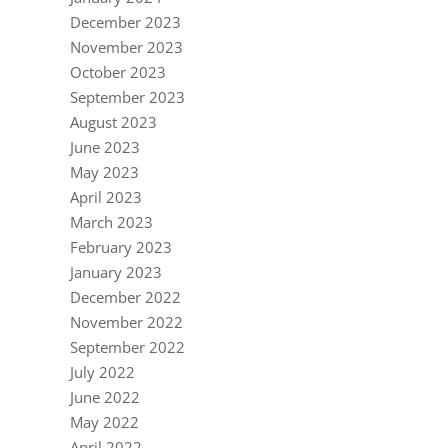
December 2023
November 2023
October 2023
September 2023
August 2023
June 2023
May 2023
April 2023
March 2023
February 2023
January 2023
December 2022
November 2022
September 2022
July 2022
June 2022
May 2022
April 2022