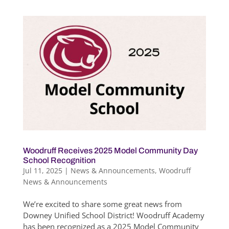
Woodruff Receives 2025 Model Community Day
School Recognition
Jul 11, 2025
|
News & Announcements
,
Woodruff
News & Announcements
We’re excited to share some great news from
Downey Unified School District! Woodruff Academy
has been recognized as a 2025 Model Community