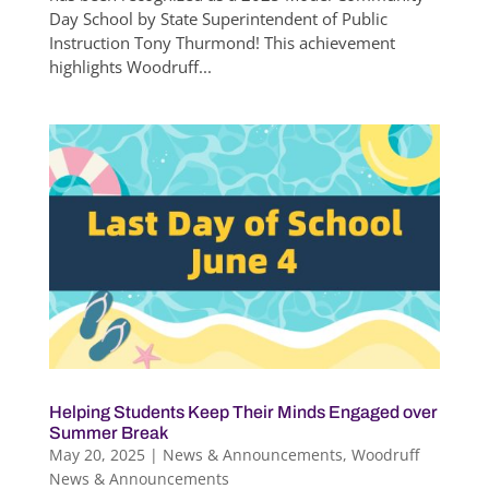
Day School by State Superintendent of Public
Instruction Tony Thurmond! This achievement
highlights Woodruff...
Helping Students Keep Their Minds Engaged over
Summer Break
May 20, 2025
|
News & Announcements
,
Woodruff
News & Announcements