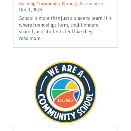
Building Community Through Attendance
Dec 1, 2025
School is more than just a place to learn. It is
where friendships form, traditions are
shared, and students feel like they...
read more