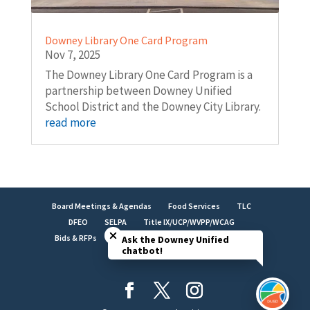
Downey Library One Card Program
Nov 7, 2025
The Downey Library One Card Program is a
partnership between Downey Unified
School District and the Downey City Library.
read more
Board Meetings & Agendas
Food Services
TLC
Close chatbot welcome bubble
DFEO
SELPA
Title IX/UCP/WVPP/WCAG
Bids & RFPs
Employment
LCAP
Facilities
Ask the Downey Unified
chatbot!
Brand Identity