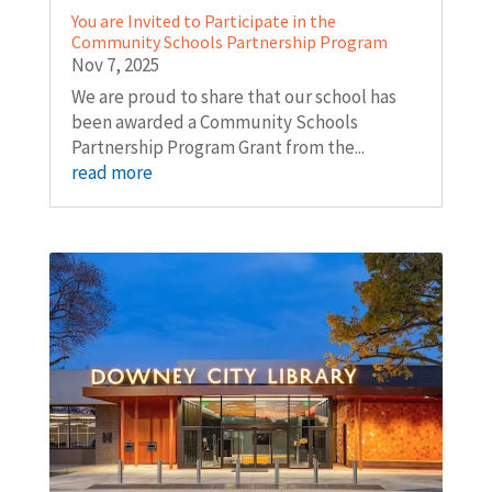
You are Invited to Participate in the
Community Schools Partnership Program
Nov 7, 2025
We are proud to share that our school has
been awarded a Community Schools
Partnership Program Grant from the...
read more