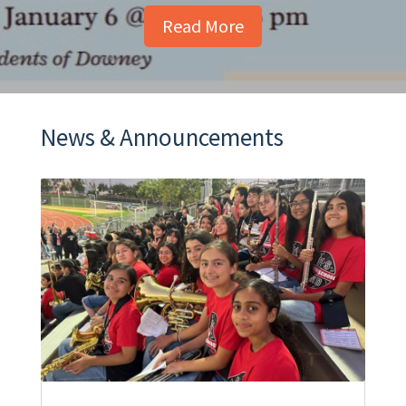
Read More
News & Announcements