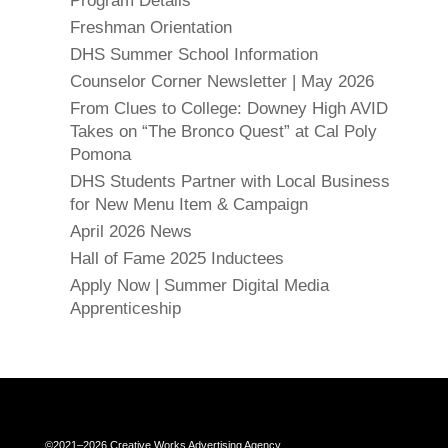
Program Details
Freshman Orientation
DHS Summer School Information
Counselor Corner Newsletter | May 2026
From Clues to College: Downey High AVID
Takes on “The Bronco Quest” at Cal Poly
Pomona
DHS Students Partner with Local Business
for New Menu Item & Campaign
April 2026 News
Hall of Fame 2025 Inductees
Apply Now | Summer Digital Media
Apprenticeship
Close chatbot welcome bubble
©2021–2026 Creative Works Advertising Agency