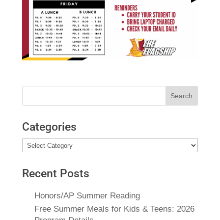
Search
for:
Categories
Categories
Recent Posts
Honors/AP Summer Reading
Free Summer Meals for Kids & Teens: 2026