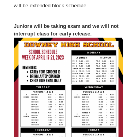
will be extended block schedule.
Juniors will be taking exam and we will not
interrupt class for early release.