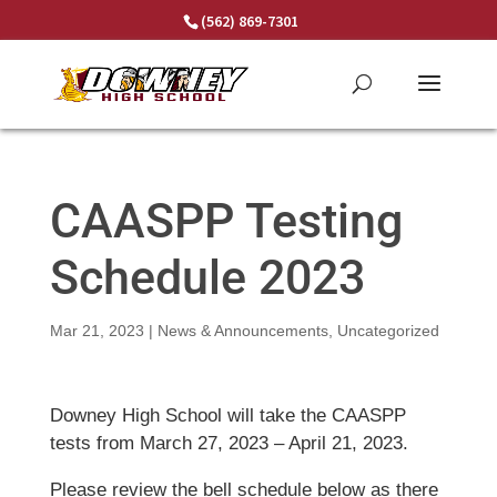
Skip
(562) 869-7301
to
content
CAASPP Testing
Schedule 2023
Mar 21, 2023
|
News & Announcements
,
Uncategorized
Downey High School will take the CAASPP
tests from March 27, 2023 – April 21, 2023.
Please review the bell schedule below as there