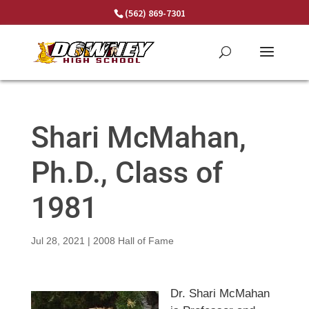
Skip
(562) 869-7301
to
content
Shari McMahan,
Ph.D., Class of
1981
Jul 28, 2021
|
2008 Hall of Fame
Dr. Shari McMahan