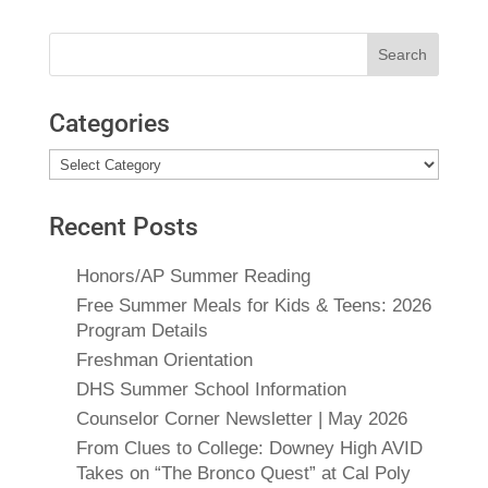
Search
for:
Categories
Categories
Recent Posts
Honors/AP Summer Reading
Free Summer Meals for Kids & Teens: 2026
Program Details
Freshman Orientation
DHS Summer School Information
Counselor Corner Newsletter | May 2026
From Clues to College: Downey High AVID
Takes on “The Bronco Quest” at Cal Poly