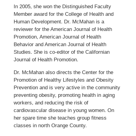
In 2005, she won the Distinguished Faculty
Member award for the College of Health and
Human Development. Dr. McMahan is a
reviewer for the American Journal of Health
Promotion, American Journal of Health
Behavior and American Journal of Health
Studies. She is co-editor of the Californian
Journal of Health Promotion.
Dr. McMahan also directs the Center for the
Promotion of Healthy Lifestyles and Obesity
Prevention and is very active in the community
preventing obesity, promoting health in aging
workers, and reducing the risk of
cardiovascular disease in young women. On
her spare time she teaches group fitness
classes in north Orange County.