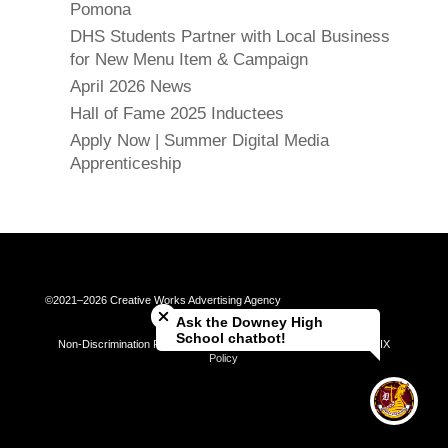
Pomona
DHS Students Partner with Local Business
for New Menu Item & Campaign
April 2026 News
Hall of Fame 2025 Inductees
Apply Now | Summer Digital Media
Apprenticeship
Close chatbot welcome bubble
©2021–2026 Creative Works Advertising Agency
Ask the Downey High
School chatbot!
Non-Discrimination Policy | Universal Complaint Procedures | Title IX
Policy