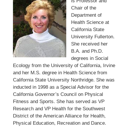
is Professor and
Chair of the
Department of
Health Science at
California State
University Fullerton.
She received her
B.A. and Ph.D.
degrees in Social
Ecology from the University of California, Irvine
and her M.S. degree in Health Science from
California State University Northridge. She was
inducted in 1998 as a Special Advisor for the
California Governor’s Council on Physical
Fitness and Sports. She has served as VP
Research and VP Health for the Southwest
District of the American Alliance for Health,
Physical Education, Recreation and Dance.