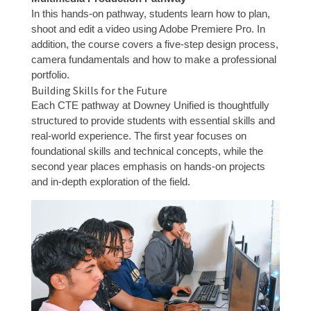
In this hands-on pathway, students learn how to plan,
shoot and edit a video using Adobe Premiere Pro. In
addition, the course covers a five-step design process,
camera fundamentals and how to make a professional
portfolio.
Building Skills for the Future
Each CTE pathway at Downey Unified is thoughtfully
structured to provide students with essential skills and
real-world experience. The first year focuses on
foundational skills and technical concepts, while the
second year places emphasis on hands-on projects
and in-depth exploration of the field.