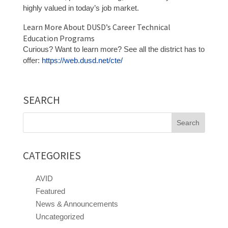
highly valued in today’s job market.
Learn More About DUSD’s Career Technical
Education Programs
Curious? Want to learn more? See all the district has to
offer:
https://web.dusd.net/cte/
SEARCH
Search
for:
CATEGORIES
AVID
Featured
News & Announcements
Uncategorized