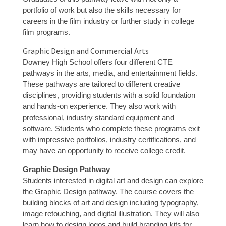
portfolio of work but also the skills necessary for
careers in the film industry or further study in college
film programs.
Graphic Design and Commercial Arts
Downey High School offers four different CTE
pathways in the arts, media, and entertainment fields.
These pathways are tailored to different creative
disciplines, providing students with a solid foundation
and hands-on experience. They also work with
professional, industry standard equipment and
software. Students who complete these programs exit
with impressive portfolios, industry certifications, and
may have an opportunity to receive college credit.
Graphic Design Pathway
Students interested in digital art and design can explore
the Graphic Design pathway. The course covers the
building blocks of art and design including typography,
image retouching, and digital illustration. They will also
learn how to design logos and build branding kits for