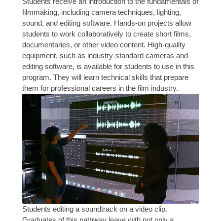
Students receive an introduction to the fundamentals of
filmmaking, including camera techniques, lighting,
sound, and editing software. Hands-on projects allow
students to work collaboratively to create short films,
documentaries, or other video content. High-quality
equipment, such as industry-standard cameras and
editing software, is available for students to use in this
program. They will learn technical skills that prepare
them for professional careers in the film industry.
Students editing a soundtrack on a video clip.
Graduates of this pathway leave with not only a