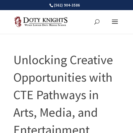
Skip
(562) 904-3586
to
content
Unlocking Creative
Opportunities with
CTE Pathways in
Arts, Media, and
Entertainment