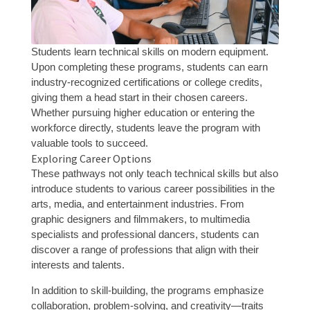
Students learn technical skills on modern equipment.
Upon completing these programs, students can earn
industry-recognized certifications or college credits,
giving them a head start in their chosen careers.
Whether pursuing higher education or entering the
workforce directly, students leave the program with
valuable tools to succeed.
Exploring Career Options
These pathways not only teach technical skills but also
introduce students to various career possibilities in the
arts, media, and entertainment industries. From
graphic designers and filmmakers, to multimedia
specialists and professional dancers, students can
discover a range of professions that align with their
interests and talents.
In addition to skill-building, the programs emphasize
collaboration, problem-solving, and creativity—traits