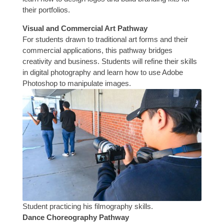
their portfolios.
Visual and Commercial Art Pathway
For students drawn to traditional art forms and their
commercial applications, this pathway bridges
creativity and business. Students will refine their skills
in digital photography and learn how to use Adobe
Photoshop to manipulate images.
Student practicing his filmography skills.
Dance Choreography Pathway