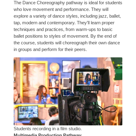
The Dance Choreography pathway is ideal for students
who love movement and performance. They will
explore a variety of dance styles, including jazz, ballet,
tap, modern and contemporary. They’ll learn proper
techniques and practices, from warm-ups to basic
ballet positions to styles of movement. By the end of
the course, students will choreograph their own dance
in groups and perform for their peers.
Students recording in a film studio.
Multimedia Production Pathway