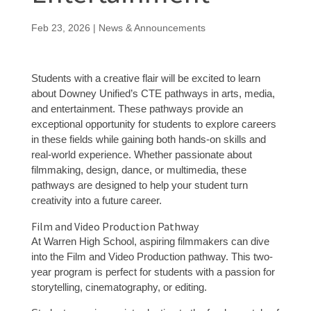
Feb 23, 2026
|
News & Announcements
Students with a creative flair will be excited to learn
about Downey Unified’s CTE pathways in arts, media,
and entertainment. These pathways provide an
exceptional opportunity for students to explore careers
in these fields while gaining both hands-on skills and
real-world experience. Whether passionate about
filmmaking, design, dance, or multimedia, these
pathways are designed to help your student turn
creativity into a future career.
Film and Video Production Pathway
At Warren High School, aspiring filmmakers can dive
into the Film and Video Production pathway. This two-
year program is perfect for students with a passion for
storytelling, cinematography, or editing.