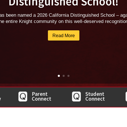
Distinguished School!
as been named a 2026 California Distinguished School – agai
he entire Knight community on this well-deserved recognitio
Read More
Parent
Student
w
Connect
Connect