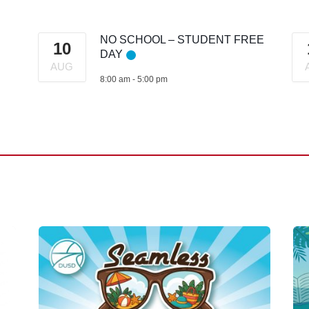
NO SCHOOL – STUDENT FREE
10
DAY
AUG
8:00 am
-
5:00 pm