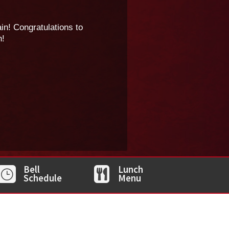
n! Congratulations to
n!
Bell
Lunch
}

Schedule
Menu