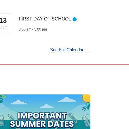
13
FIRST DAY OF SCHOOL
AUG
8:00 am
-
5:00 pm
See Full Calendar . . .