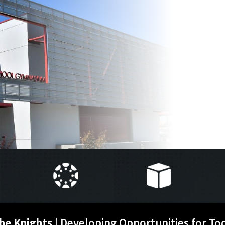
he Knights
| Developing Opportunities for To