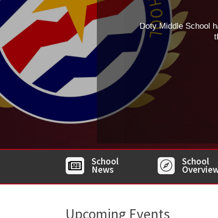
Doty Middle School h
t
School
School


News
Overvie
Upcoming Events