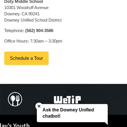
Doty Middle School
10301 Woodruff Avenue
Downey, CA 90241
Downey Unified School District
Telephone:
(562) 904-3586
Office Hours: 7:30am – 3:30pm
Schedule a Tour
Close chatbot welcome bubble
Ask the Downey Unified
chatbot!
day’s Youth