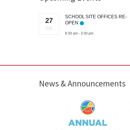
SCHOOL SITE OFFICES RE-
27
OPEN
JUL
8:30 am
-
3:30 pm
News & Announcements