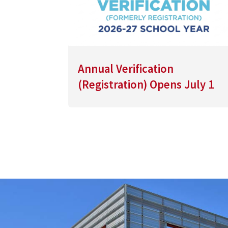
Annual Verification
(Registration) Opens July 1