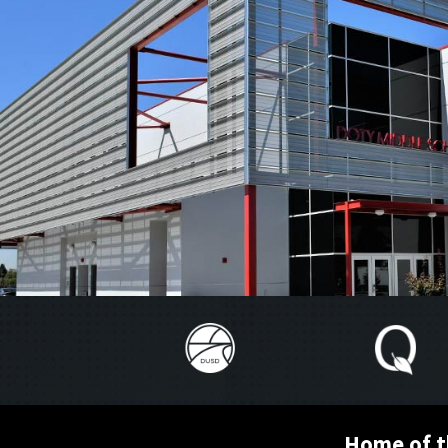
Home of t