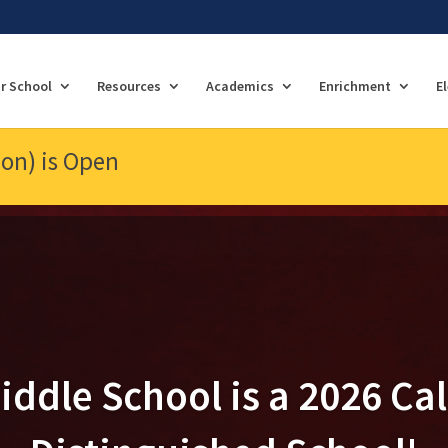
r School
Resources
Academics
Enrichment
E
ion) is Open
iddle School is a 2026 Cal