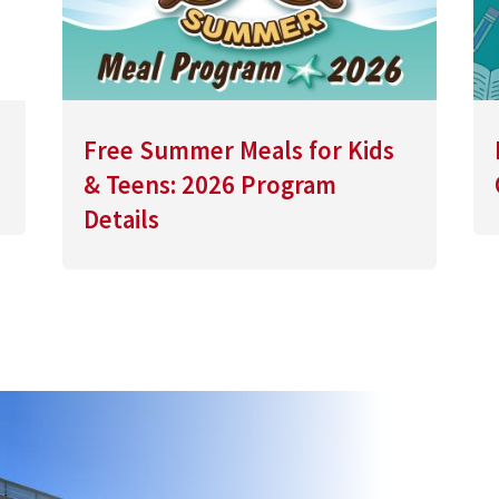
Free Summer Meals for Kids
& Teens: 2026 Program
Details