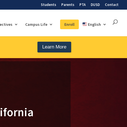
Students
Parents
PTA
DUSD
Contact
lectives
Campus Life
Enroll
English
Learn More
ifornia