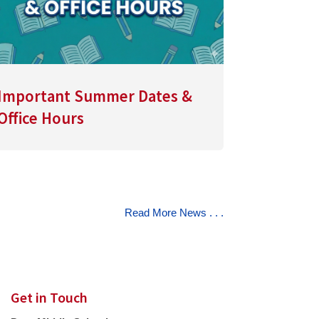
Important Summer Dates &
Office Hours
Read More News . . .
Get in Touch