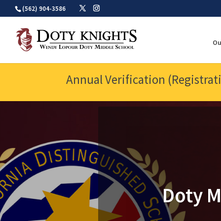
Skip
(562) 904-3586
to
content
Ou
Annual Verification (Registrat
Doty M