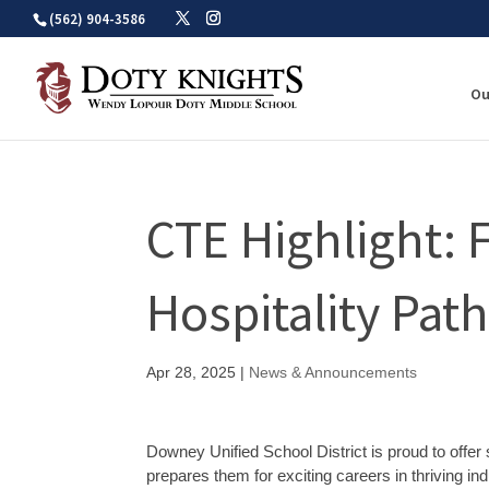
Skip
(562) 904-3586
to
content
Ou
CTE Highlight: 
Hospitality Pat
Apr 28, 2025
|
News & Announcements
Downey Unified School District is proud to offe
prepares them for exciting careers in thriving i