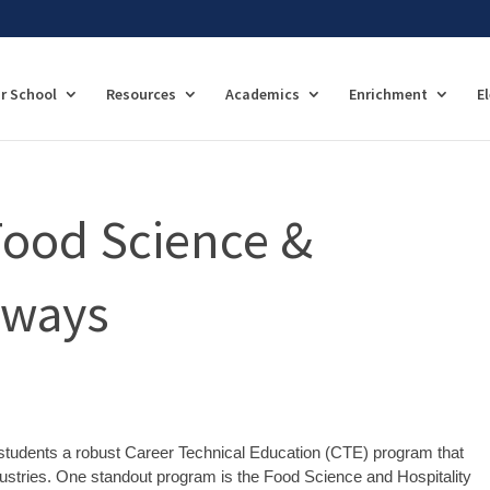
r School
Resources
Academics
Enrichment
E
Food Science &
hways
r students a robust Career Technical Education (CTE) program that
ndustries. One standout program is the Food Science and Hospitality