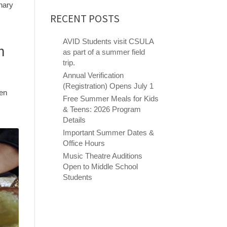
inary
RECENT POSTS
AVID Students visit CSULA
h
as part of a summer field
trip.
Annual Verification
(Registration) Opens July 1
hen
Free Summer Meals for Kids
& Teens: 2026 Program
Details
Important Summer Dates &
Office Hours
Music Theatre Auditions
Open to Middle School
Students