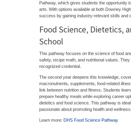
Pathway, which gives students the opportunity to 
arts. With options available at both Downey Hig
success by gaining industry-relevant skills and c
Food Science, Dietetics,
School
This pathway focuses on the science of food and i
safety, recipe math, and nutritional values. The
recognized credential.
The second year deepens this knowledge, cove
macronutrients, supplements, food-related illne
link between nutrition and fitness. Students learn
prepare healthy meals while exploring career opt
dietetics and food science. This pathway is ideal
passionate about promoting health and wellness
Learn more:
DHS Food Science Pathway