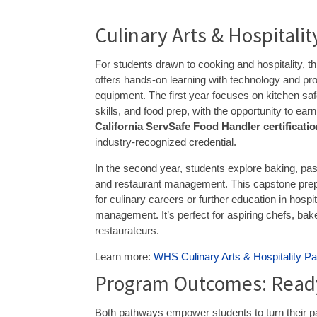
Culinary Arts & Hospitali
For students drawn to cooking and hospitality, t
offers hands-on learning with technology and pr
equipment. The first year focuses on kitchen safe
skills, and food prep, with the opportunity to earn
California ServSafe Food Handler certificati
industry-recognized credential.
In the second year, students explore baking, pa
and restaurant management. This capstone pre
for culinary careers or further education in hospit
management. It’s perfect for aspiring chefs, bak
restaurateurs.
Learn more:
WHS Culinary Arts & Hospitality P
Program Outcomes: Ready
Both pathways empower students to turn their pa