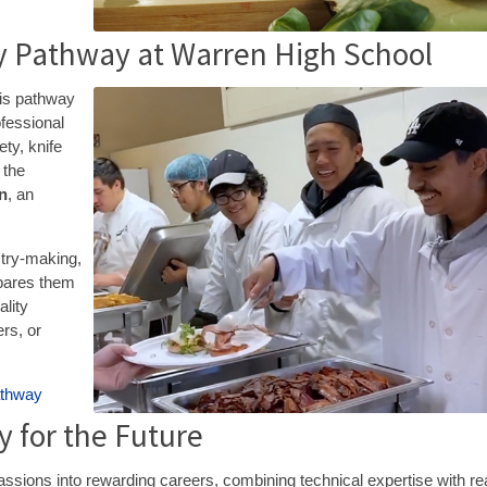
ty Pathway at Warren High School
his pathway
ofessional
ty, knife
 the
on
, an
stry-making,
pares them
ality
ers, or
athway
 for the Future
ssions into rewarding careers, combining technical expertise with re