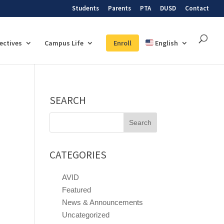
Students
Parents
PTA
DUSD
Contact
lectives
Campus Life
Enroll
English
SEARCH
Search
for:
CATEGORIES
AVID
Featured
News & Announcements
Uncategorized