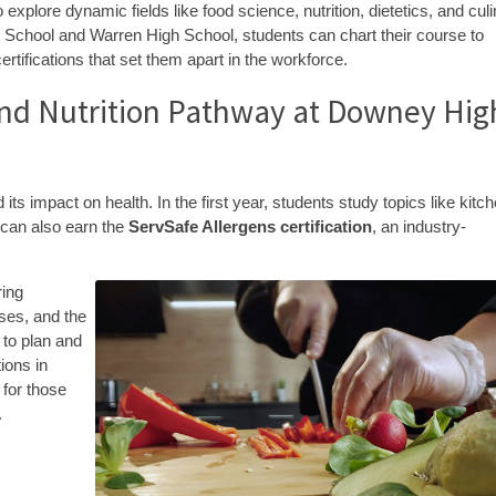
explore dynamic fields like food science, nutrition, dietetics, and cul
h School and Warren High School, students can chart their course to
ertifications that set them apart in the workforce.
 and Nutrition Pathway at Downey Hig
ts impact on health. In the first year, students study topics like kitc
y can also earn the
ServSafe Allergens certification
, an industry-
ring
sses, and the
 to plan and
ions in
 for those
.