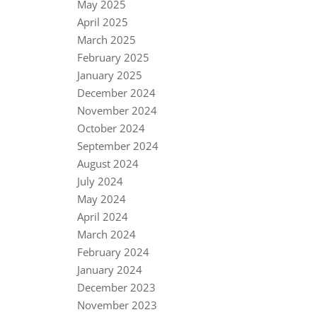
May 2025
April 2025
March 2025
February 2025
January 2025
December 2024
November 2024
October 2024
September 2024
August 2024
July 2024
May 2024
April 2024
March 2024
February 2024
January 2024
December 2023
November 2023