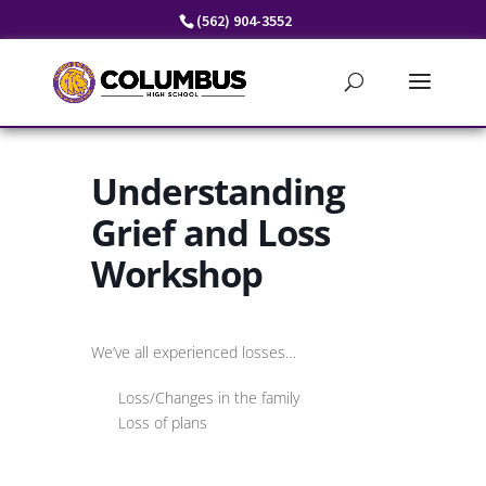
Skip
(562) 904-3552
to
content
Understanding
Grief and Loss
Workshop
We’ve all experienced losses…
Loss/Changes in the family
Loss of plans