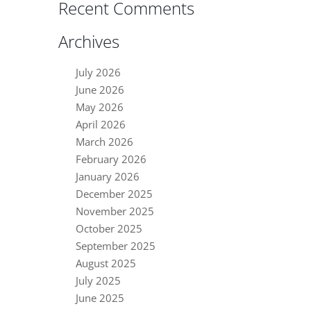
Recent Comments
Archives
July 2026
June 2026
May 2026
April 2026
March 2026
February 2026
January 2026
December 2025
November 2025
October 2025
September 2025
August 2025
July 2025
June 2025