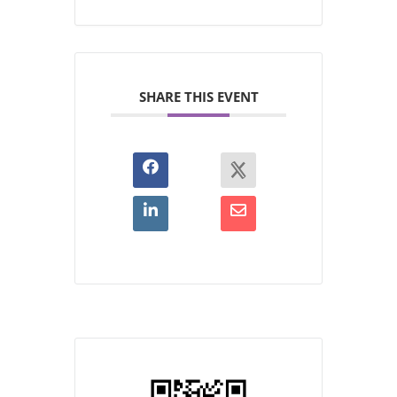
SHARE THIS EVENT