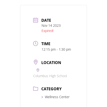
DATE
Nov 14 2023
Expired!
TIME
12:15 pm - 1:30 pm
LOCATION
Columbus High School
CATEGORY
Wellness Center