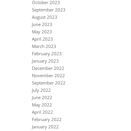
October 2023
September 2023
August 2023
June 2023
May 2023
April 2023
March 2023
February 2023
January 2023
December 2022
November 2022
September 2022
July 2022
June 2022
May 2022
April 2022
February 2022
January 2022