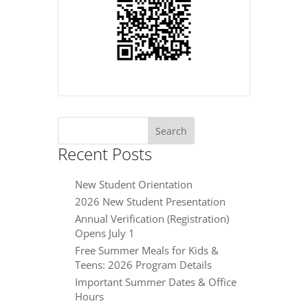
Search
for:
Recent Posts
New Student Orientation
2026 New Student Presentation
Annual Verification (Registration)
Opens July 1
Free Summer Meals for Kids &
Teens: 2026 Program Details
Important Summer Dates & Office
Hours