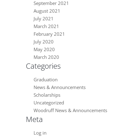
September 2021
August 2021
July 2021
March 2021
February 2021
July 2020
May 2020
March 2020
Categories
Graduation
News & Announcements
Scholarships
Uncategorized
Woodruff News & Announcements
Meta
Log in