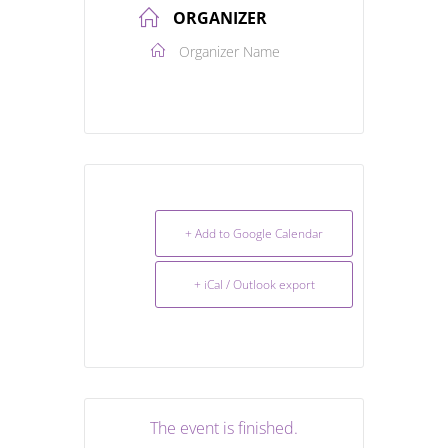
ORGANIZER
Organizer Name
+ Add to Google Calendar
+ iCal / Outlook export
The event is finished.