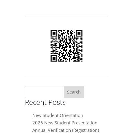
Search
for:
Recent Posts
New Student Orientation
2026 New Student Presentation
Annual Verification (Registration)