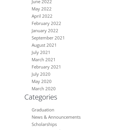
June 2022
May 2022
April 2022
February 2022
January 2022
September 2021
August 2021
July 2021
March 2021
February 2021
July 2020
May 2020
March 2020
Categories
Graduation
News & Announcements
Scholarships