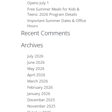
Opens July 1
Free Summer Meals for Kids &
Teens: 2026 Program Details
Important Summer Dates & Office
Hours
Recent Comments
Archives
July 2026
June 2026
May 2026
April 2026
March 2026
February 2026
January 2026
December 2025
November 2025