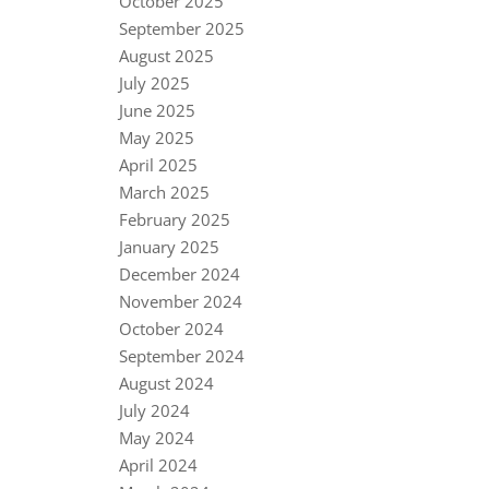
October 2025
September 2025
August 2025
July 2025
June 2025
May 2025
April 2025
March 2025
February 2025
January 2025
December 2024
November 2024
October 2024
September 2024
August 2024
July 2024
May 2024
April 2024