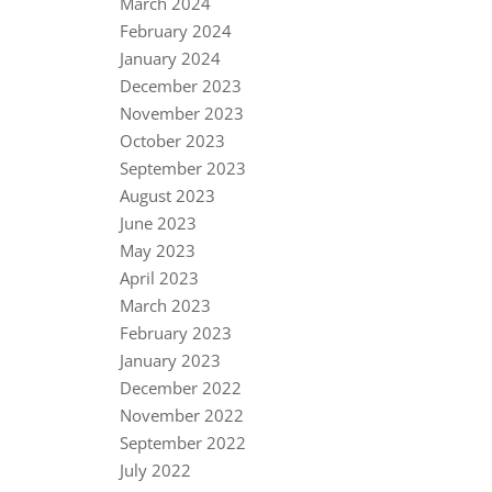
March 2024
February 2024
January 2024
December 2023
November 2023
October 2023
September 2023
August 2023
June 2023
May 2023
April 2023
March 2023
February 2023
January 2023
December 2022
November 2022
September 2022
July 2022