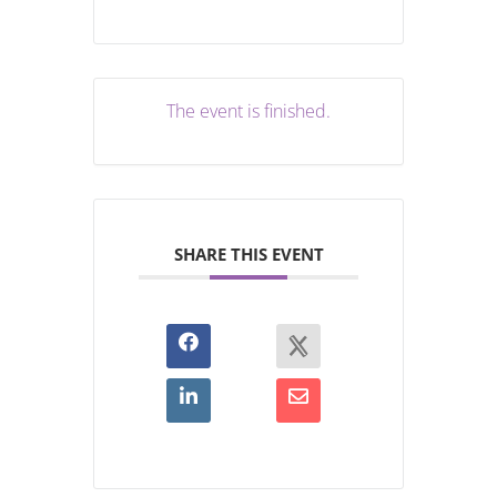
The event is finished.
SHARE THIS EVENT