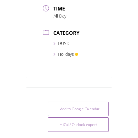
TIME
All Day
CATEGORY
DUSD
Holidays
+ Add to Google Calendar
+ iCal / Outlook export