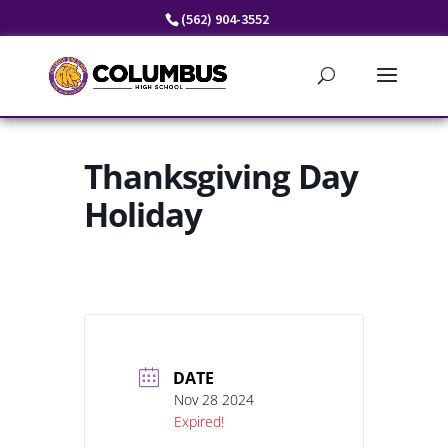
Skip
(562) 904-3552
to
content
Thanksgiving Day
Holiday
DATE
Nov 28 2024
Expired!