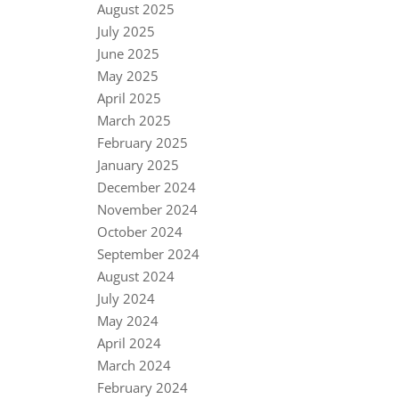
August 2025
July 2025
June 2025
May 2025
April 2025
March 2025
February 2025
January 2025
December 2024
November 2024
October 2024
September 2024
August 2024
July 2024
May 2024
April 2024
March 2024
February 2024