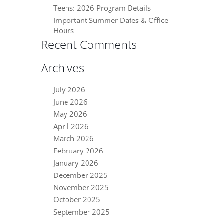
Teens: 2026 Program Details
Important Summer Dates & Office
Hours
Recent Comments
Archives
July 2026
June 2026
May 2026
April 2026
March 2026
February 2026
January 2026
December 2025
November 2025
October 2025
September 2025