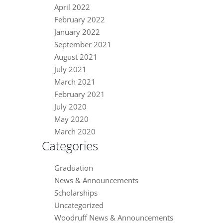
April 2022
February 2022
January 2022
September 2021
August 2021
July 2021
March 2021
February 2021
July 2020
May 2020
March 2020
Categories
Graduation
News & Announcements
Scholarships
Uncategorized
Woodruff News & Announcements