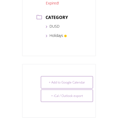
Expired!
CATEGORY
DUSD
Holidays
+ Add to Google Calendar
+ iCal / Outlook export