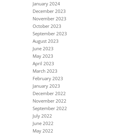
January 2024
December 2023
November 2023
October 2023
September 2023
August 2023
June 2023
May 2023
April 2023
March 2023
February 2023
January 2023
December 2022
November 2022
September 2022
July 2022
June 2022
May 2022