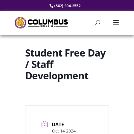
Skip
(562) 904-3552
to
content
Student Free Day
/ Staff
Development
DATE
Oct 14 2024