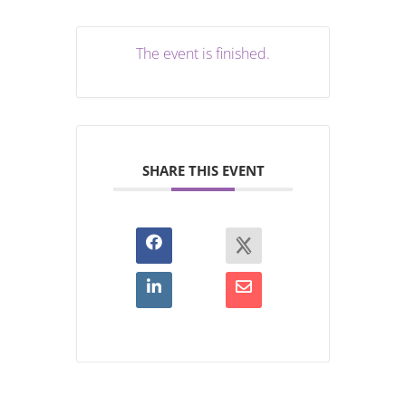
The event is finished.
SHARE THIS EVENT