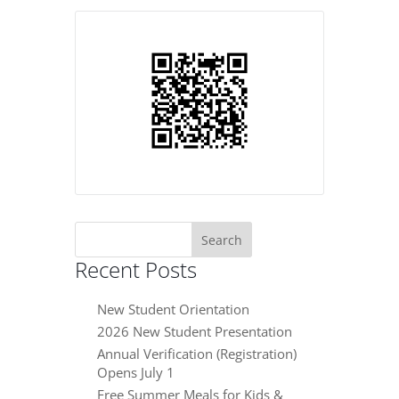
Search
for:
Recent Posts
New Student Orientation
2026 New Student Presentation
Annual Verification (Registration)
Opens July 1
Free Summer Meals for Kids &