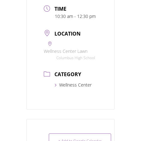
TIME
10:30 am - 12:30 pm
LOCATION
Wellness Center Lawn
Columbus High School
CATEGORY
Wellness Center
+ Add to Google Calendar