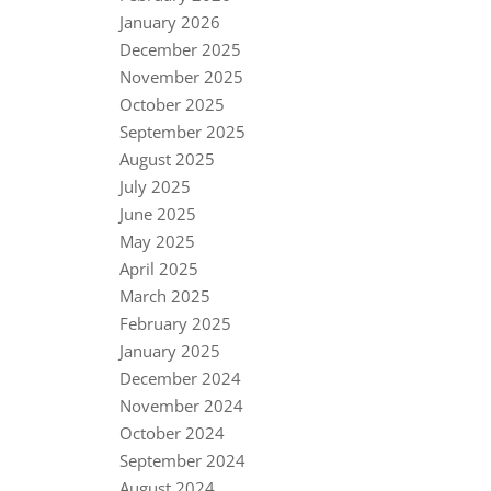
January 2026
December 2025
November 2025
October 2025
September 2025
August 2025
July 2025
June 2025
May 2025
April 2025
March 2025
February 2025
January 2025
December 2024
November 2024
October 2024
September 2024
August 2024