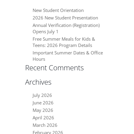
New Student Orientation
2026 New Student Presentation
Annual Verification (Registration)
Opens July 1
Free Summer Meals for Kids &
Teens: 2026 Program Details
Important Summer Dates & Office
Hours
Recent Comments
Archives
July 2026
June 2026
May 2026
April 2026
March 2026
February 2026