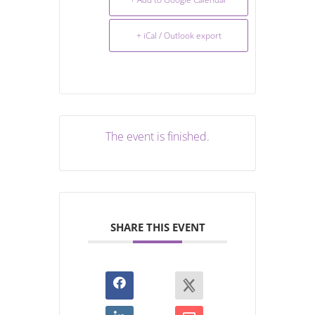
+ iCal / Outlook export
The event is finished.
SHARE THIS EVENT