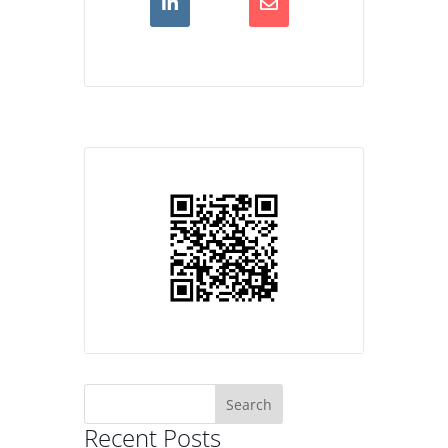
Search
for:
Recent Posts