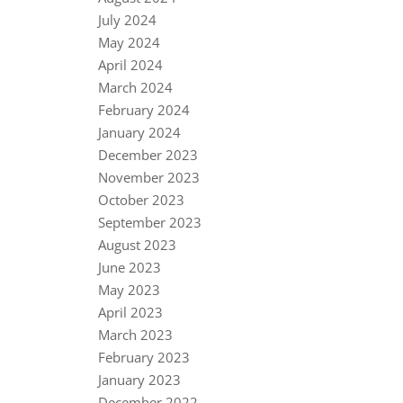
July 2024
May 2024
April 2024
March 2024
February 2024
January 2024
December 2023
November 2023
October 2023
September 2023
August 2023
June 2023
May 2023
April 2023
March 2023
February 2023
January 2023
December 2022