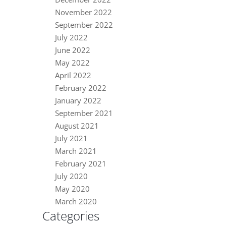
November 2022
September 2022
July 2022
June 2022
May 2022
April 2022
February 2022
January 2022
September 2021
August 2021
July 2021
March 2021
February 2021
July 2020
May 2020
March 2020
Categories