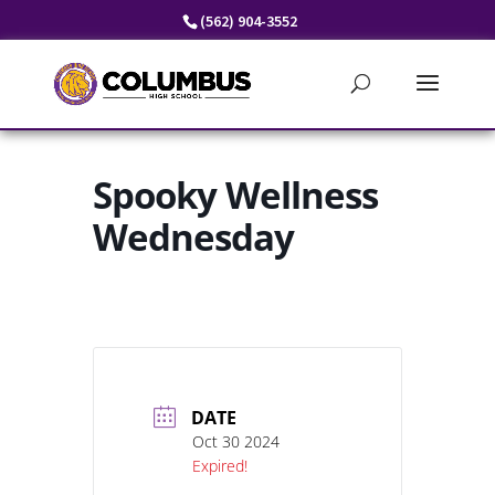
Skip
(562) 904-3552
to
content
Spooky Wellness
Wednesday
DATE
Oct 30 2024
Expired!