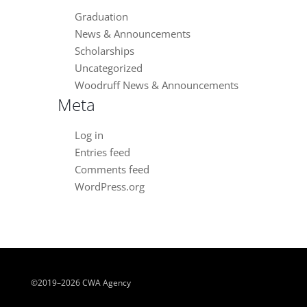
Graduation
News & Announcements
Scholarships
Uncategorized
Woodruff News & Announcements
Meta
Log in
Entries feed
Comments feed
WordPress.org
©2019–2026 CWA Agency
Close chatbot welcome bubble