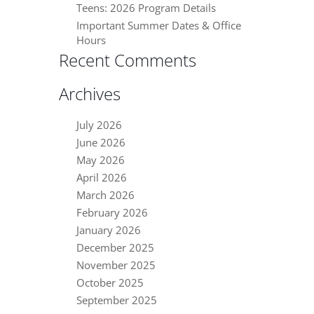
Teens: 2026 Program Details
Important Summer Dates & Office
Hours
Recent Comments
Archives
July 2026
June 2026
May 2026
April 2026
March 2026
February 2026
January 2026
December 2025
November 2025
October 2025
September 2025