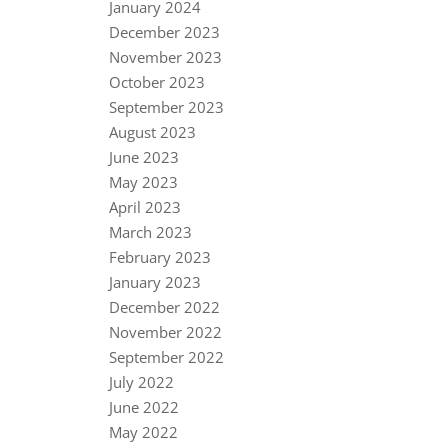
January 2024
December 2023
November 2023
October 2023
September 2023
August 2023
June 2023
May 2023
April 2023
March 2023
February 2023
January 2023
December 2022
November 2022
September 2022
July 2022
June 2022
May 2022