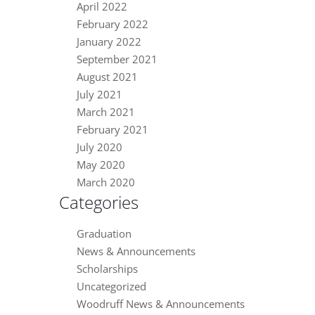
April 2022
February 2022
January 2022
September 2021
August 2021
July 2021
March 2021
February 2021
July 2020
May 2020
March 2020
Categories
Graduation
News & Announcements
Scholarships
Uncategorized
Woodruff News & Announcements