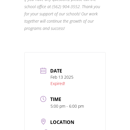
school office at (562) 904-3552. Thank you
for
your support of our schools! Our work
together will continue the growth of our
programs
and success!
DATE
Feb 13 2025
Expired!
TIME
5:00 pm - 6:00 pm
LOCATION