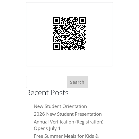
Search
for:
Recent Posts
New Student Orientation
2026 New Student Presentation
Annual Verification (Registration)
Opens July 1
Free Summer Meals for Kids &