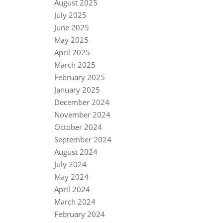
August 2025
July 2025
June 2025
May 2025
April 2025
March 2025
February 2025
January 2025
December 2024
November 2024
October 2024
September 2024
August 2024
July 2024
May 2024
April 2024
March 2024
February 2024