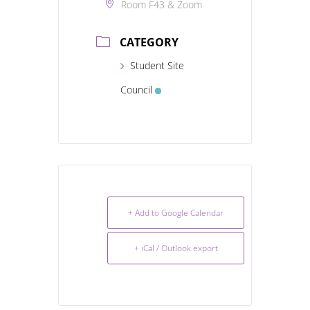
Room F43 & Zoom
CATEGORY
Student Site
Council
+ Add to Google Calendar
+ iCal / Outlook export