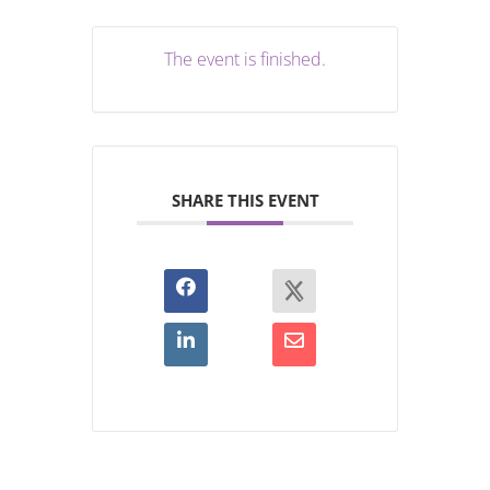
The event is finished.
SHARE THIS EVENT