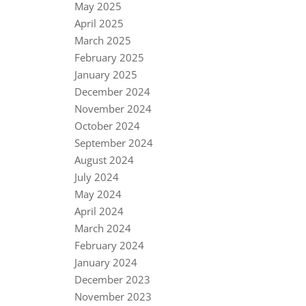
May 2025
April 2025
March 2025
February 2025
January 2025
December 2024
November 2024
October 2024
September 2024
August 2024
July 2024
May 2024
April 2024
March 2024
February 2024
January 2024
December 2023
November 2023