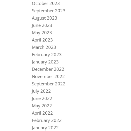
October 2023
September 2023
August 2023
June 2023
May 2023
April 2023
March 2023
February 2023
January 2023
December 2022
November 2022
September 2022
July 2022
June 2022
May 2022
April 2022
February 2022
January 2022