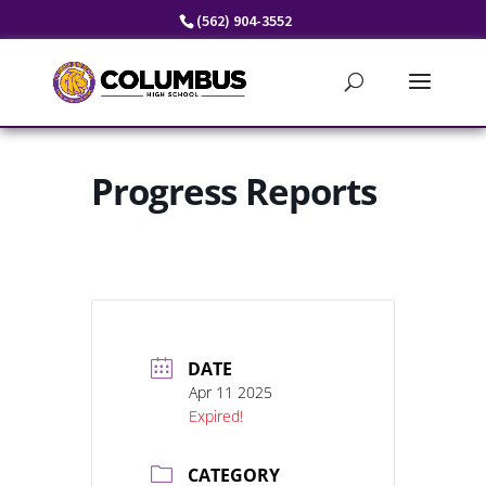
Skip
(562) 904-3552
to
content
Progress Reports
DATE
Apr 11 2025
Expired!
CATEGORY