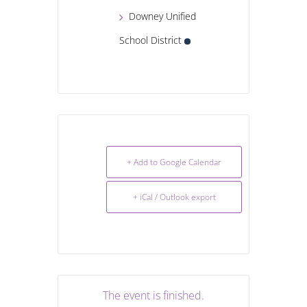
Downey Unified
School District
+ Add to Google Calendar
+ iCal / Outlook export
The event is finished.