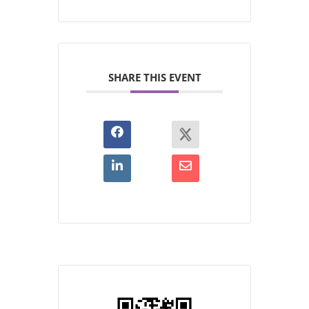
SHARE THIS EVENT