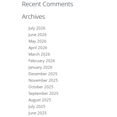
Recent Comments
Archives
July 2026
June 2026
May 2026
April 2026
March 2026
February 2026
January 2026
December 2025
November 2025
October 2025
September 2025
August 2025
July 2025
June 2025