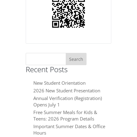
Search
for:
Recent Posts
New Student Orientation
2026 New Student Presentation
Annual Verification (Registration)
Opens July 1
Free Summer Meals for Kids &
Teens: 2026 Program Details
Important Summer Dates & Office
Hours