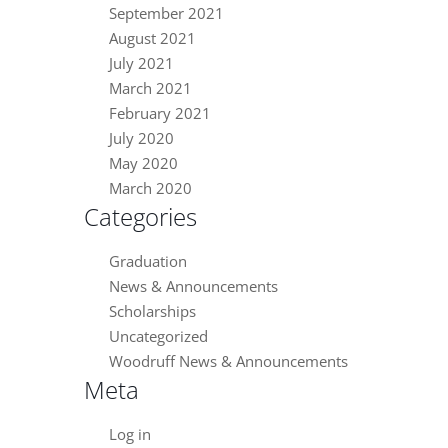
September 2021
August 2021
July 2021
March 2021
February 2021
July 2020
May 2020
March 2020
Categories
Graduation
News & Announcements
Scholarships
Uncategorized
Woodruff News & Announcements
Meta
Log in