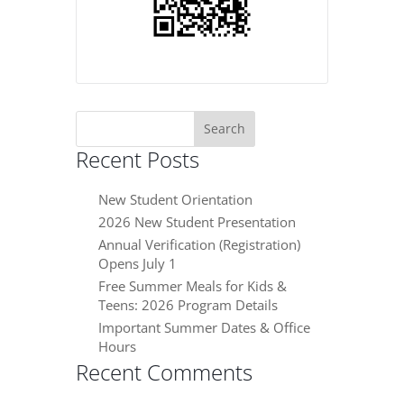
Search
for:
Recent Posts
New Student Orientation
2026 New Student Presentation
Annual Verification (Registration)
Opens July 1
Free Summer Meals for Kids &
Teens: 2026 Program Details
Important Summer Dates & Office
Hours
Recent Comments