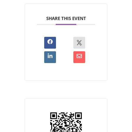
SHARE THIS EVENT