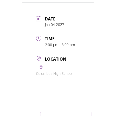
DATE
Jan 04 2027
TIME
2:00 pm - 3:00 pm
LOCATION
Columbus High School