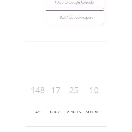
+ Add to Google Calendar
+ iCal / Outlook export
148
17
25
10
DAYS
HOURS
MINUTES
SECONDS