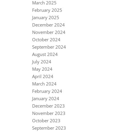
March 2025
February 2025
January 2025
December 2024
November 2024
October 2024
September 2024
August 2024
July 2024
May 2024
April 2024
March 2024
February 2024
January 2024
December 2023
November 2023
October 2023
September 2023