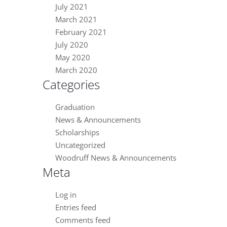
July 2021
March 2021
February 2021
July 2020
May 2020
March 2020
Categories
Graduation
News & Announcements
Scholarships
Uncategorized
Woodruff News & Announcements
Meta
Log in
Entries feed
Comments feed