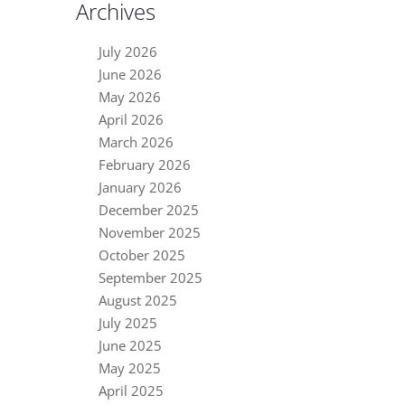
Archives
July 2026
June 2026
May 2026
April 2026
March 2026
February 2026
January 2026
December 2025
November 2025
October 2025
September 2025
August 2025
July 2025
June 2025
May 2025
April 2025