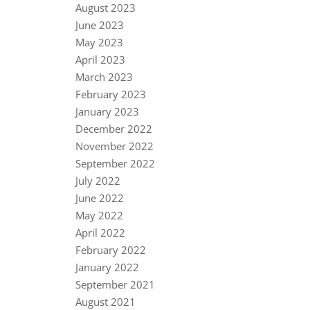
August 2023
June 2023
May 2023
April 2023
March 2023
February 2023
January 2023
December 2022
November 2022
September 2022
July 2022
June 2022
May 2022
April 2022
February 2022
January 2022
September 2021
August 2021