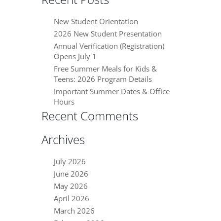
New Student Orientation
2026 New Student Presentation
Annual Verification (Registration)
Opens July 1
Free Summer Meals for Kids &
Teens: 2026 Program Details
Important Summer Dates & Office
Hours
Recent Comments
Archives
July 2026
June 2026
May 2026
April 2026
March 2026