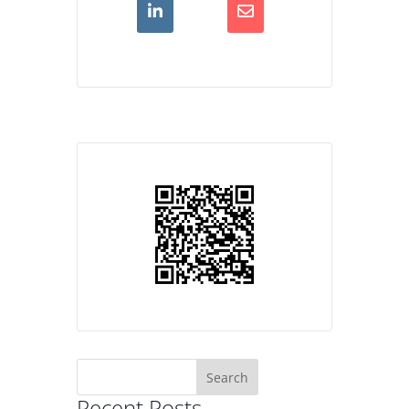
Search
for:
Recent Posts