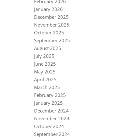
February 2026
January 2026
December 2025
November 2025
October 2025
September 2025
August 2025
July 2025
June 2025
May 2025
April 2025
March 2025
February 2025
January 2025
December 2024
November 2024
October 2024
September 2024