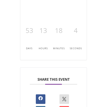
53
13
18
4
DAYS
HOURS
MINUTES
SECONDS
SHARE THIS EVENT