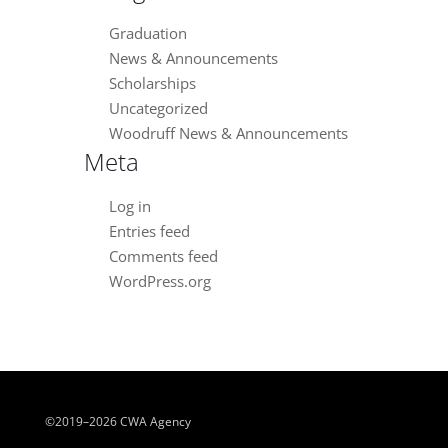
Graduation
News & Announcements
Scholarships
Uncategorized
Woodruff News & Announcements
Meta
Log in
Entries feed
Comments feed
WordPress.org
©2019–2026 CWA Agency
Close chatbot welcome bubble