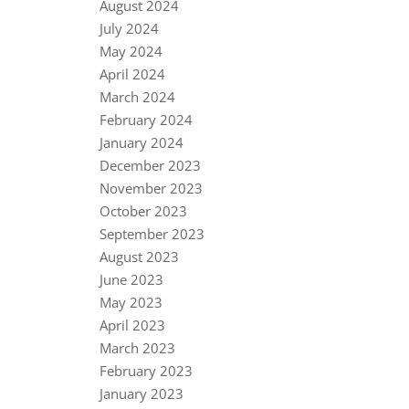
August 2024
July 2024
May 2024
April 2024
March 2024
February 2024
January 2024
December 2023
November 2023
October 2023
September 2023
August 2023
June 2023
May 2023
April 2023
March 2023
February 2023
January 2023