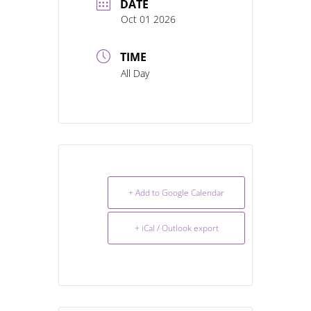
DATE
Oct 01 2026
TIME
All Day
+ Add to Google Calendar
+ iCal / Outlook export