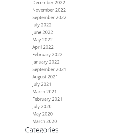
December 2022
November 2022
September 2022
July 2022
June 2022
May 2022
April 2022
February 2022
January 2022
September 2021
August 2021
July 2021
March 2021
February 2021
July 2020
May 2020
March 2020
Categories