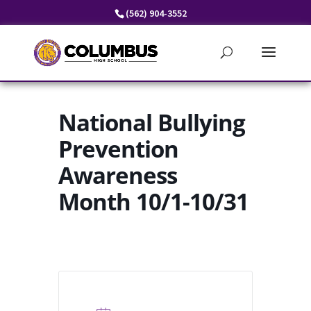
Skip
(562) 904-3552
to
content
National Bullying
Prevention
Awareness
Month 10/1-10/31