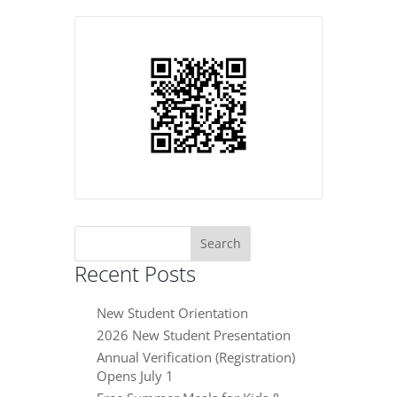
Search
for:
Recent Posts
New Student Orientation
2026 New Student Presentation
Annual Verification (Registration)
Opens July 1