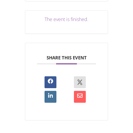
The event is finished.
SHARE THIS EVENT