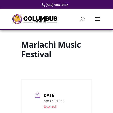
Skip
(562) 904-3552
to
content
Mariachi Music
Festival
DATE
Apr 05 2025
Expired!