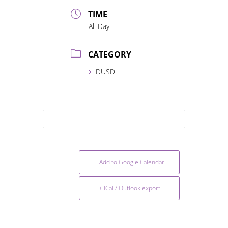
TIME
All Day
CATEGORY
DUSD
+ Add to Google Calendar
+ iCal / Outlook export