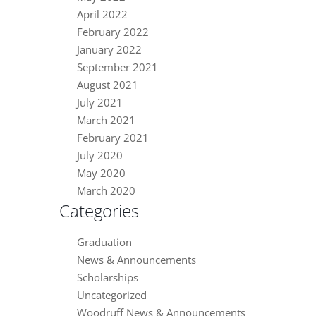
April 2022
February 2022
January 2022
September 2021
August 2021
July 2021
March 2021
February 2021
July 2020
May 2020
March 2020
Categories
Graduation
News & Announcements
Scholarships
Uncategorized
Woodruff News & Announcements