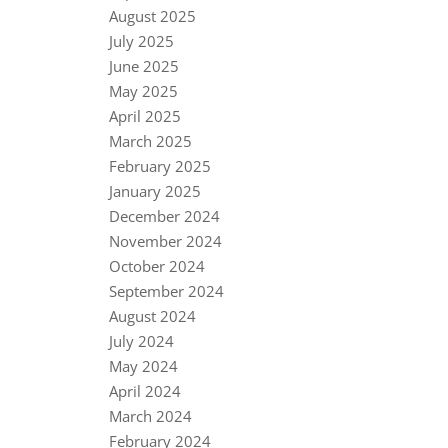
August 2025
July 2025
June 2025
May 2025
April 2025
March 2025
February 2025
January 2025
December 2024
November 2024
October 2024
September 2024
August 2024
July 2024
May 2024
April 2024
March 2024
February 2024