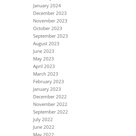
January 2024
December 2023
November 2023
October 2023
September 2023
August 2023
June 2023
May 2023
April 2023
March 2023
February 2023
January 2023
December 2022
November 2022
September 2022
July 2022
June 2022
May 2022