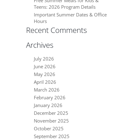
Free Summer Meals for Kids &
Teens: 2026 Program Details
Important Summer Dates & Office
Hours
Recent Comments
Archives
July 2026
June 2026
May 2026
April 2026
March 2026
February 2026
January 2026
December 2025
November 2025
October 2025
September 2025