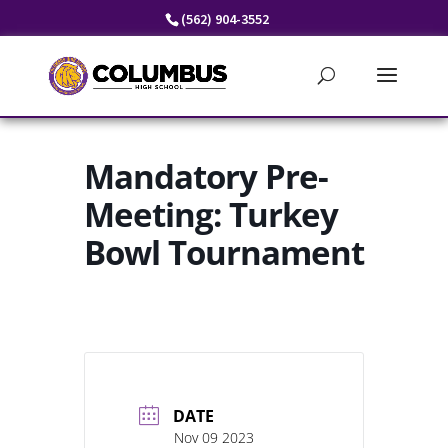
Skip
(562) 904-3552
to
content
Mandatory Pre-
Meeting: Turkey
Bowl Tournament
DATE
Nov 09 2023