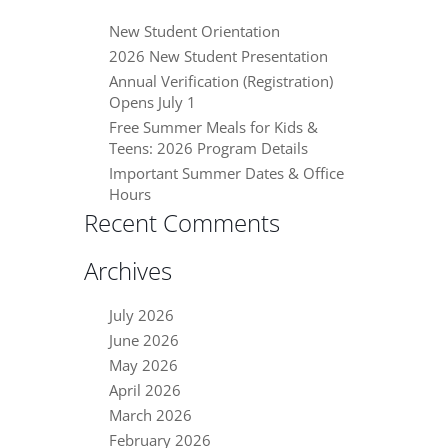
New Student Orientation
2026 New Student Presentation
Annual Verification (Registration)
Opens July 1
Free Summer Meals for Kids &
Teens: 2026 Program Details
Important Summer Dates & Office
Hours
Recent Comments
Archives
July 2026
June 2026
May 2026
April 2026
March 2026
February 2026