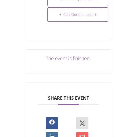
+ iCal / Outlook export
The event is finished.
SHARE THIS EVENT