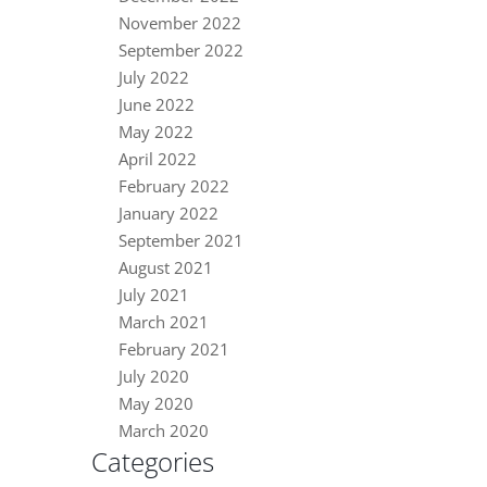
November 2022
September 2022
July 2022
June 2022
May 2022
April 2022
February 2022
January 2022
September 2021
August 2021
July 2021
March 2021
February 2021
July 2020
May 2020
March 2020
Categories