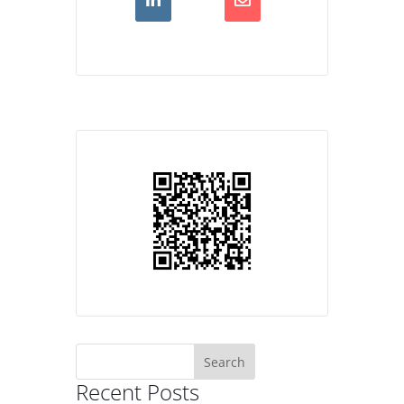
Search
for:
Recent Posts