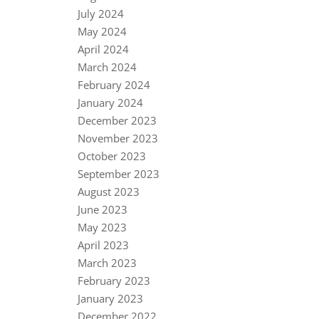
July 2024
May 2024
April 2024
March 2024
February 2024
January 2024
December 2023
November 2023
October 2023
September 2023
August 2023
June 2023
May 2023
April 2023
March 2023
February 2023
January 2023
December 2022