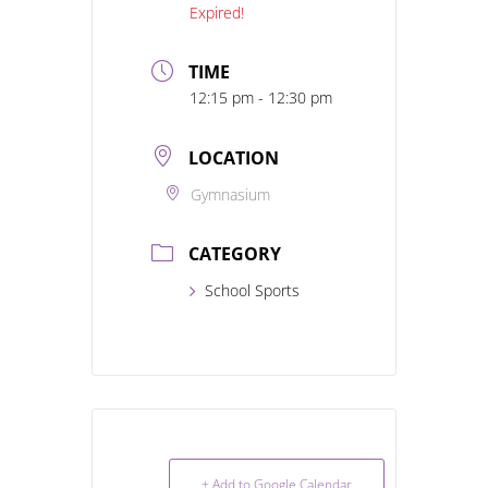
Expired!
TIME
12:15 pm - 12:30 pm
LOCATION
Gymnasium
CATEGORY
School Sports
+ Add to Google Calendar