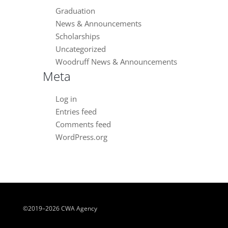
Graduation
News & Announcements
Scholarships
Uncategorized
Woodruff News & Announcements
Meta
Log in
Entries feed
Comments feed
WordPress.org
©2019–2026 CWA Agency
Close chatbot welcome bubble