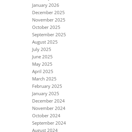
January 2026
December 2025
November 2025
October 2025
September 2025
August 2025
July 2025
June 2025
May 2025
April 2025
March 2025
February 2025
January 2025
December 2024
November 2024
October 2024
September 2024
August 2024