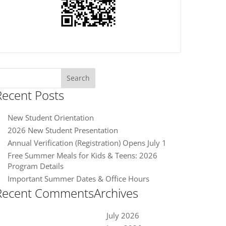
earch
or:
Recent Posts
New Student Orientation
2026 New Student Presentation
Annual Verification (Registration) Opens July 1
Free Summer Meals for Kids & Teens: 2026
Program Details
Important Summer Dates & Office Hours
Recent Comments
Archives
July 2026