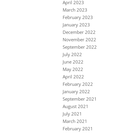
April 2023
March 2023
February 2023
January 2023
December 2022
November 2022
September 2022
July 2022
June 2022
May 2022
April 2022
February 2022
January 2022
September 2021
August 2021
July 2021
March 2021
February 2021