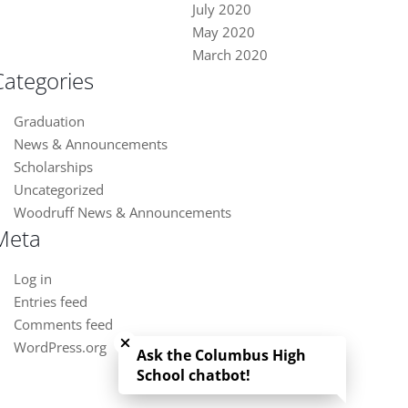
July 2020
May 2020
March 2020
Categories
Graduation
News & Announcements
Scholarships
Uncategorized
Woodruff News & Announcements
Meta
Log in
Entries feed
Close chatbot welcome bubble
Comments feed
WordPress.org
Ask the Columbus High
School chatbot!