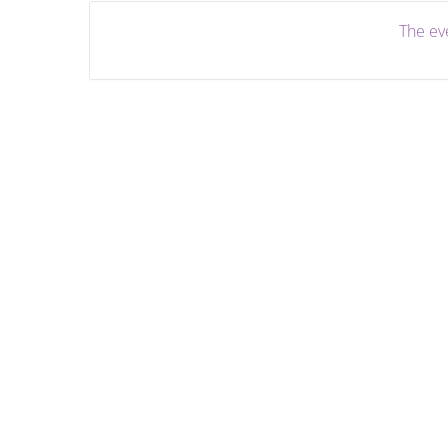
The eve