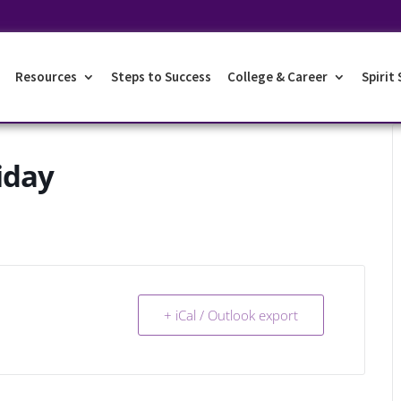
Resources
Steps to Success
College & Career
Spirit
iday
+ iCal / Outlook export