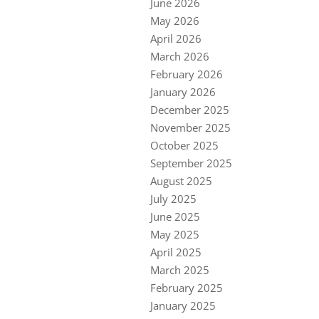
June 2026
May 2026
April 2026
March 2026
February 2026
January 2026
December 2025
November 2025
October 2025
September 2025
August 2025
July 2025
June 2025
May 2025
April 2025
March 2025
February 2025
January 2025