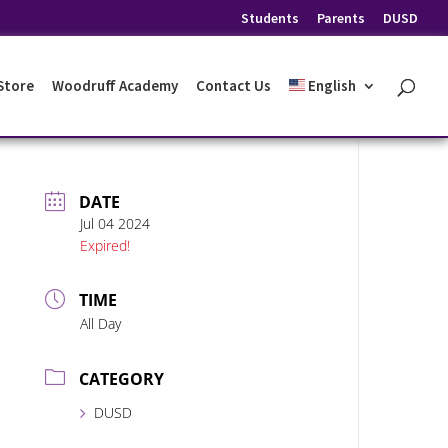
Students
Parents
DUSD
 Store
Woodruff Academy
Contact Us
English
DATE
Jul 04 2024
Expired!
TIME
All Day
CATEGORY
DUSD