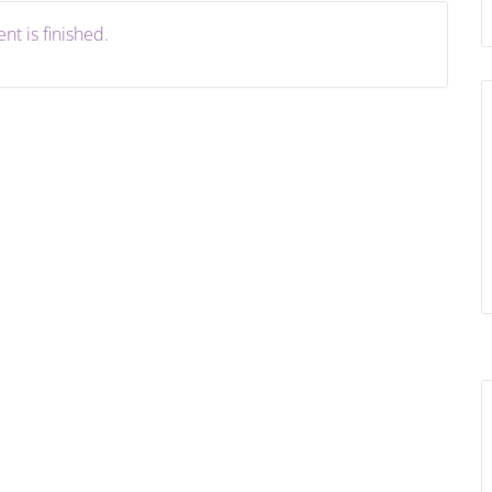
nt is finished.