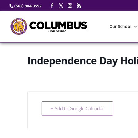
Skip
(562) 904-3552
to
content
Our School
Independence Day Hol
+ Add to Google Calendar