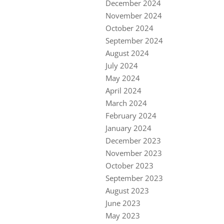
December 2024
November 2024
October 2024
September 2024
August 2024
July 2024
May 2024
April 2024
March 2024
February 2024
January 2024
December 2023
November 2023
October 2023
September 2023
August 2023
June 2023
May 2023