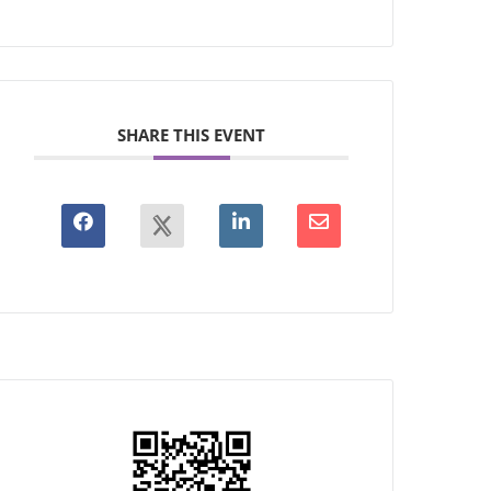
SHARE THIS EVENT