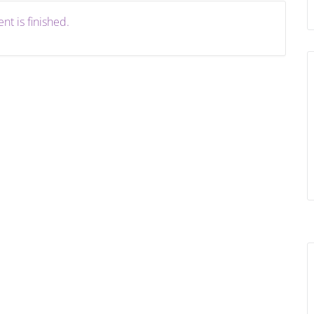
nt is finished.