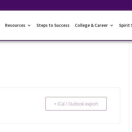
Resources
Steps to Success
College & Career
Spirit
+ iCal / Outlook export