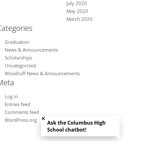
July 2020
May 2020
March 2020
Categories
Graduation
News & Announcements
Scholarships
Uncategorized
Woodruff News & Announcements
Meta
Log in
Entries feed
Close chatbot welcome bubble
Comments feed
WordPress.org
Ask the Columbus High
School chatbot!