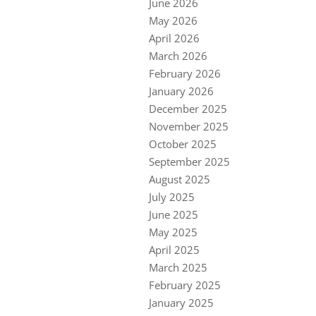
June 2026
May 2026
April 2026
March 2026
February 2026
January 2026
December 2025
November 2025
October 2025
September 2025
August 2025
July 2025
June 2025
May 2025
April 2025
March 2025
February 2025
January 2025