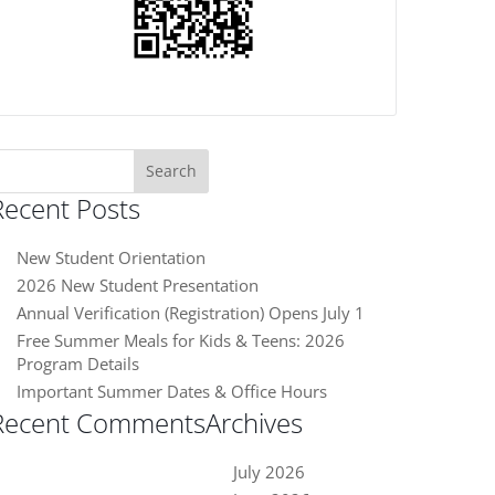
earch
or:
Recent Posts
New Student Orientation
2026 New Student Presentation
Annual Verification (Registration) Opens July 1
Free Summer Meals for Kids & Teens: 2026
Program Details
Important Summer Dates & Office Hours
Recent Comments
Archives
July 2026