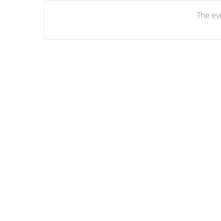
The eve