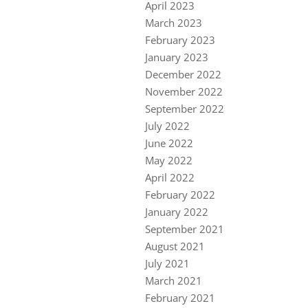
April 2023
March 2023
February 2023
January 2023
December 2022
November 2022
September 2022
July 2022
June 2022
May 2022
April 2022
February 2022
January 2022
September 2021
August 2021
July 2021
March 2021
February 2021