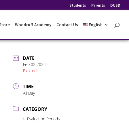
Students
Parents
DUSD
 Store
Woodruff Academy
Contact Us
English
DATE
Feb 02 2024
Expired!
TIME
All Day
CATEGORY
Evaluation Periods