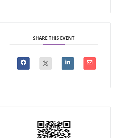
SHARE THIS EVENT