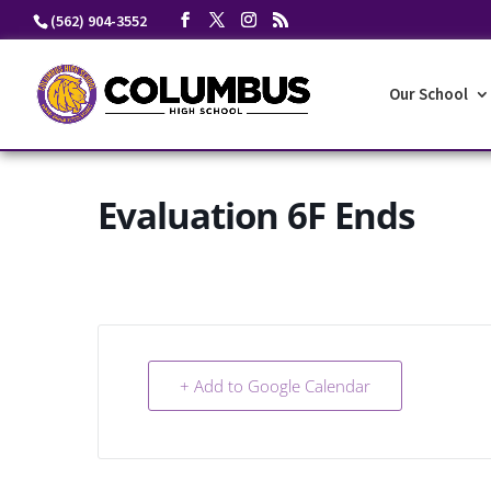
Skip
(562) 904-3552
to
content
Our School
Evaluation 6F Ends
+ Add to Google Calendar