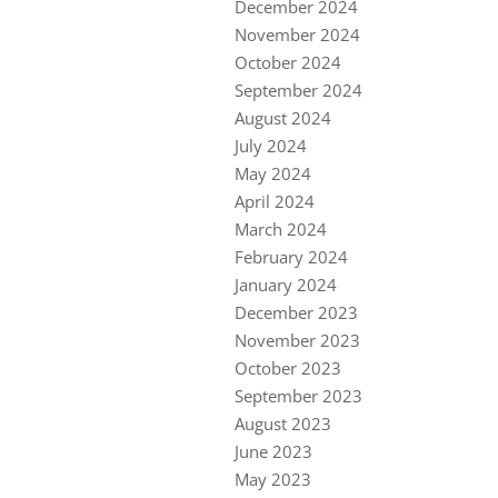
December 2024
November 2024
October 2024
September 2024
August 2024
July 2024
May 2024
April 2024
March 2024
February 2024
January 2024
December 2023
November 2023
October 2023
September 2023
August 2023
June 2023
May 2023